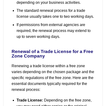
depending on your business activities.
The standard renewal process for a trade
license usually takes one to two working days.
If permissions from external agencies are
required, the renewal process may extend to
up to seven working days.
Renewal of a Trade License for a Free
Zone Company
Renewing a trade license within a free zone
varies depending on the chosen package and the
specific regulations of the free zone. Here are the
essential documents typically required for the
renewal process:
Trade License:
Depending on the free zone,