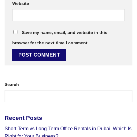
Website
Save my name, email, and website in this
browser for the next time I comment.
Search
Recent Posts
Short-Term vs Long-Term Office Rentals in Dubai: Which Is
Right for Your Business?