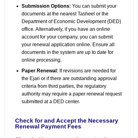
Submission Options:
You can submit your
documents at the nearest Tasheel or the
Department of Economic Development (DED)
office. Alternatively, if you have an online
account for your company, you can submit
your renewal application online. Ensure all
documents in the system are up to date for
online processing.
Paper Renewal:
If revisions are needed for
the Ejari or if there are outstanding approval
criteria from third parties, the regulatory
authority may require a paper renewal request
submitted at a DED center.
Check for and Accept the Necessary
Renewal Payment Fees