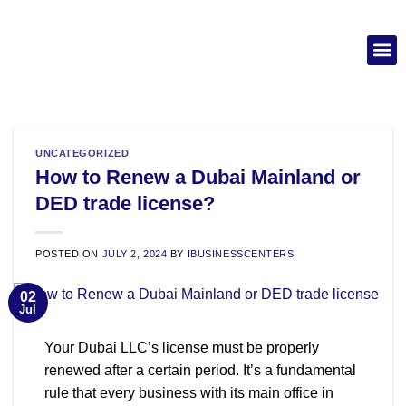
UNCATEGORIZED
How to Renew a Dubai Mainland or
DED trade license?
POSTED ON
JULY 2, 2024
BY
IBUSINESSCENTERS
02
Jul
Your Dubai LLC’s license must be properly
renewed after a certain period. It’s a fundamental
rule that every business with its main office in