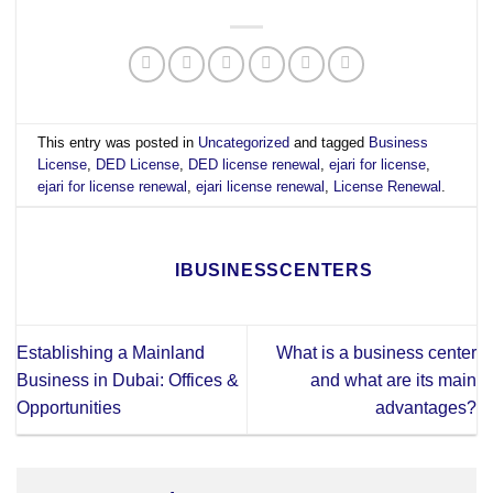
This entry was posted in
Uncategorized
and tagged
Business
License
,
DED License
,
DED license renewal
,
ejari for license
,
ejari for license renewal
,
ejari license renewal
,
License Renewal
.
IBUSINESSCENTERS
Establishing a Mainland
What is a business center
Business in Dubai: Offices &
and what are its main
Opportunities
advantages?