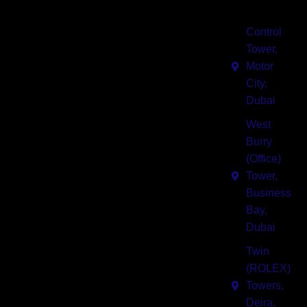
I-
Quick
Solutions
Connect
Business
Links
Us
Pro
Center
Blogs
Control
Services
IBC Group
Tower,
of business
About Us
Motor
Meeting
centers in
City,
Rooms
Contact Us
Dubai
Dubai
offering
Serviced
West
Companies
luxurious
Offices
Burry
fully
E Payment
(Office)
Co
furnished,
Tower,
Working
flexible,
Business
Spaces
advanced
Bay,
amenities,
Dubai
Business
technologically
Consultancy
equipped
Twin
office
(ROLEX)
spaces for
Towers,
rent
Deira,