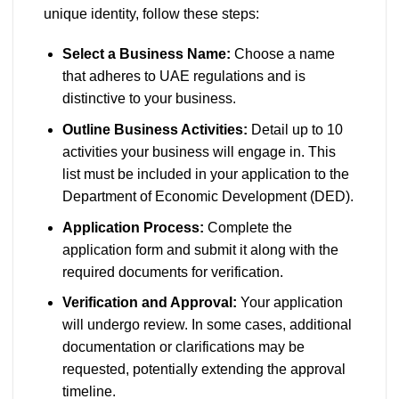
unique identity, follow these steps:
Select a Business Name:
Choose a name
that adheres to UAE regulations and is
distinctive to your business.
Outline Business Activities:
Detail up to 10
activities your business will engage in. This
list must be included in your application to the
Department of Economic Development (DED).
Application Process:
Complete the
application form and submit it along with the
required documents for verification.
Verification and Approval:
Your application
will undergo review. In some cases, additional
documentation or clarifications may be
requested, potentially extending the approval
timeline.