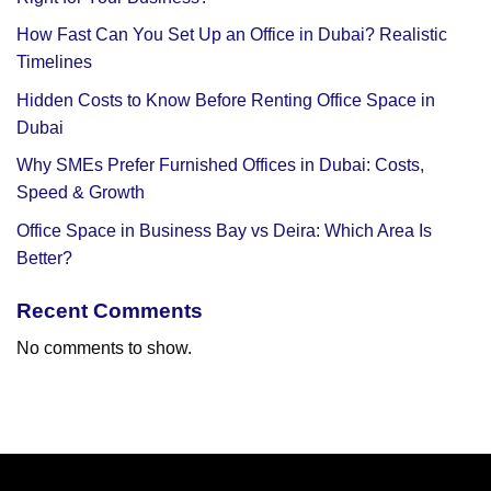
How Fast Can You Set Up an Office in Dubai? Realistic
Timelines
Hidden Costs to Know Before Renting Office Space in
Dubai
Why SMEs Prefer Furnished Offices in Dubai: Costs,
Speed & Growth
Office Space in Business Bay vs Deira: Which Area Is
Better?
Recent Comments
No comments to show.