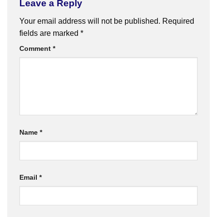
Leave a Reply
Your email address will not be published.
Required
fields are marked
*
Comment
*
Name
*
Email
*