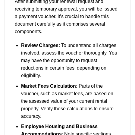
After submitting your renewal request and
receiving temporary approval, you will be issued
a payment voucher. It’s crucial to handle this
document carefully as it comprises several
components.
Review Charges:
To understand all charges
involved, assess the voucher thoroughly. You
may have the opportunity to request
reductions in certain fees, depending on
eligibility.
Market Fees Calculation:
Parts of the
voucher, such as market fees, are based on
the assessed value of your current rental
property. Verify these calculations to ensure
accuracy.
Employee Housing and Business
Accommodations
: Note specific sections