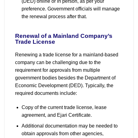
(DED) online or in person, as per your
preference. Government officials will manage
the renewal process after that.
Renewal of a Mainland Company’s
Trade License
Renewing a trade license for a mainland-based
company can be challenging due to the
requirement for approvals from multiple
government bodies besides the Department of
Economic Development (DED). Typically, the
required documents include:
Copy of the current trade license, lease
agreement, and Ejari Certificate.
Additional documentation may be needed to
obtain approvals from other agencies,