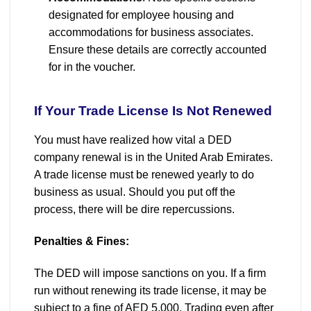
designated for employee housing and
accommodations for business associates.
Ensure these details are correctly accounted
for in the voucher.
If Your Trade License Is Not Renewed
You must have realized how vital a DED
company renewal is in the United Arab Emirates.
A trade license must be renewed yearly to do
business as usual. Should you put off the
process, there will be dire repercussions.
Penalties & Fines:
The DED will impose sanctions on you. If a firm
run without renewing its trade license, it may be
subject to a fine of AED 5,000. Trading even after