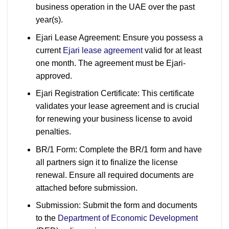
business operation in the UAE over the past
year(s).
Ejari Lease Agreement: Ensure you possess a
current
Ejari lease agreement
valid for at least
one month. The agreement must be Ejari-
approved.
Ejari Registration Certificate: This certificate
validates your lease agreement and is crucial
for renewing your business license to avoid
penalties.
BR/1 Form: Complete the BR/1 form and have
all partners sign it to finalize the license
renewal. Ensure all required documents are
attached before submission.
Submission: Submit the form and documents
to the
Department of Economic Development