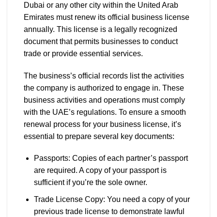
Dubai or any other city within the United Arab
Emirates must renew its official business license
annually. This license is a legally recognized
document that permits businesses to conduct
trade or provide essential services.
The business’s official records list the activities
the company is authorized to engage in. These
business activities and operations must comply
with the UAE’s regulations. To ensure a smooth
renewal process for your business license, it’s
essential to prepare several key documents:
Passports: Copies of each partner’s passport
are required. A copy of your passport is
sufficient if you’re the sole owner.
Trade License Copy: You need a copy of your
previous trade license to demonstrate lawful