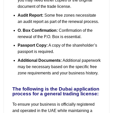
you may need either copies or the original
document of the trade license.
Audit Report:
Some free zones necessitate
an audit report as part of the renewal process.
O. Box Confirmation:
Confirmation of the
renewal of the P.O. Box is essential.
Passport Copy:
A copy of the shareholder’s
passport is required.
Additional Documents:
Additional paperwork
may be necessary based on the specific free
zone requirements and your business history.
The following is the Dubai application
process for a general trading license:
To ensure your business is officially registered
and operated in the UAE while maintaining a