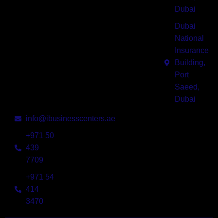
designed
Dubai
for start-
Dubai
ups,
National
entrepreneurs,
Insurance
thought-
Building,
leaders in
Port
today’s
Saeed,
dynamic
Dubai
economy.
info@ibusinesscenters.ae
+971 50
439
7709
+971 54
414
3470