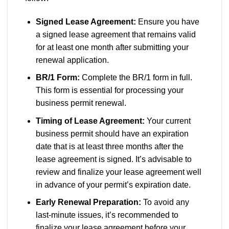
Signed Lease Agreement:
Ensure you have
a signed lease agreement that remains valid
for at least one month after submitting your
renewal application.
BR/1 Form:
Complete the BR/1 form in full.
This form is essential for processing your
business permit renewal.
Timing of Lease Agreement:
Your current
business permit should have an expiration
date that is at least three months after the
lease agreement is signed. It’s advisable to
review and finalize your lease agreement well
in advance of your permit’s expiration date.
Early Renewal Preparation:
To avoid any
last-minute issues, it’s recommended to
finalize your lease agreement before your