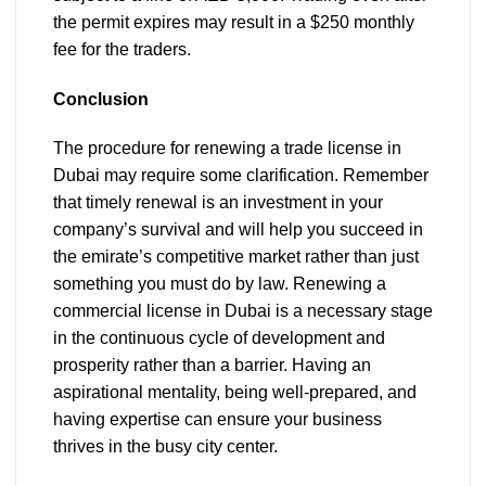
the permit expires may result in a $250 monthly
fee for the traders.
Conclusion
The procedure for renewing a trade license in
Dubai may require some clarification. Remember
that timely renewal is an investment in your
company’s survival and will help you succeed in
the emirate’s competitive market rather than just
something you must do by law. Renewing a
commercial license in Dubai is a necessary stage
in the continuous cycle of development and
prosperity rather than a barrier. Having an
aspirational mentality, being well-prepared, and
having expertise can ensure your business
thrives in the busy city center.