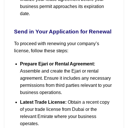
business permit approaches its expiration
date.
Send in Your Application for Renewal
To proceed with renewing your company’s
license, follow these steps:
Prepare Ejari or Rental Agreement:
Assemble and create the Ejari or rental
agreement. Ensure it includes any necessary
permissions from third parties relevant to your
business operations.
Latest Trade License:
Obtain a recent copy
of your trade license from Dubai or the
relevant Emirate where your business
operates.