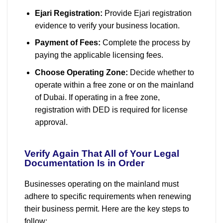
Ejari Registration:
Provide Ejari registration
evidence to verify your business location.
Payment of Fees:
Complete the process by
paying the applicable licensing fees.
Choose Operating Zone:
Decide whether to
operate within a free zone or on the mainland
of Dubai. If operating in a free zone,
registration with DED is required for license
approval.
Verify Again That All of Your Legal
Documentation Is in Order
Businesses operating on the mainland must
adhere to specific requirements when renewing
their business permit. Here are the key steps to
follow: