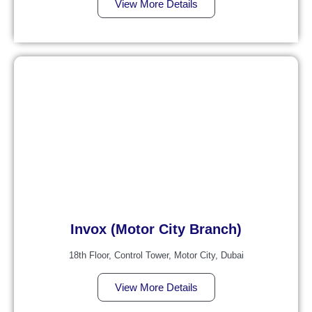
View More Details
Invox (Motor City Branch)
18th Floor, Control Tower, Motor City, Dubai
View More Details