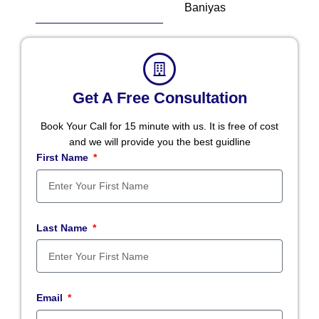
Baniyas
Get A Free Consultation
Book Your Call for 15 minute with us. It is free of cost
and we will provide you the best guidline
First Name
Last Name
Email