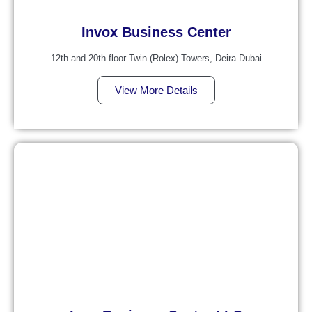
Invox Business Center
12th and 20th floor Twin (Rolex) Towers, Deira Dubai
View More Details