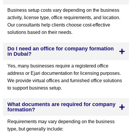
Business setup costs vary depending on the business
activity, license type, office requirements, and location.
Our consultants help clients choose cost-effective
solutions based on their needs.
Do I need an office for company formation
in Dubai?
Yes, many businesses require a registered office
address or Ejari documentation for licensing purposes.
We provide virtual offices and furnished office solutions
to support business setup.
What documents are required for company
formation?
Requirements may vary depending on the business
type, but generally include: