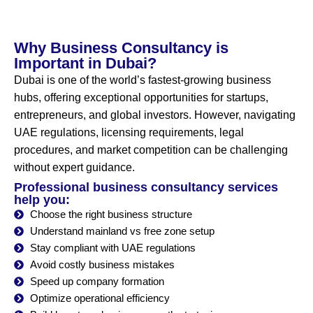
Why Business Consultancy is
Important in Dubai?
Dubai is one of the world’s fastest-growing business
hubs, offering exceptional opportunities for startups,
entrepreneurs, and global investors. However, navigating
UAE regulations, licensing requirements, legal
procedures, and market competition can be challenging
without expert guidance.
Professional business consultancy services
help you:
Choose the right business structure
Understand mainland vs free zone setup
Stay compliant with UAE regulations
Avoid costly business mistakes
Speed up company formation
Optimize operational efficiency