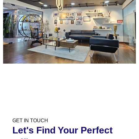
GET IN TOUCH
Let's Find Your Perfect