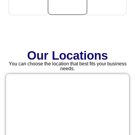
Our Locations
You can choose the location that best fits your business
needs.