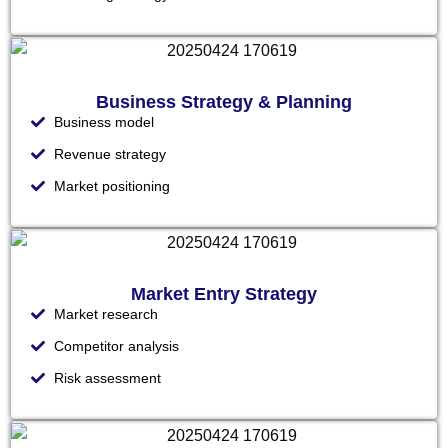
Business Strategy & Planning
Business model
Revenue strategy
Market positioning
Market Entry Strategy
Market research
Competitor analysis
Risk assessment