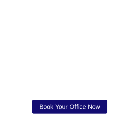
Ready to start or grow your business?
Get Expert Business
Consultancy in Dubai
Today
Contact us now or book a consultation with our
experts.
Book Your Office Now