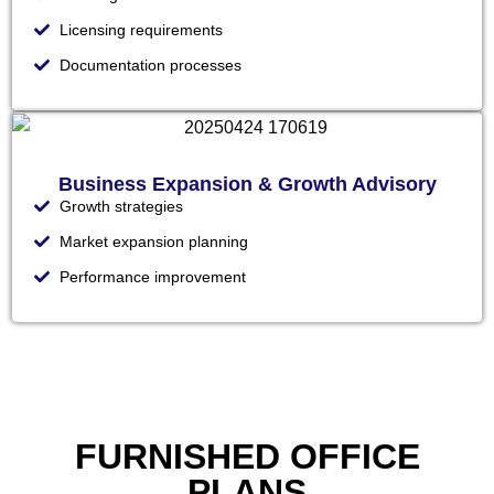
Licensing requirements
Documentation processes
Business Expansion & Growth Advisory
Growth strategies
Market expansion planning
Performance improvement
FURNISHED OFFICE
PLANS