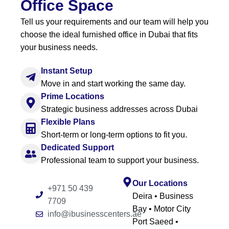
Office Space
Tell us your requirements and our team will help you
choose the ideal furnished office in Dubai that fits
your business needs.
Instant Setup
Move in and start working the same day.
Prime Locations
Strategic business addresses across Dubai
Flexible Plans
Short-term or long-term options to fit you.
Dedicated Support
Professional team to support your business.
Our Locations
+971 50 439
Deira • Business
7709
Bay • Motor City
info@ibusinesscenters.ae
Port Saeed •