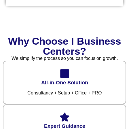
Why Choose I Business
Centers?
We simplify the process so you can focus on growth.
All-in-One Solution
Consultancy + Setup + Office + PRO
Expert Guidance