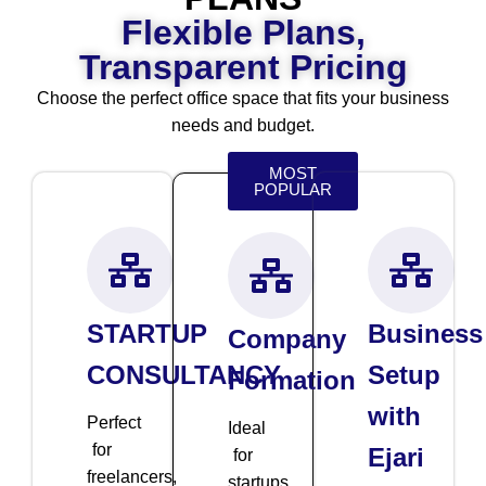
Flexible Plans,
Transparent Pricing
Choose the perfect office space that fits your business
needs and budget.
MOST
POPULAR
STARTUP
Business
Company
CONSULTANCY
Setup
Formation
with
Perfect
Ideal
for
Ejari
for
freelancers,
startups