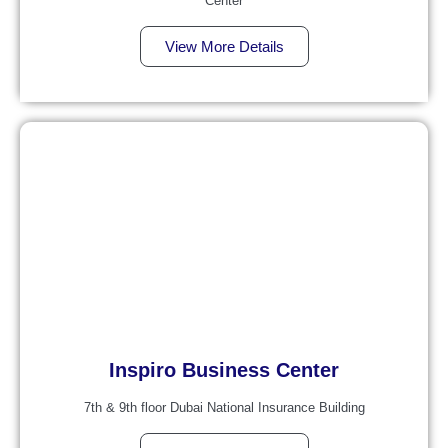
Center
View More Details
Inspiro Business Center
7th & 9th floor Dubai National Insurance Building