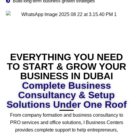
Build long-term business growth strategies
EVERYTHING YOU NEED
TO START & GROW YOUR
BUSINESS IN DUBAI
Complete Business
Consultancy & Setup
Solutions Under One Roof
From company formation and business consultancy to
PRO services and office solutions, I Business Centers
provides complete support to help entrepreneurs,