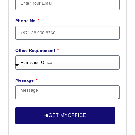
Phone No
Office Requirement
Message
GET MYOFFICE