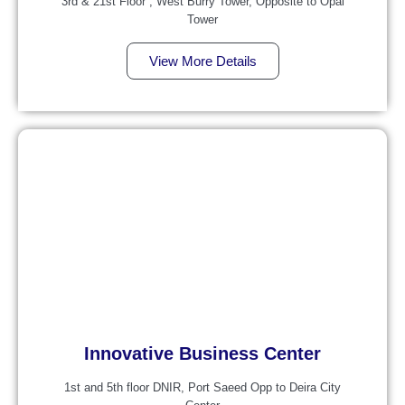
3rd & 21st Floor , West Burry Tower, Opposite to Opal
Tower
View More Details
Innovative Business Center
1st and 5th floor DNIR, Port Saeed Opp to Deira City