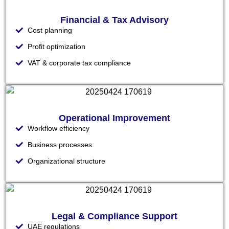
Financial & Tax Advisory
Cost planning
Profit optimization
VAT & corporate tax compliance
Operational Improvement
Workflow efficiency
Business processes
Organizational structure
Legal & Compliance Support
UAE regulations