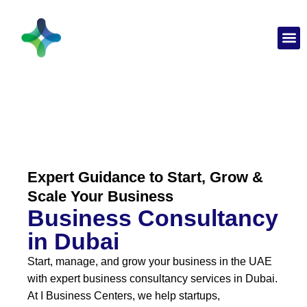
Expert Guidance to Start, Grow &
Scale Your Business
Business Consultancy
in Dubai
Start, manage, and grow your business in the UAE
with expert business consultancy services in Dubai.
At I Business Centers, we help startups,