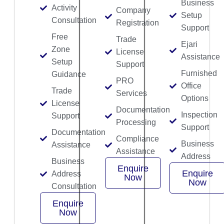
Business
Activity
Company
Setup
Consultation
Registration
Support
Free
Trade
Ejari
Zone
License
Assistance
Setup
Support
Furnished
Guidance
PRO
Office
Trade
Services
Options
License
Documentation
Inspection
Support
Processing
Support
Documentation
Compliance
Business
Assistance
Assistance
Address
Business
Enquire
Enquire
Address
Now
Now
Consultation
Enquire
Now