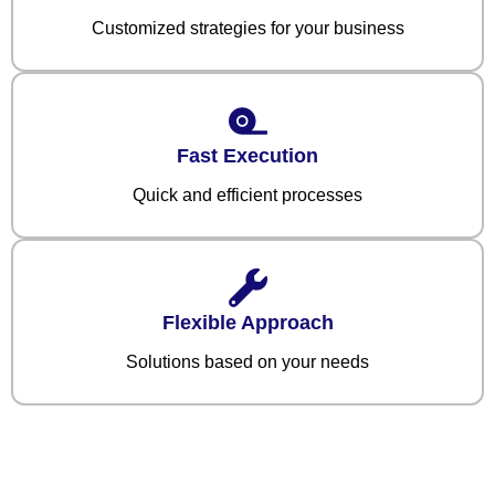
Customized strategies for your business
Fast Execution
Quick and efficient processes
Flexible Approach
Solutions based on your needs