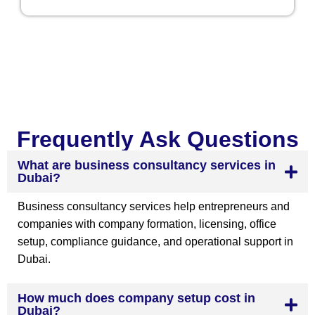
Frequently Ask Questions
What are business consultancy services in
Dubai?
Business consultancy services help entrepreneurs and
companies with company formation, licensing, office
setup, compliance guidance, and operational support in
Dubai.
How much does company setup cost in
Dubai?