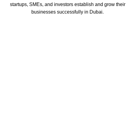
startups, SMEs, and investors establish and grow their
businesses successfully in Dubai.