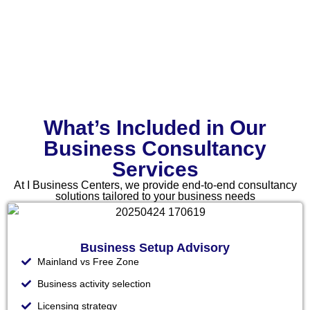
What’s Included in Our
Business Consultancy
Services
At I Business Centers, we provide end-to-end consultancy
solutions tailored to your business needs
Business Setup Advisory
Mainland vs Free Zone
Business activity selection
Licensing strategy