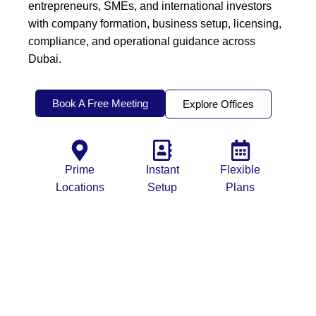
entrepreneurs, SMEs, and international investors
with company formation, business setup, licensing,
compliance, and operational guidance across
Dubai.
Book A Free Meeting
Explore Offices
Prime
Instant
Flexible
Locations
Setup
Plans