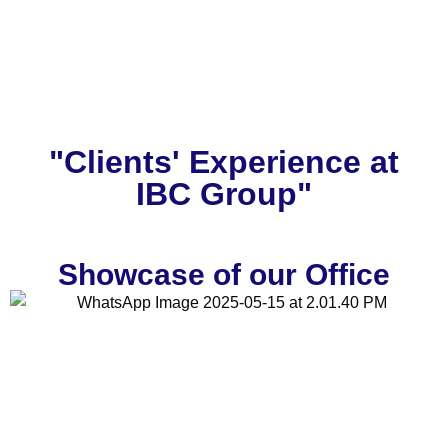
"Clients' Experience at
IBC Group"
Showcase of our Office