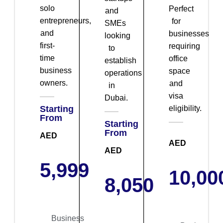
solo
Perfect
and
entrepreneurs,
for
SMEs
and
businesses
looking
first-
requiring
to
time
office
establish
business
space
operations
owners.
and
in
visa
Dubai.
Starting
eligibility.
From
Starting
From
AED
AED
AED
5,999
10,00
8,050
Business