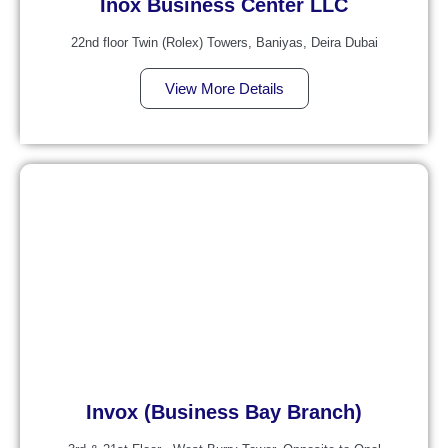
Inox Business Center LLC
22nd floor Twin (Rolex) Towers, Baniyas, Deira Dubai
View More Details
Invox (Business Bay Branch)