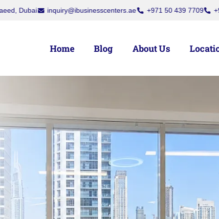
ra, Dubai
Dubai National Insurance Building, Port Saeed, Dubai
i
Home
Blog
About Us
Locati