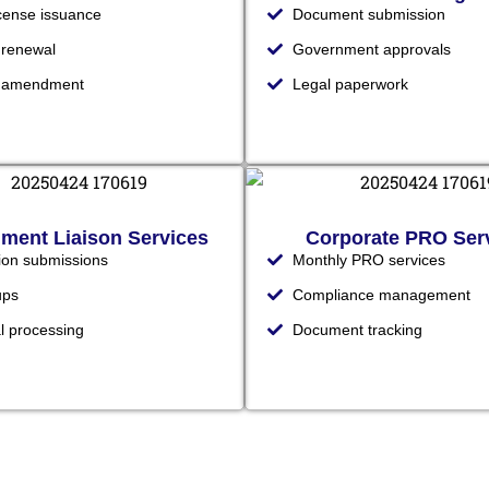
icense issuance
Document submission
 renewal
Government approvals
e amendment
Legal paperwork
ment Liaison Services
Corporate PRO Ser
tion submissions
Monthly PRO services
ups
Compliance management
l processing
Document tracking