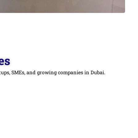
es
artups, SMEs, and growing companies in Dubai.