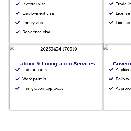
Investor visa
Trade l
Employment visa
License
Family visa
Licens
Residence visa
Labour & Immigration Services
Govern
Labour cards
Applica
Work permits
Follow-
Immigration approvals
Approva