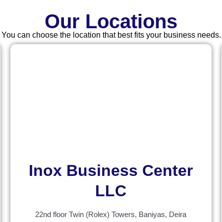
Our Locations
You can choose the location that best fits your business needs.
Inox Business Center
LLC
22nd floor Twin (Rolex) Towers, Baniyas, Deira