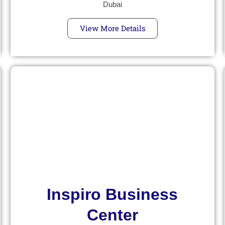
Dubai
View More Details
Inspiro Business
Center