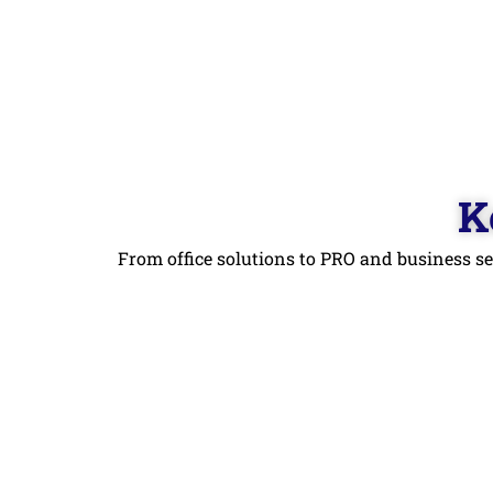
K
From office solutions to PRO and business se