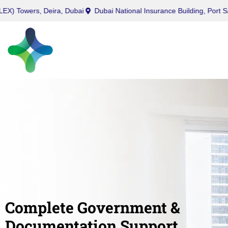
urry (Office) Tower, Business Bay, Dubai
Twin (ROLEX) Towers, Dei
Complete Government &
Documentation Support