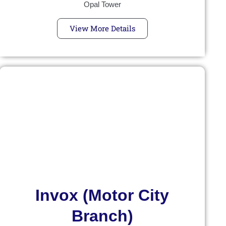
Opal Tower
View More Details
Invox (Motor City
Branch)