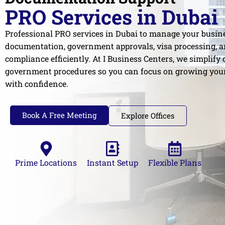
PRO Services in Dubai
Professional PRO services in Dubai to manage your busin
documentation, government approvals, visa processing, a
compliance efficiently. At I Business Centers, we simplify
government procedures so you can focus on growing you
with confidence.
Book A Free Meeting
Explore Offices
Prime Locations
Instant Setup
Flexible Plans