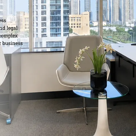
ess
nd legal
 complex
r business