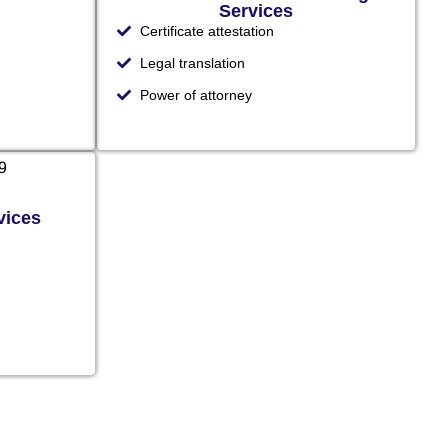
Services
Certificate attestation
Legal translation
Power of attorney
vices