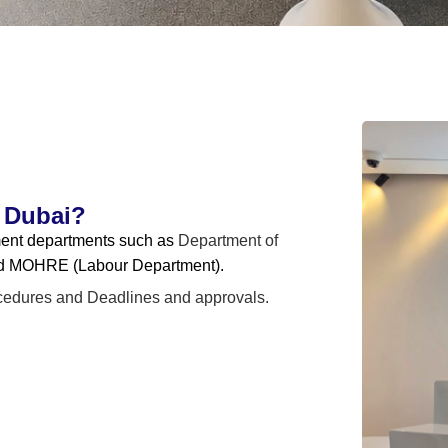
 Dubai?
nment departments such as
Department of
d MOHRE (Labour Department).
cedures and
Deadlines and approvals.