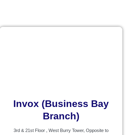
Invox (Business Bay
Branch)
3rd & 21st Floor , West Burry Tower, Opposite to