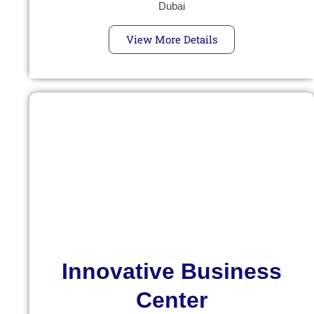
Dubai
View More Details
Innovative Business
Center