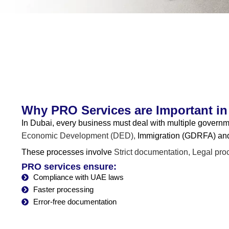
Why PRO Services are Important in
In Dubai, every business must deal with multiple gover
Economic Development (DED),
Immigration (GDRFA) an
These processes involve
Strict documentation,
Legal pro
PRO services ensure:
Compliance with UAE laws
Faster processing
Error-free documentation