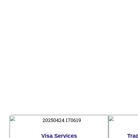
Visa Services
Tra