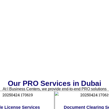
Our PRO Services in Dubai
At I Business Centers, we provide end-to-end PRO solutions
de License Services
Document Clearing S