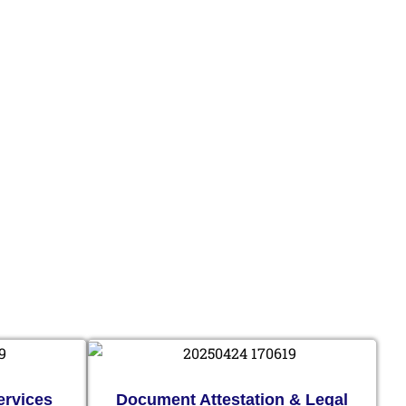
ervices
Document Attestation & Legal