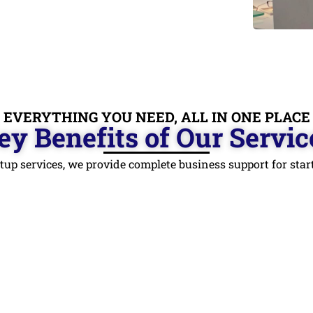
EVERYTHING YOU NEED, ALL IN ONE PLACE
ey Benefits of Our Servic
tup services, we provide complete business support for st