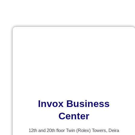
Invox Business
Center
12th and 20th floor Twin (Rolex) Towers, Deira