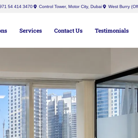
nquiry@ibusinesscenters.ae
+971 50 439 7709
+971 54 414 347
ons
Services
Contact Us
Testimonials