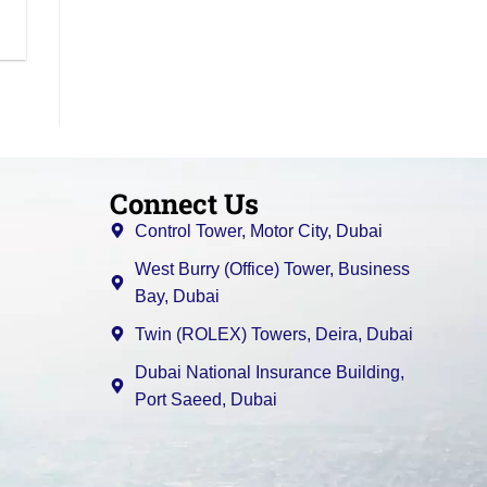
Connect Us
Control Tower, Motor City, Dubai
West Burry (Office) Tower, Business
Bay, Dubai
Twin (ROLEX) Towers, Deira, Dubai
Dubai National Insurance Building,
Port Saeed, Dubai