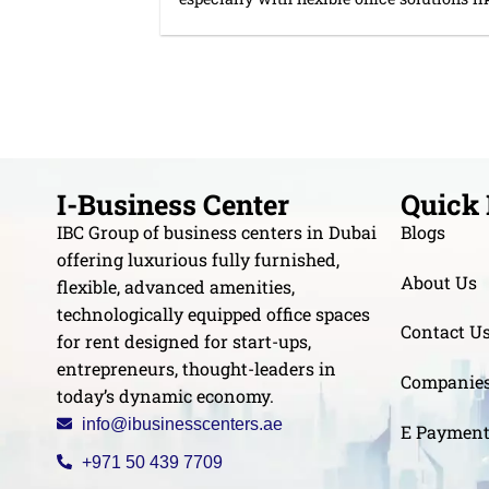
I-Business Center
Quick 
IBC Group of business centers in Dubai
Blogs
offering luxurious fully furnished,
About Us
flexible, advanced amenities,
technologically equipped office spaces
Contact U
for rent designed for start-ups,
entrepreneurs, thought-leaders in
Companie
today’s dynamic economy.
info@ibusinesscenters.ae
E Paymen
+971 50 439 7709