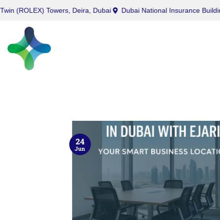
LEX) Towers, Deira, Dubai
Dubai National Insurance Building, Port 
24
Jun