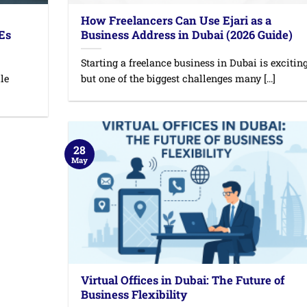
How Freelancers Can Use Ejari as a
MEs
Business Address in Dubai (2026 Guide)
Starting a freelance business in Dubai is exciting
le
but one of the biggest challenges many [...]
28
May
Virtual Offices in Dubai: The Future of
Business Flexibility