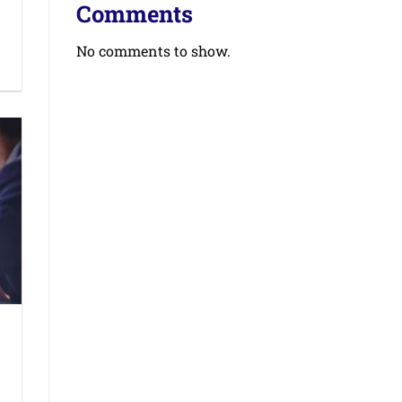
Comments
No comments to show.