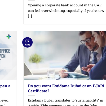
Opening a corporate bank account in the UAE
can feel overwhelming, especially if you’re new
[...]
07
Aug
Open a
Do you want Estidama Dubai or an EJARI
Certificate?
 ever,
Estidama Dubai translates to ‘sustainability’ in
 [...]
Arabic. This program is crucial to the “Abu