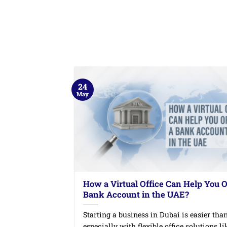
24
May
How a Virtual Office Can Help You 
Bank Account in the UAE?
Starting a business in Dubai is easier than
especially with flexible office solutions like