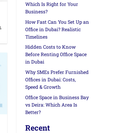
Which Is Right for Your
Business?
How Fast Can You Set Up an
,
Office in Dubai? Realistic
Timelines
Hidden Costs to Know
Before Renting Office Space
in Dubai
Why SMEs Prefer Furnished
Offices in Dubai: Costs,
Speed & Growth
Office Space in Business Bay
vs Deira: Which Area Is
Better?
Recent