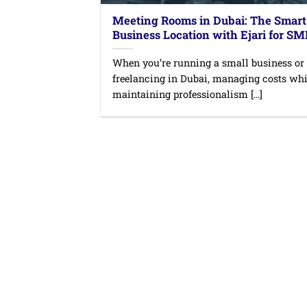
Meeting Rooms in Dubai: The Smart
Business Location with Ejari for S
When you’re running a small business or
freelancing in Dubai, managing costs whi
maintaining professionalism [...]