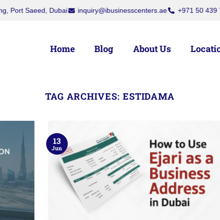
Saeed, Dubai
inquiry@ibusinesscenters.ae
+971 50 439 7709
+
Home
Blog
About Us
Locati
TAG ARCHIVES:
ESTIDAMA
13
Jun