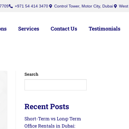
971 54 414 3470
Control Tower, Motor City, Dubai
West Burry (Of
ons
Services
Contact Us
Testimonials
Search
Recent Posts
Short-Term vs Long-Term
Office Rentals in Dubai: