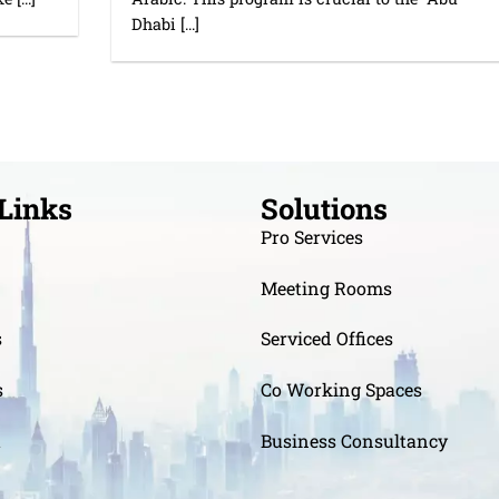
Dhabi [...]
Links
Solutions
Pro Services
Meeting Rooms
s
Serviced Offices
s
Co Working Spaces
t
Business Consultancy