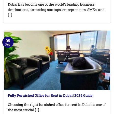
Dubai has become one of the world’s leading business
destinations, attracting startups, entrepreneurs, SMEs, and
[...]
05
Feb
Fully Furnished Office for Rent in Dubai [2024 Guide]
Choosing the right furnished office for rent in Dubai is one of
the most crucial [...]