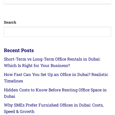
Search
Recent Posts
Short-Term vs Long-Term Office Rentals in Dubai:
Which Is Right for Your Business?
How Fast Can You Set Up an Office in Dubai? Realistic
Timelines
Hidden Costs to Know Before Renting Office Space in
Dubai
Why SMEs Prefer Furnished Offices in Dubai: Costs,
Speed & Growth