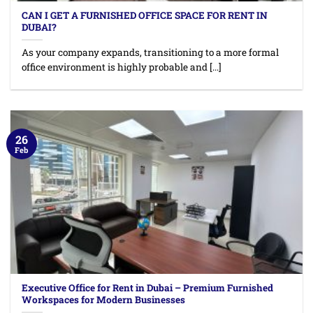
CAN I GET A FURNISHED OFFICE SPACE FOR RENT IN
DUBAI?
As your company expands, transitioning to a more formal
office environment is highly probable and [...]
26
Feb
Executive Office for Rent in Dubai – Premium Furnished
Workspaces for Modern Businesses