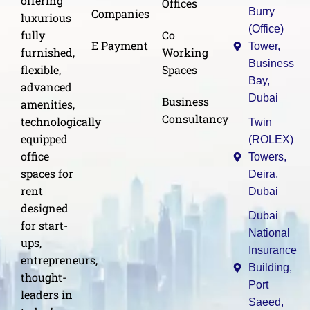
offering
Offices
Burry
Companies
luxurious
(Office)
Co
fully
E Payment
Tower,
Working
furnished,
Business
Spaces
flexible,
Bay,
advanced
Dubai
Business
amenities,
Consultancy
technologically
Twin
equipped
(ROLEX)
office
Towers,
spaces for
Deira,
rent
Dubai
designed
Dubai
for start-
National
ups,
Insurance
entrepreneurs,
Building,
thought-
Port
leaders in
Saeed,