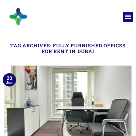
TAG ARCHIVES:
FULLY FURNISHED OFFICES
FOR RENT IN DUBAI
20
Jun