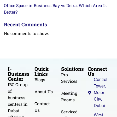
Office Space in Business Bay vs Deira: Which Area Is
Better?
Recent Comments
No comments to show.
I-
Quick
Solutions
Connect
Business
Links
Us
Pro
Center
Blogs
Control
Services
IBC Group
Tower,
of
About Us
Meeting
Motor
business
Rooms
City,
Contact
centers in
Dubai
Us
Dubai
Serviced
West