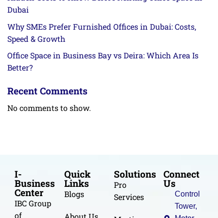
Dubai
Why SMEs Prefer Furnished Offices in Dubai: Costs,
Speed & Growth
Office Space in Business Bay vs Deira: Which Area Is
Better?
Recent Comments
No comments to show.
I-
Quick
Solutions
Connect
Business
Links
Us
Pro
Center
Blogs
Control
Services
IBC Group
Tower,
of
About Us