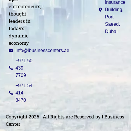
Insurance
entrepreneurs,
Building,
thought-
Port
leaders in
Saeed,
today’s
Dubai
dynamic
economy.
info@ibusinesscenters.ae
+971 50
439
7709
+971 54
414
3470
Copyright 2026 | All Rights are Reserved by I Business
Center