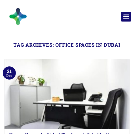
TAG ARCHIVES:
OFFICE SPACES IN DUBAI
21
Dec