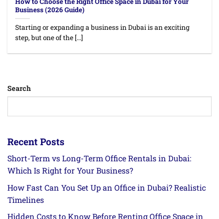
How to Choose the Right Office Space in Dubai for Your
Business (2026 Guide)
Starting or expanding a business in Dubai is an exciting
step, but one of the [...]
Search
Recent Posts
Short-Term vs Long-Term Office Rentals in Dubai:
Which Is Right for Your Business?
How Fast Can You Set Up an Office in Dubai? Realistic
Timelines
Hidden Costs to Know Before Renting Office Space in