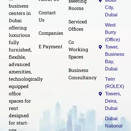
Meeting
Motor
business
Rooms
City,
Contact
centers in
Dubai
Us
Dubai
Serviced
West
offering
Offices
Burry
Companies
luxurious
(Office)
Co
fully
E Payment
Tower,
Working
furnished,
Business
Spaces
flexible,
Bay,
advanced
Dubai
Business
amenities,
Consultancy
technologically
Twin
equipped
(ROLEX)
office
Towers,
spaces for
Deira,
rent
Dubai
designed
Dubai
for start-
National
ups,