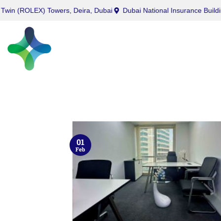
OLEX) Towers, Deira, Dubai
Dubai National Insurance Building, Por
01
Feb