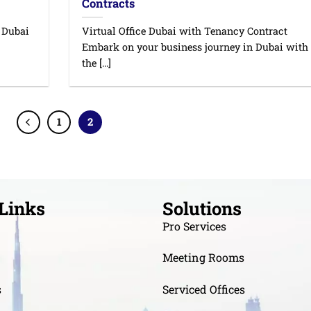
Contracts
n Dubai
Virtual Office Dubai with Tenancy Contract
Embark on your business journey in Dubai with
the [...]
1
2
Links
Solutions
Pro Services
Meeting Rooms
s
Serviced Offices