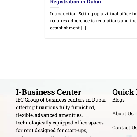
Registration in Dubai
Introduction: Setting up a virtual office i
requires adherence to regulations and the
establishment [...]
I-Business Center
Quick 
IBC Group of business centers in Dubai
Blogs
offering luxurious fully furnished,
About Us
flexible, advanced amenities,
technologically equipped office spaces
Contact U
for rent designed for start-ups,