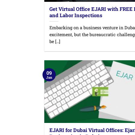
Get Virtual Office EJARI with FREE
and Labor Inspections
Embarking on a business venture in Duba
excitement, but the bureaucratic challen
be [...]
09
Jan
EJARI for Dubai Virtual Offices: Ejar