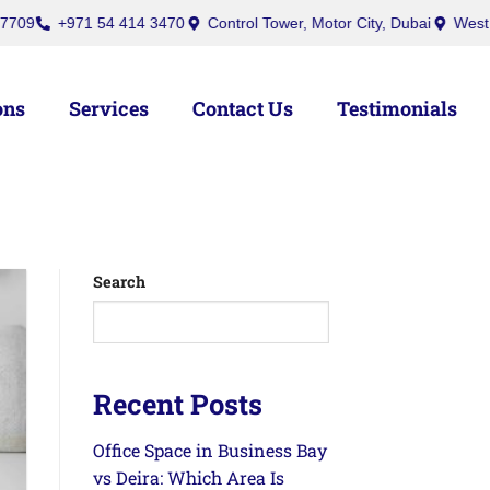
+971 54 414 3470
Control Tower, Motor City, Dubai
West Burry (
ons
Services
Contact Us
Testimonials
Search
Recent Posts
Office Space in Business Bay
vs Deira: Which Area Is