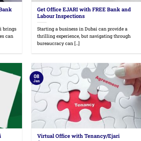
 Bank
Get Office EJARI with FREE Bank and
Labour Inspections
i brings
Starting a business in Dubai can provide a
ges can
thrilling experience, but navigating through
bureaucracy can [...]
08
Jan
i
Virtual Office with Tenancy/Ejari