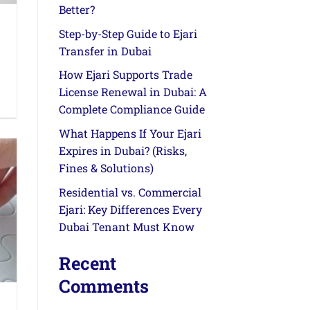
Better?
Step-by-Step Guide to Ejari
Transfer in Dubai
How Ejari Supports Trade
License Renewal in Dubai: A
Complete Compliance Guide
What Happens If Your Ejari
Expires in Dubai? (Risks,
Fines & Solutions)
Residential vs. Commercial
Ejari: Key Differences Every
Dubai Tenant Must Know
Recent
Comments