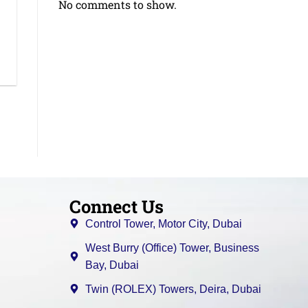
No comments to show.
Connect Us
Control Tower, Motor City, Dubai
West Burry (Office) Tower, Business
Bay, Dubai
Twin (ROLEX) Towers, Deira, Dubai