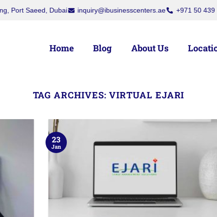
t Saeed, Dubai
inquiry@ibusinesscenters.ae
+971 50 439 7709
Home
Blog
About Us
Locati
TAG ARCHIVES:
VIRTUAL EJARI
23
Jan