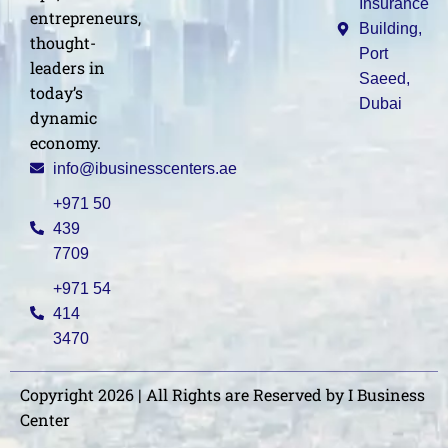
Insurance
entrepreneurs,
Building,
thought-
Port
leaders in
Saeed,
today’s
Dubai
dynamic
economy.
info@ibusinesscenters.ae
+971 50
439
7709
+971 54
414
3470
Copyright 2026 | All Rights are Reserved by I Business
Center