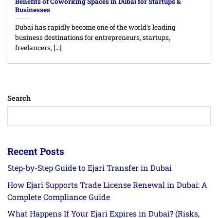
Benefits of Coworking Spaces in Dubai for Startups &
Businesses
Dubai has rapidly become one of the world’s leading
business destinations for entrepreneurs, startups,
freelancers, [...]
Search
Recent Posts
Step-by-Step Guide to Ejari Transfer in Dubai
How Ejari Supports Trade License Renewal in Dubai: A
Complete Compliance Guide
What Happens If Your Ejari Expires in Dubai? (Risks,