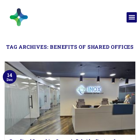
TAG ARCHIVES:
BENEFITS OF SHARED OFFICES
14
Dec