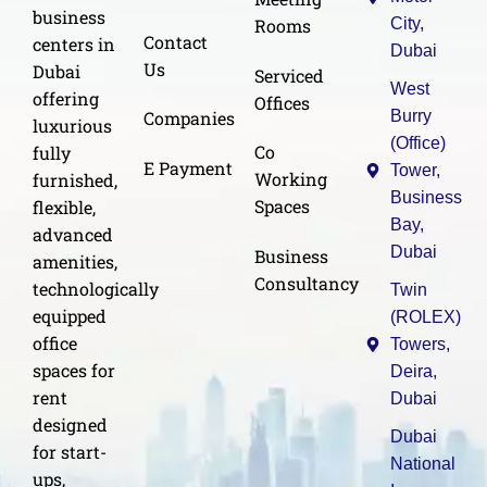
business
Rooms
City,
Contact
centers in
Dubai
Us
Dubai
Serviced
West
offering
Offices
Burry
Companies
luxurious
(Office)
Co
fully
E Payment
Tower,
Working
furnished,
Business
Spaces
flexible,
Bay,
advanced
Dubai
Business
amenities,
Consultancy
technologically
Twin
equipped
(ROLEX)
office
Towers,
spaces for
Deira,
rent
Dubai
designed
Dubai
for start-
National
ups,