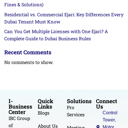
Fines & Solutions)
Residential vs. Commercial Ejari: Key Differences Every
Dubai Tenant Must Know
Can You Get Multiple Licenses with One Ejari? A
Complete Guide to Dubai Business Rules
Recent Comments
No comments to show.
I-
Quick
Solutions
Connect
Business
Links
Us
Pro
Center
Blogs
Control
Services
IBC Group
Tower,
of
About Us
Meeting
Motor