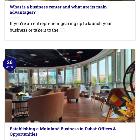
What is a business center and what are its main
advantages?
If you’re an entrepreneur gearing up to launch your
business or take it to the [...]
26
Jun
Establishing a Mainland Business in Dubai: Offices &
Opportunities