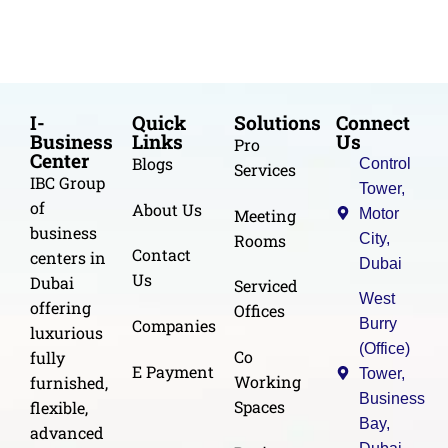
I-
Quick
Solutions
Connect
Business
Links
Us
Pro
Center
Blogs
Control
Services
IBC Group
Tower,
of
About Us
Meeting
Motor
business
Rooms
City,
Contact
centers in
Dubai
Us
Dubai
Serviced
West
offering
Offices
Burry
Companies
luxurious
(Office)
Co
fully
E Payment
Tower,
Working
furnished,
Business
Spaces
flexible,
Bay,
advanced