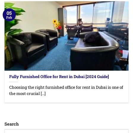
05
Feb
Fully Furnished Office for Rent in Dubai [2024 Guide]
Choosing the right furnished office for rent in Dubai is one of
the most crucial [...]
Search