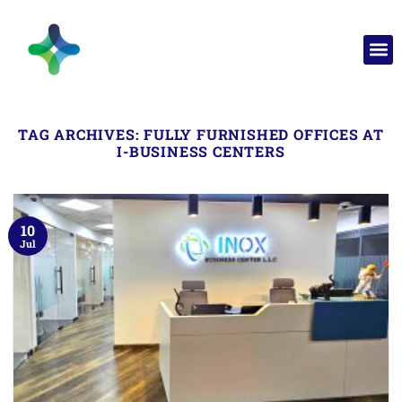
TAG ARCHIVES:
FULLY FURNISHED OFFICES AT
I-BUSINESS CENTERS
10
Jul