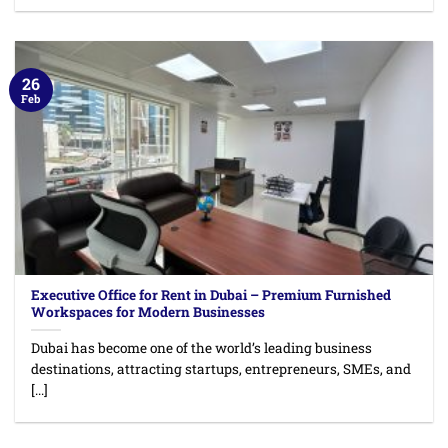
26
Feb
Executive Office for Rent in Dubai – Premium Furnished
Workspaces for Modern Businesses
Dubai has become one of the world’s leading business
destinations, attracting startups, entrepreneurs, SMEs, and
[...]