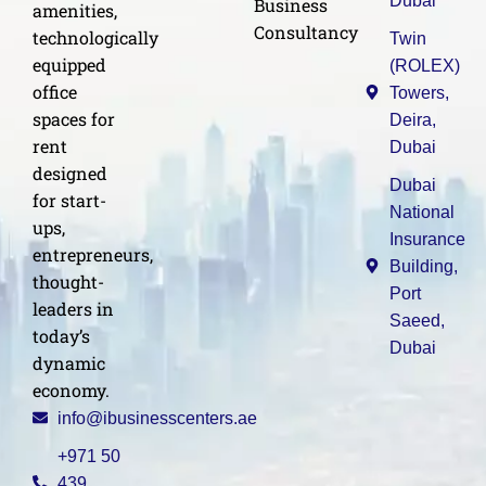
Dubai
Business
amenities,
Consultancy
technologically
Twin
equipped
(ROLEX)
office
Towers,
spaces for
Deira,
rent
Dubai
designed
Dubai
for start-
National
ups,
Insurance
entrepreneurs,
Building,
thought-
Port
leaders in
Saeed,
today’s
Dubai
dynamic
economy.
info@ibusinesscenters.ae
+971 50
439