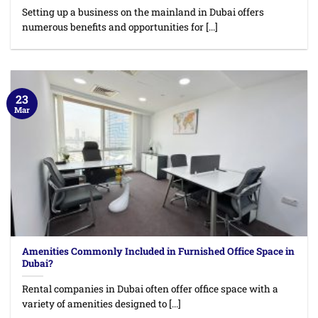
Setting up a business on the mainland in Dubai offers
numerous benefits and opportunities for [...]
23
Mar
Amenities Commonly Included in Furnished Office Space in
Dubai?
Rental companies in Dubai often offer office space with a
variety of amenities designed to [...]