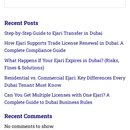
Recent Posts
Step-by-Step Guide to Ejari Transfer in Dubai
How Ejari Supports Trade License Renewal in Dubai: A
Complete Compliance Guide
What Happens If Your Ejari Expires in Dubai? (Risks,
Fines & Solutions)
Residential vs. Commercial Ejari: Key Differences Every
Dubai Tenant Must Know
Can You Get Multiple Licenses with One Ejari? A
Complete Guide to Dubai Business Rules
Recent Comments
No comments to show.