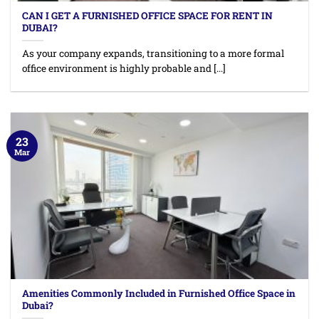
CAN I GET A FURNISHED OFFICE SPACE FOR RENT IN
DUBAI?
As your company expands, transitioning to a more formal
office environment is highly probable and [...]
23
Mar
Amenities Commonly Included in Furnished Office Space in
Dubai?