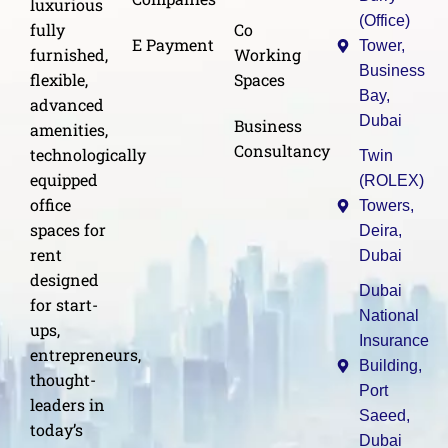
luxurious
(Office)
Co
fully
E Payment
Tower,
Working
furnished,
Business
Spaces
flexible,
Bay,
advanced
Dubai
Business
amenities,
Consultancy
technologically
Twin
equipped
(ROLEX)
office
Towers,
spaces for
Deira,
rent
Dubai
designed
Dubai
for start-
National
ups,
Insurance
entrepreneurs,
Building,
thought-
Port
leaders in
Saeed,
today’s
Dubai