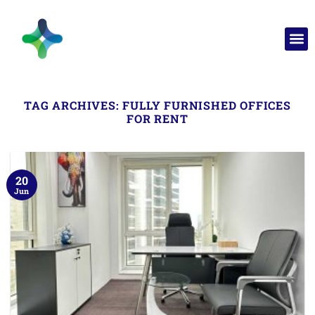
TAG ARCHIVES:
FULLY FURNISHED OFFICES
FOR RENT
20
Jun