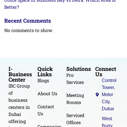
Better?
Recent Comments
No comments to show.
I-
Quick
Solutions
Connect
Business
Links
Us
Pro
Center
Blogs
Control
Services
IBC Group
Tower,
of
About Us
Meeting
Motor
business
Rooms
City,
Contact
centers in
Dubai
Us
Dubai
Serviced
West
offering
Offices
Burry
Companies