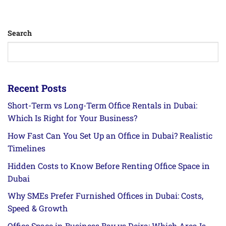
Search
Recent Posts
Short-Term vs Long-Term Office Rentals in Dubai:
Which Is Right for Your Business?
How Fast Can You Set Up an Office in Dubai? Realistic
Timelines
Hidden Costs to Know Before Renting Office Space in
Dubai
Why SMEs Prefer Furnished Offices in Dubai: Costs,
Speed & Growth
Office Space in Business Bay vs Deira: Which Area Is