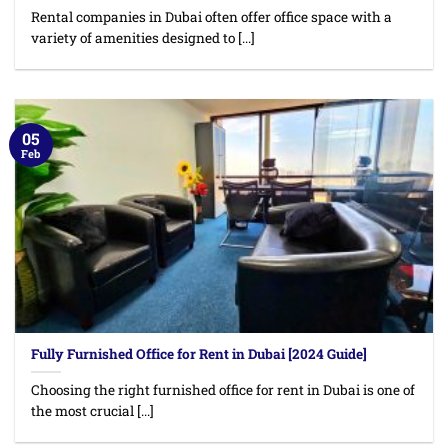
Rental companies in Dubai often offer office space with a
variety of amenities designed to [...]
05
Feb
Fully Furnished Office for Rent in Dubai [2024 Guide]
Choosing the right furnished office for rent in Dubai is one of
the most crucial [...]