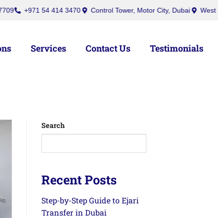
971 54 414 3470
Control Tower, Motor City, Dubai
West Burry (Off
ons
Services
Contact Us
Testimonials
Search
Recent Posts
Step-by-Step Guide to Ejari
Transfer in Dubai