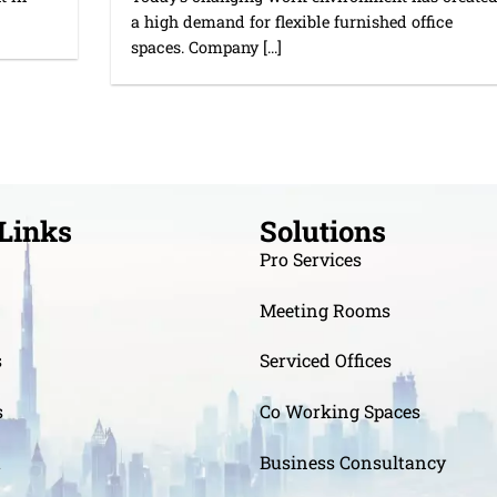
a high demand for flexible furnished office
spaces. Company [...]
Links
Solutions
Pro Services
Meeting Rooms
s
Serviced Offices
s
Co Working Spaces
t
Business Consultancy