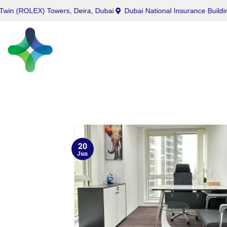
EX) Towers, Deira, Dubai
Dubai National Insurance Building, Port 
20
Jun