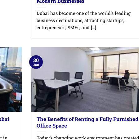
Modern Businesses
Dubai has become one of the world’s leading
business destinations, attracting startups,
entrepreneurs, SMEs, and [...]
30
Jan
ubai
The Benefits of Renting a Fully Furnished
Office Space
t in
Today’s changing work environment has create