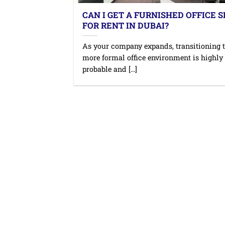
CAN I GET A FURNISHED OFFICE 
FOR RENT IN DUBAI?
As your company expands, transitioning t
more formal office environment is highly
probable and [...]