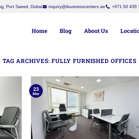
Saeed, Dubai
inquiry@ibusinesscenters.ae
+971 50 439 7709
+
Home
Blog
About Us
Locati
TAG ARCHIVES:
FULLY FURNISHED OFFICES
23
Mar