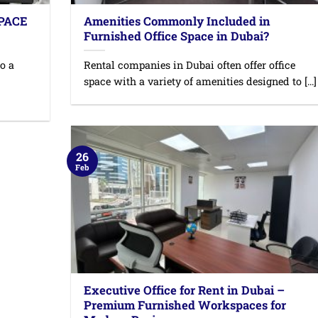
SPACE
Amenities Commonly Included in
Furnished Office Space in Dubai?
o a
Rental companies in Dubai often offer office
space with a variety of amenities designed to [...]
26
Feb
Executive Office for Rent in Dubai –
Premium Furnished Workspaces for