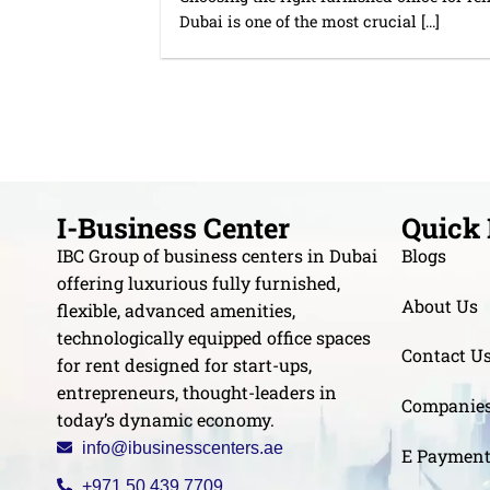
Dubai is one of the most crucial [...]
I-Business Center
Quick 
IBC Group of business centers in Dubai
Blogs
offering luxurious fully furnished,
About Us
flexible, advanced amenities,
technologically equipped office spaces
Contact U
for rent designed for start-ups,
entrepreneurs, thought-leaders in
Companie
today’s dynamic economy.
info@ibusinesscenters.ae
E Paymen
+971 50 439 7709