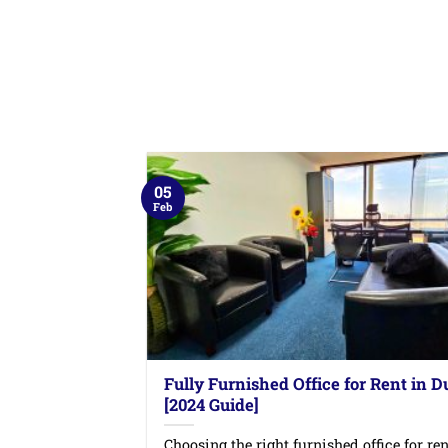
05
Feb
Fully Furnished Office for Rent in D
[2024 Guide]
Choosing the right furnished office for ren