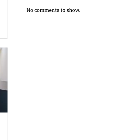
No comments to show.
d