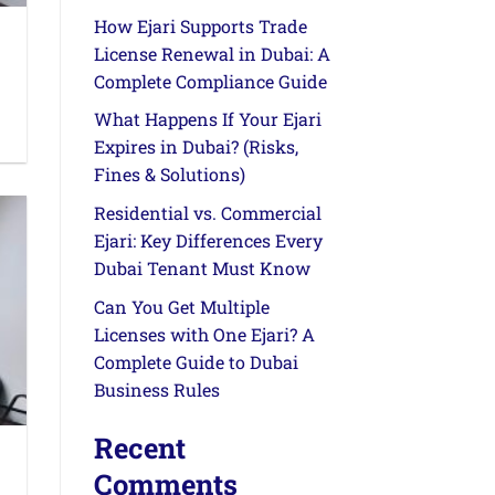
How Ejari Supports Trade
License Renewal in Dubai: A
Complete Compliance Guide
What Happens If Your Ejari
Expires in Dubai? (Risks,
Fines & Solutions)
Residential vs. Commercial
Ejari: Key Differences Every
Dubai Tenant Must Know
Can You Get Multiple
Licenses with One Ejari? A
Complete Guide to Dubai
Business Rules
Recent
Comments