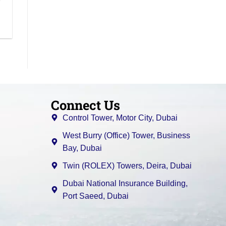
Connect Us
Control Tower, Motor City, Dubai
West Burry (Office) Tower, Business
Bay, Dubai
Twin (ROLEX) Towers, Deira, Dubai
Dubai National Insurance Building,
Port Saeed, Dubai