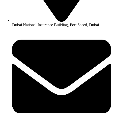
Dubai National Insurance Building, Port Saeed, Dubai