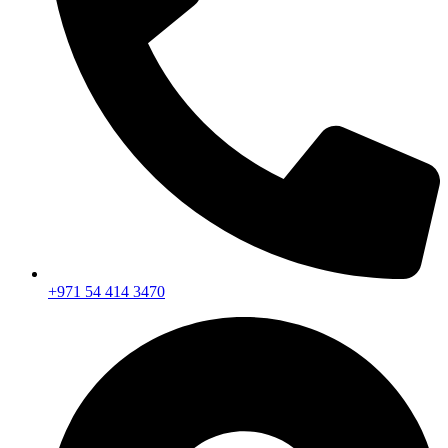
+971 54 414 3470