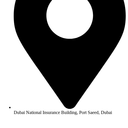
Dubai National Insurance Building, Port Saeed, Dubai