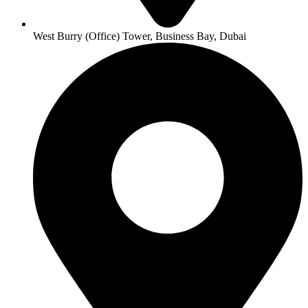
West Burry (Office) Tower, Business Bay, Dubai