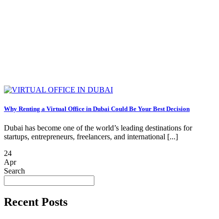
Why Renting a Virtual Office in Dubai Could Be Your Best Decision
Dubai has become one of the world’s leading destinations for
startups, entrepreneurs, freelancers, and international [...]
24
Apr
Search
Recent Posts