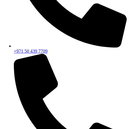
+971 50 439 7709