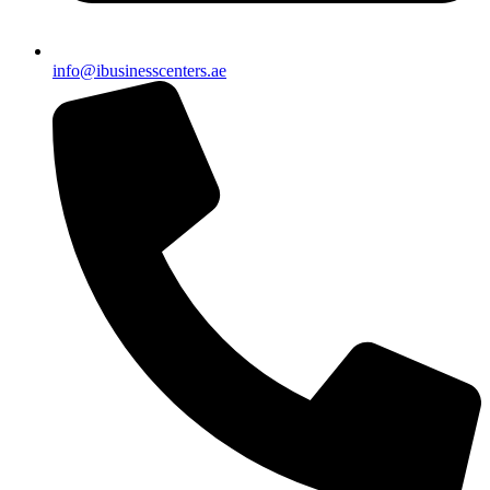
info@ibusinesscenters.ae