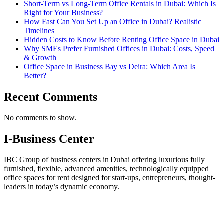
Short-Term vs Long-Term Office Rentals in Dubai: Which Is
Right for Your Business?
How Fast Can You Set Up an Office in Dubai? Realistic
Timelines
Hidden Costs to Know Before Renting Office Space in Dubai
Why SMEs Prefer Furnished Offices in Dubai: Costs, Speed
& Growth
Office Space in Business Bay vs Deira: Which Area Is
Better?
Recent Comments
No comments to show.
I-Business Center
IBC Group of business centers in Dubai offering luxurious fully
furnished, flexible, advanced amenities, technologically equipped
office spaces for rent designed for start-ups, entrepreneurs, thought-
leaders in today’s dynamic economy.