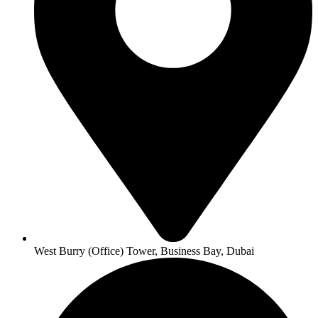
West Burry (Office) Tower, Business Bay, Dubai