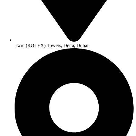
Twin (ROLEX) Towers, Deira, Dubai