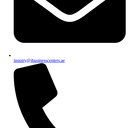
inquiry@ibusinesscenters.ae