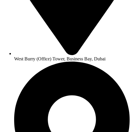
West Burry (Office) Tower, Business Bay, Dubai