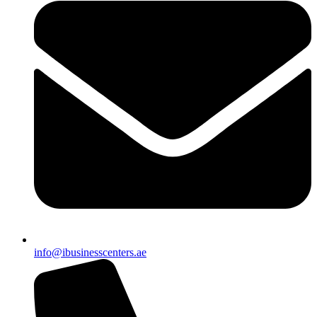
info@ibusinesscenters.ae