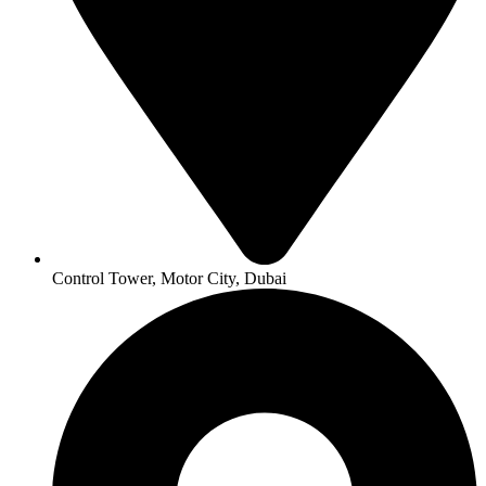
Control Tower, Motor City, Dubai