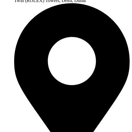
Twin (ROLEX) Towers, Deira, Dubai