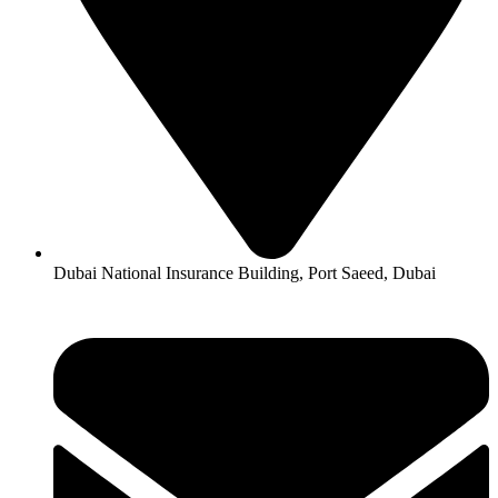
Dubai National Insurance Building, Port Saeed, Dubai