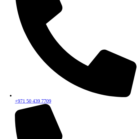
+971 50 439 7709