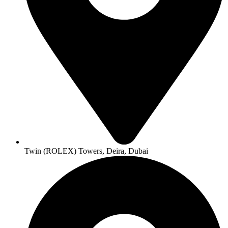
Twin (ROLEX) Towers, Deira, Dubai