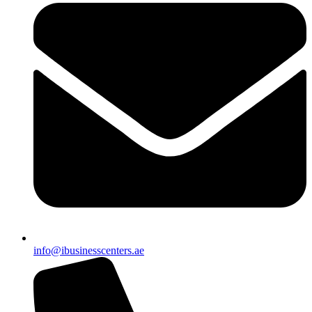
info@ibusinesscenters.ae