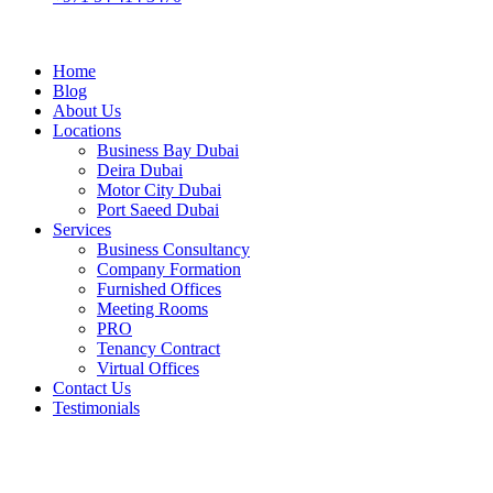
Home
Blog
About Us
Locations
Business Bay Dubai
Deira Dubai
Motor City Dubai
Port Saeed Dubai
Services
Business Consultancy
Company Formation
Furnished Offices
Meeting Rooms
PRO
Tenancy Contract
Virtual Offices
Contact Us
Testimonials