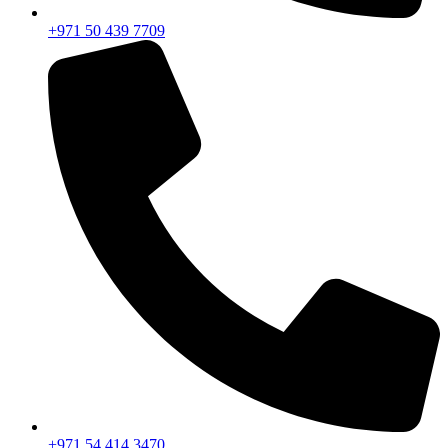
+971 50 439 7709
+971 54 414 3470