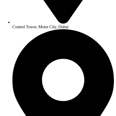
Control Tower, Motor City, Dubai