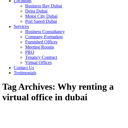
Locations
Business Bay Dubai
Deira Dubai
Motor City Dubai
Port Saeed Dubai
Services
Business Consultancy
Company Formation
Furnished Offices
Meeting Rooms
PRO
Tenancy Contract
Virtual Offices
Contact Us
Testimonials
Tag Archives:
Why renting a
virtual office in dubai