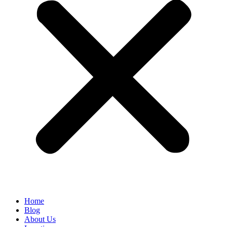
Home
Blog
About Us