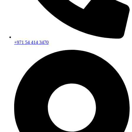
+971 54 414 3470