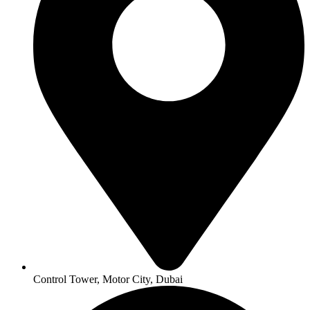
Control Tower, Motor City, Dubai