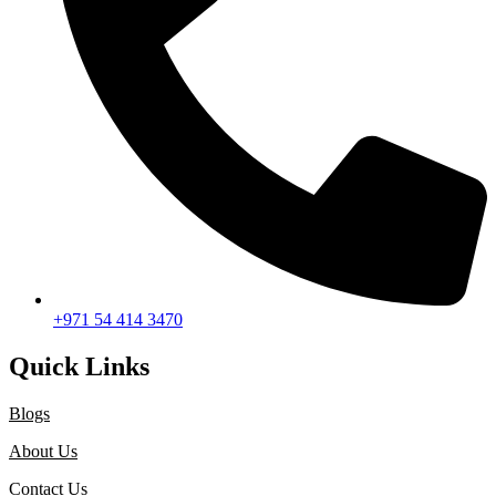
+971 54 414 3470
Quick Links
Blogs
About Us
Contact Us