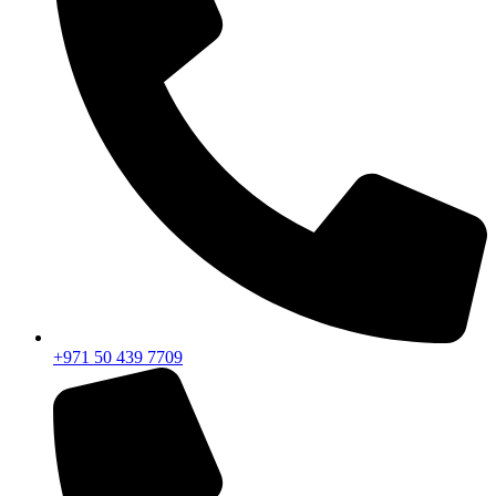
+971 50 439 7709