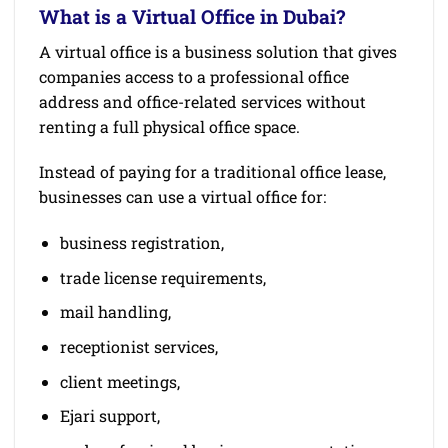
What is a Virtual Office in Dubai?
A virtual office is a business solution that gives
companies access to a professional office
address and office-related services without
renting a full physical office space.
Instead of paying for a traditional office lease,
businesses can use a virtual office for:
business registration,
trade license requirements,
mail handling,
receptionist services,
client meetings,
Ejari support,