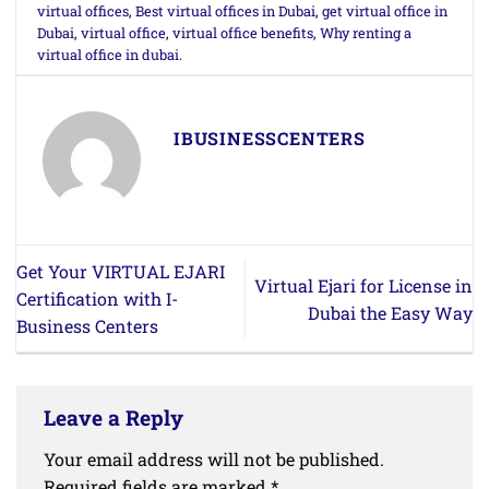
virtual offices
,
Best virtual offices in Dubai
,
get virtual office in
Dubai
,
virtual office
,
virtual office benefits
,
Why renting a
virtual office in dubai
.
IBUSINESSCENTERS
Get Your VIRTUAL EJARI
Virtual Ejari for License in
Certification with I-
Dubai the Easy Way
Business Centers
Leave a Reply
Your email address will not be published.
Required fields are marked
*