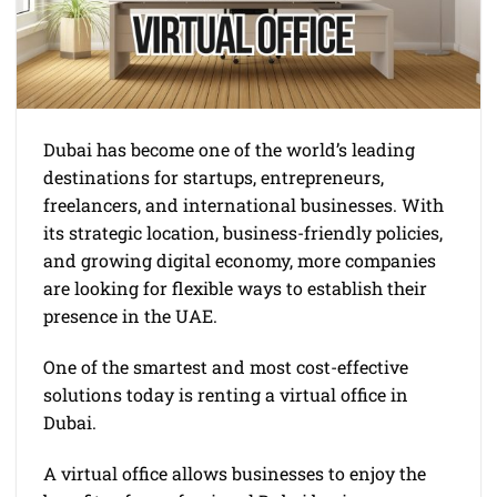
Dubai has become one of the world’s leading
destinations for startups, entrepreneurs,
freelancers, and international businesses. With
its strategic location, business-friendly policies,
and growing digital economy, more companies
are looking for flexible ways to establish their
presence in the UAE.
One of the smartest and most cost-effective
solutions today is renting a virtual office in
Dubai.
A virtual office allows businesses to enjoy the