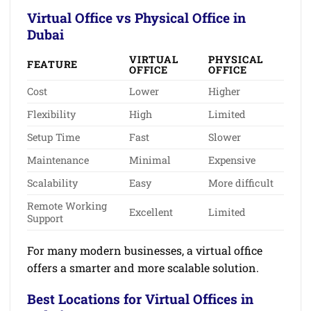
Virtual Office vs Physical Office in
Dubai
VIRTUAL
PHYSICAL
FEATURE
OFFICE
OFFICE
Cost
Lower
Higher
Flexibility
High
Limited
Setup Time
Fast
Slower
Maintenance
Minimal
Expensive
Scalability
Easy
More difficult
Remote Working
Excellent
Limited
Support
For many modern businesses, a virtual office
offers a smarter and more scalable solution.
Best Locations for Virtual Offices in