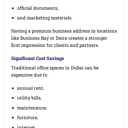
official documents,
and marketing materials.
Having a premium business address in locations
like Business Bay or Deira creates a stronger
first impression for clients and partners.
Significant Cost Savings
Traditional office spaces in Dubai can be
expensive due to:
annual rent,
utility bills,
maintenance,
furniture,
internet,