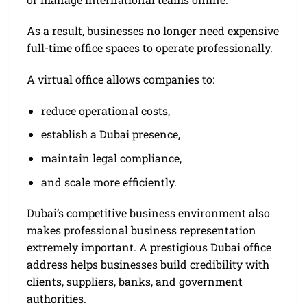
As a result, businesses no longer need expensive
full-time office spaces to operate professionally.
A virtual office allows companies to:
reduce operational costs,
establish a Dubai presence,
maintain legal compliance,
and scale more efficiently.
Dubai’s competitive business environment also
makes professional business representation
extremely important. A prestigious Dubai office
address helps businesses build credibility with
clients, suppliers, banks, and government
authorities.