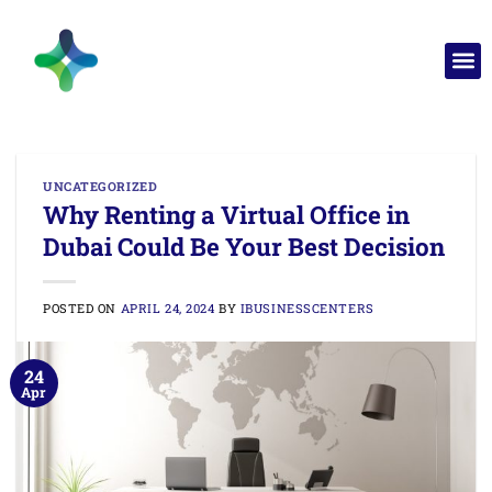
UNCATEGORIZED
Why Renting a Virtual Office in
Dubai Could Be Your Best Decision
POSTED ON
APRIL 24, 2024
BY
IBUSINESSCENTERS
24
Apr