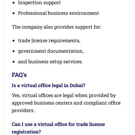
Inspection support
Professional business environment
The company also provides support for:
trade license requirements,
government documentation,
and business setup services.
FAQ’s
Is a virtual office legal in Dubai?
Yes, virtual offices are legal when provided by
approved business centers and compliant office
providers.
Can I use a virtual office for trade license
registration?