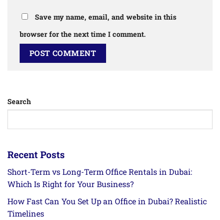
Save my name, email, and website in this
browser for the next time I comment.
Search
Recent Posts
Short-Term vs Long-Term Office Rentals in Dubai:
Which Is Right for Your Business?
How Fast Can You Set Up an Office in Dubai? Realistic
Timelines