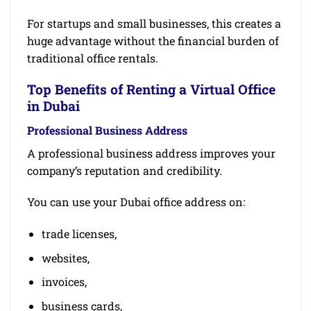
For startups and small businesses, this creates a
huge advantage without the financial burden of
traditional office rentals.
Top Benefits of Renting a Virtual Office
in Dubai
Professional Business Address
A professional business address improves your
company’s reputation and credibility.
You can use your Dubai office address on:
trade licenses,
websites,
invoices,
business cards,