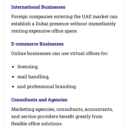
International Businesses
Foreign companies entering the UAE market can
establish a Dubai presence without immediately
renting expensive office space.
E-commerce Businesses
Online businesses can use virtual offices for:
licensing,
mail handling,
and professional branding.
Consultants and Agencies
Marketing agencies, consultants, accountants,
and service providers benefit greatly from
flexible office solutions.