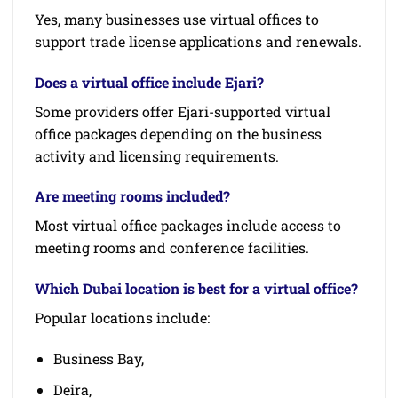
Yes, many businesses use virtual offices to
support trade license applications and renewals.
Does a virtual office include Ejari?
Some providers offer Ejari-supported virtual
office packages depending on the business
activity and licensing requirements.
Are meeting rooms included?
Most virtual office packages include access to
meeting rooms and conference facilities.
Which Dubai location is best for a virtual office?
Popular locations include:
Business Bay,
Deira,