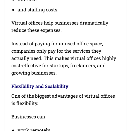
and staffing costs.
Virtual offices help businesses dramatically
reduce these expenses.
Instead of paying for unused office space,
companies only pay for the services they
actually need. This makes virtual offices highly
cost-effective for startups, freelancers, and
growing businesses.
Flexibility and Scalability
One of the biggest advantages of virtual offices
is flexibility.
Businesses can:
work remotely,