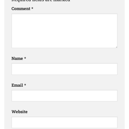
Comment
*
Name
*
Email
*
Website