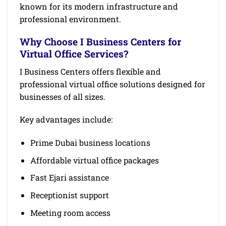
known for its modern infrastructure and
professional environment.
Why Choose I Business Centers for
Virtual Office Services?
I Business Centers offers flexible and
professional virtual office solutions designed for
businesses of all sizes.
Key advantages include:
Prime Dubai business locations
Affordable virtual office packages
Fast Ejari assistance
Receptionist support
Meeting room access