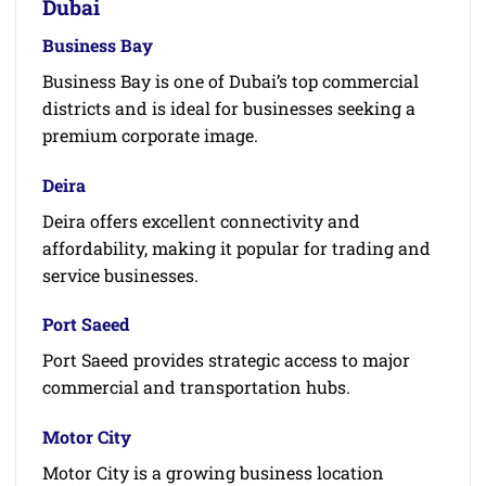
Dubai
Business Bay
Business Bay is one of Dubai’s top commercial
districts and is ideal for businesses seeking a
premium corporate image.
Deira
Deira offers excellent connectivity and
affordability, making it popular for trading and
service businesses.
Port Saeed
Port Saeed provides strategic access to major
commercial and transportation hubs.
Motor City
Motor City is a growing business location