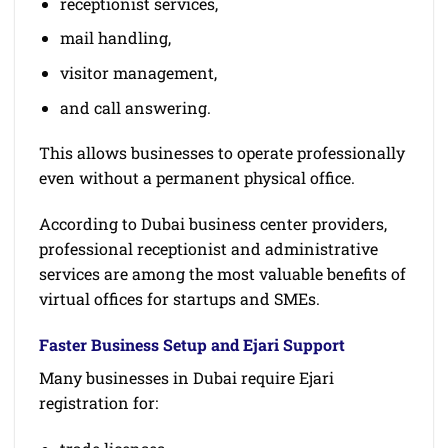
receptionist services,
mail handling,
visitor management,
and call answering.
This allows businesses to operate professionally
even without a permanent physical office.
According to Dubai business center providers,
professional receptionist and administrative
services are among the most valuable benefits of
virtual offices for startups and SMEs.
Faster Business Setup and Ejari Support
Many businesses in Dubai require Ejari
registration for: