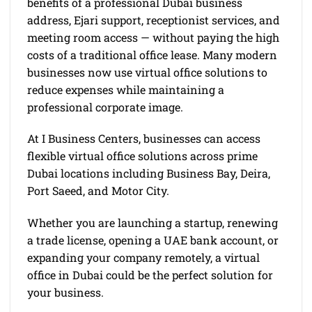
benefits of a professional Dubai business
address, Ejari support, receptionist services, and
meeting room access — without paying the high
costs of a traditional office lease. Many modern
businesses now use virtual office solutions to
reduce expenses while maintaining a
professional corporate image.
At I Business Centers, businesses can access
flexible virtual office solutions across prime
Dubai locations including Business Bay, Deira,
Port Saeed, and Motor City.
Whether you are launching a startup, renewing
a trade license, opening a UAE bank account, or
expanding your company remotely, a virtual
office in Dubai could be the perfect solution for
your business.