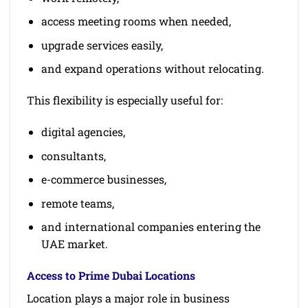
access meeting rooms when needed,
upgrade services easily,
and expand operations without relocating.
This flexibility is especially useful for:
digital agencies,
consultants,
e-commerce businesses,
remote teams,
and international companies entering the
UAE market.
Access to Prime Dubai Locations
Location plays a major role in business