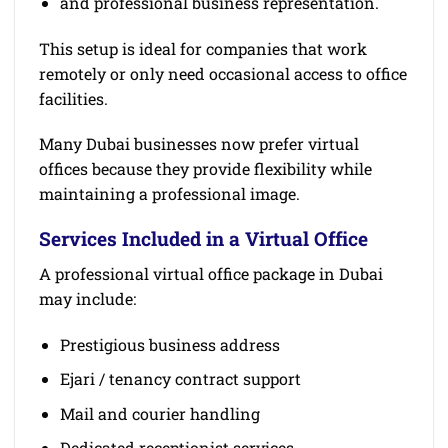
and professional business representation.
This setup is ideal for companies that work
remotely or only need occasional access to office
facilities.
Many Dubai businesses now prefer virtual
offices because they provide flexibility while
maintaining a professional image.
Services Included in a Virtual Office
A professional virtual office package in Dubai
may include:
Prestigious business address
Ejari / tenancy contract support
Mail and courier handling
Dedicated receptionist services