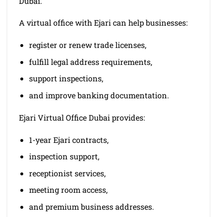
Dubai.
A virtual office with Ejari can help businesses:
register or renew trade licenses,
fulfill legal address requirements,
support inspections,
and improve banking documentation.
Ejari Virtual Office Dubai provides:
1-year Ejari contracts,
inspection support,
receptionist services,
meeting room access,
and premium business addresses.