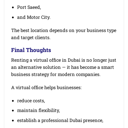
Port Saeed,
and Motor City.
The best location depends on your business type
and target clients.
Final Thoughts
Renting a virtual office in Dubai is no longer just
an alternative solution — it has become a smart
business strategy for modern companies.
A virtual office helps businesses:
reduce costs,
maintain flexibility,
establish a professional Dubai presence,