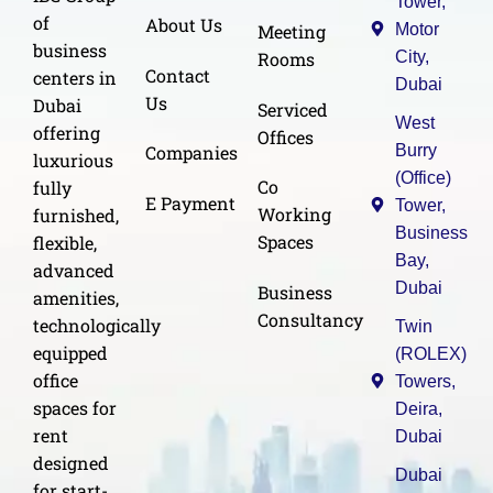
Tower,
of
About Us
Meeting
Motor
business
Rooms
City,
Contact
centers in
Dubai
Us
Dubai
Serviced
West
offering
Offices
Burry
Companies
luxurious
(Office)
Co
fully
E Payment
Tower,
Working
furnished,
Business
Spaces
flexible,
Bay,
advanced
Dubai
Business
amenities,
Consultancy
technologically
Twin
equipped
(ROLEX)
office
Towers,
spaces for
Deira,
rent
Dubai
designed
Dubai
for start-