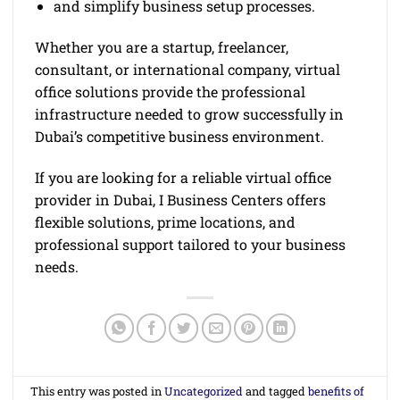
and simplify business setup processes.
Whether you are a startup, freelancer,
consultant, or international company, virtual
office solutions provide the professional
infrastructure needed to grow successfully in
Dubai’s competitive business environment.
If you are looking for a reliable virtual office
provider in Dubai, I Business Centers offers
flexible solutions, prime locations, and
professional support tailored to your business
needs.
This entry was posted in
Uncategorized
and tagged
benefits of