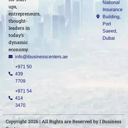
National
ups,
Insurance
entrepreneurs,
Building,
thought-
Port
leaders in
Saeed,
today’s
Dubai
dynamic
economy.
info@ibusinesscenters.ae
+971 50
439
7709
+971 54
414
3470
Copyright 2026 | All Rights are Reserved by I Business