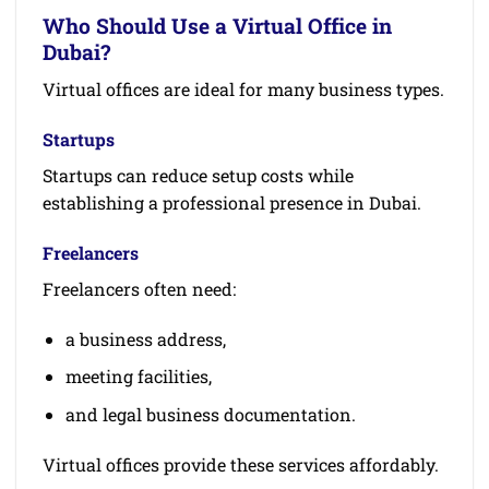
Who Should Use a Virtual Office in
Dubai?
Virtual offices are ideal for many business types.
Startups
Startups can reduce setup costs while
establishing a professional presence in Dubai.
Freelancers
Freelancers often need:
a business address,
meeting facilities,
and legal business documentation.
Virtual offices provide these services affordably.