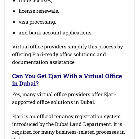
trade licenses,
license renewals,
visa processing,
and bank account applications.
Virtual office providers simplify this process by
offering Ejari-ready office solutions and
documentation assistance.
Can You Get Ejari With a Virtual Office
in Dubai?
Yes, many virtual office providers offer Ejari-
supported office solutions in Dubai.
Ejari is an official tenancy registration system
introduced by the Dubai Land Department. It is
required for many business-related processes in