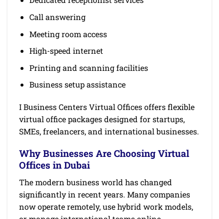
Call answering
Meeting room access
High-speed internet
Printing and scanning facilities
Business setup assistance
I Business Centers Virtual Offices offers flexible
virtual office packages designed for startups,
SMEs, freelancers, and international businesses.
Why Businesses Are Choosing Virtual
Offices in Dubai
The modern business world has changed
significantly in recent years. Many companies
now operate remotely, use hybrid work models,
or manage international teams online.