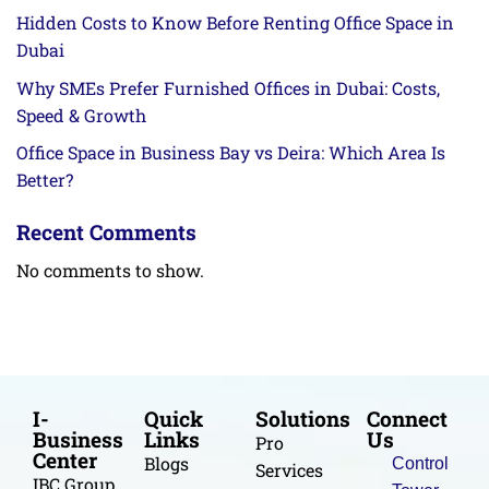
Hidden Costs to Know Before Renting Office Space in
Dubai
Why SMEs Prefer Furnished Offices in Dubai: Costs,
Speed & Growth
Office Space in Business Bay vs Deira: Which Area Is
Better?
Recent Comments
No comments to show.
I-
Quick
Solutions
Connect
Business
Links
Us
Pro
Center
Blogs
Control
Services
IBC Group