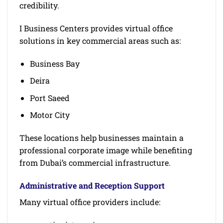
credibility.
I Business Centers provides virtual office
solutions in key commercial areas such as:
Business Bay
Deira
Port Saeed
Motor City
These locations help businesses maintain a
professional corporate image while benefiting
from Dubai’s commercial infrastructure.
Administrative and Reception Support
Many virtual office providers include: