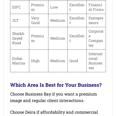
Premiu
Excellen
Financi
DIFC
Low
m
t
al Firms
Very
Excellen
Entrepre
JLT
Medium
Good
t
neurs
Corporat
Sheikh
Premiu
Excellen
e
Zayed
Medium
m
t
Compan
Road
ies
Internat
Dubai
ional
High
Medium
Good
Marina
Busines
ses
Which Area Is Best for Your Business?
Choose Business Bay if you want a premium
image and regular client interactions.
Choose Deira if affordability and commercial