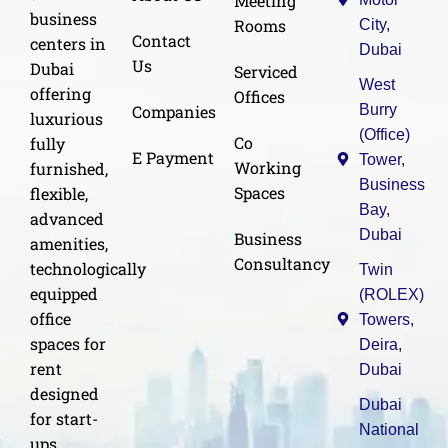
Meeting
business
Rooms
City,
Contact
centers in
Dubai
Us
Dubai
Serviced
West
offering
Offices
Burry
Companies
luxurious
(Office)
Co
fully
E Payment
Tower,
Working
furnished,
Business
Spaces
flexible,
Bay,
advanced
Dubai
Business
amenities,
Consultancy
technologically
Twin
equipped
(ROLEX)
office
Towers,
spaces for
Deira,
rent
Dubai
designed
Dubai
for start-
National
ups,