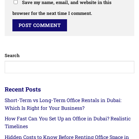
Save my name, email, and website in this
browser for the next time I comment.
Search
Recent Posts
Short-Term vs Long-Term Office Rentals in Dubai:
Which Is Right for Your Business?
How Fast Can You Set Up an Office in Dubai? Realistic
Timelines
Hidden Costs to Know Before Renting Office Space in