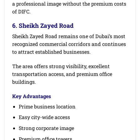
a professional image without the premium costs
of DIFC.
6. Sheikh Zayed Road
Sheikh Zayed Road remains one of Dubai’s most
recognized commercial corridors and continues
to attract established businesses.
The area offers strong visibility, excellent
transportation access, and premium office
buildings.
Key Advantages
Prime business location
Easy city-wide access
Strong corporate image
Premium office towers