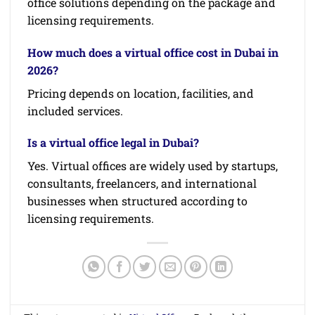
office solutions depending on the package and
licensing requirements.
How much does a virtual office cost in Dubai in
2026?
Pricing depends on location, facilities, and
included services.
Is a virtual office legal in Dubai?
Yes. Virtual offices are widely used by startups,
consultants, freelancers, and international
businesses when structured according to
licensing requirements.