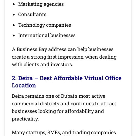
Marketing agencies
Consultants
Technology companies
International businesses
A Business Bay address can help businesses
create a strong first impression when dealing
with clients and investors.
2. Deira – Best Affordable Virtual Office
Location
Deira remains one of Dubai’s most active
commercial districts and continues to attract
businesses looking for affordability and
practicality.
Many startups, SMEs, and trading companies