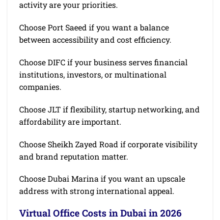
activity are your priorities.
Choose Port Saeed if you want a balance
between accessibility and cost efficiency.
Choose DIFC if your business serves financial
institutions, investors, or multinational
companies.
Choose JLT if flexibility, startup networking, and
affordability are important.
Choose Sheikh Zayed Road if corporate visibility
and brand reputation matter.
Choose Dubai Marina if you want an upscale
address with strong international appeal.
Virtual Office Costs in Dubai in 2026