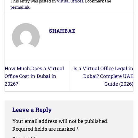
This entry was posted in
Virtual Offices
. Bookmark the
permalink
.
SHAHBAZ
How Much Does a Virtual
Is a Virtual Office Legal in
Office Cost in Dubai in
Dubai? Complete UAE
2026?
Guide (2026)
Leave a Reply
Your email address will not be published.
Required fields are marked
*