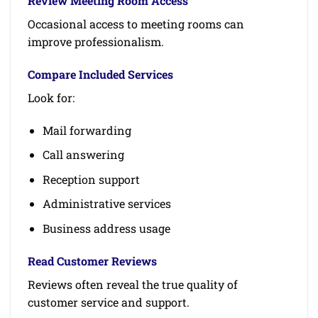
Review Meeting Room Access
Occasional access to meeting rooms can
improve professionalism.
Compare Included Services
Look for:
Mail forwarding
Call answering
Reception support
Administrative services
Business address usage
Read Customer Reviews
Reviews often reveal the true quality of
customer service and support.