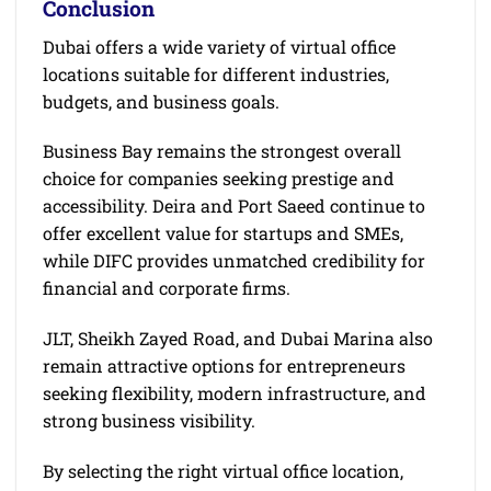
Conclusion
Dubai offers a wide variety of virtual office
locations suitable for different industries,
budgets, and business goals.
Business Bay remains the strongest overall
choice for companies seeking prestige and
accessibility. Deira and Port Saeed continue to
offer excellent value for startups and SMEs,
while DIFC provides unmatched credibility for
financial and corporate firms.
JLT, Sheikh Zayed Road, and Dubai Marina also
remain attractive options for entrepreneurs
seeking flexibility, modern infrastructure, and
strong business visibility.
By selecting the right virtual office location,