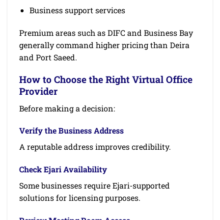
Business support services
Premium areas such as DIFC and Business Bay
generally command higher pricing than Deira
and Port Saeed.
How to Choose the Right Virtual Office
Provider
Before making a decision:
Verify the Business Address
A reputable address improves credibility.
Check Ejari Availability
Some businesses require Ejari-supported
solutions for licensing purposes.