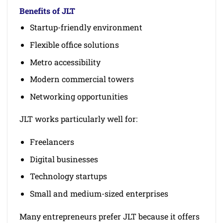
Benefits of JLT
Startup-friendly environment
Flexible office solutions
Metro accessibility
Modern commercial towers
Networking opportunities
JLT works particularly well for:
Freelancers
Digital businesses
Technology startups
Small and medium-sized enterprises
Many entrepreneurs prefer JLT because it offers