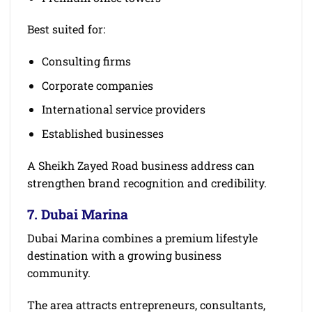
Best suited for:
Consulting firms
Corporate companies
International service providers
Established businesses
A Sheikh Zayed Road business address can
strengthen brand recognition and credibility.
7. Dubai Marina
Dubai Marina combines a premium lifestyle
destination with a growing business
community.
The area attracts entrepreneurs, consultants,