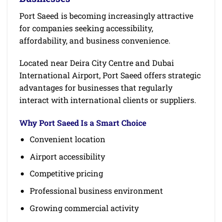
Port Saeed is becoming increasingly attractive
for companies seeking accessibility,
affordability, and business convenience.
Located near Deira City Centre and Dubai
International Airport, Port Saeed offers strategic
advantages for businesses that regularly
interact with international clients or suppliers.
Why Port Saeed Is a Smart Choice
Convenient location
Airport accessibility
Competitive pricing
Professional business environment
Growing commercial activity