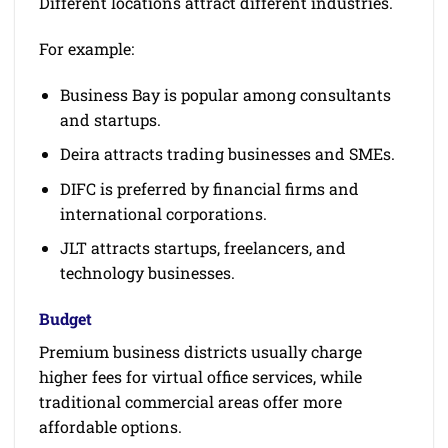
Different locations attract different industries.
For example:
Business Bay is popular among consultants
and startups.
Deira attracts trading businesses and SMEs.
DIFC is preferred by financial firms and
international corporations.
JLT attracts startups, freelancers, and
technology businesses.
Budget
Premium business districts usually charge
higher fees for virtual office services, while
traditional commercial areas offer more
affordable options.