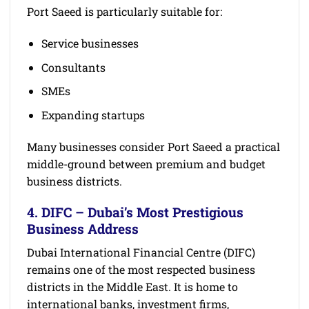
Port Saeed is particularly suitable for:
Service businesses
Consultants
SMEs
Expanding startups
Many businesses consider Port Saeed a practical
middle-ground between premium and budget
business districts.
4. DIFC – Dubai’s Most Prestigious
Business Address
Dubai International Financial Centre (DIFC)
remains one of the most respected business
districts in the Middle East. It is home to
international banks, investment firms,