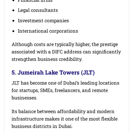
Legal consultants
Investment companies
International corporations
Although costs are typically higher, the prestige
associated with a DIFC address can significantly
strengthen business credibility.
5. Jumeirah Lake Towers (JLT)
JLT has become one of Dubai’s leading locations
for startups, SMEs, freelancers, and remote
businesses.
Its balance between affordability and modern
infrastructure makes it one of the most flexible
business districts in Dubai.