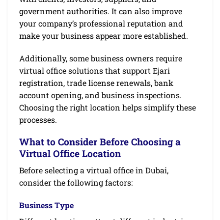
government authorities. It can also improve
your company’s professional reputation and
make your business appear more established.
Additionally, some business owners require
virtual office solutions that support Ejari
registration, trade license renewals, bank
account opening, and business inspections.
Choosing the right location helps simplify these
processes.
What to Consider Before Choosing a
Virtual Office Location
Before selecting a virtual office in Dubai,
consider the following factors:
Business Type