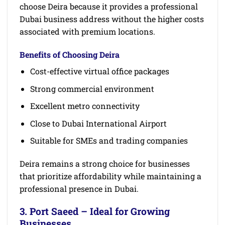
choose Deira because it provides a professional
Dubai business address without the higher costs
associated with premium locations.
Benefits of Choosing Deira
Cost-effective virtual office packages
Strong commercial environment
Excellent metro connectivity
Close to Dubai International Airport
Suitable for SMEs and trading companies
Deira remains a strong choice for businesses
that prioritize affordability while maintaining a
professional presence in Dubai.
3. Port Saeed – Ideal for Growing
Businesses