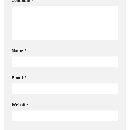
Comment
*
Name
*
Email
*
Website