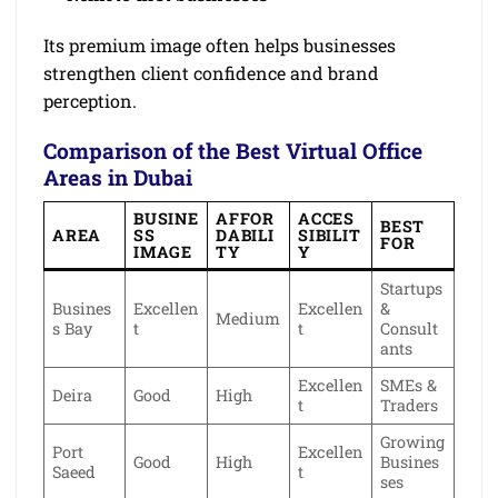
Its premium image often helps businesses
strengthen client confidence and brand
perception.
Comparison of the Best Virtual Office
Areas in Dubai
BUSINE
AFFOR
ACCES
BEST
AREA
SS
DABILI
SIBILIT
FOR
IMAGE
TY
Y
Startups
Busines
Excellen
Excellen
&
Medium
s Bay
t
t
Consult
ants
Excellen
SMEs &
Deira
Good
High
t
Traders
Growing
Port
Excellen
Good
High
Busines
Saeed
t
ses