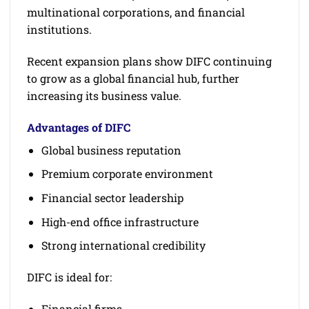
multinational corporations, and financial
institutions.
Recent expansion plans show DIFC continuing
to grow as a global financial hub, further
increasing its business value.
Advantages of DIFC
Global business reputation
Premium corporate environment
Financial sector leadership
High-end office infrastructure
Strong international credibility
DIFC is ideal for:
Financial firms