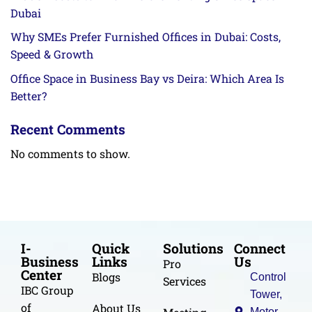
Dubai
Why SMEs Prefer Furnished Offices in Dubai: Costs,
Speed & Growth
Office Space in Business Bay vs Deira: Which Area Is
Better?
Recent Comments
No comments to show.
I-
Quick
Solutions
Connect
Business
Links
Us
Pro
Center
Blogs
Control
Services
IBC Group
Tower,
of
About Us
Motor