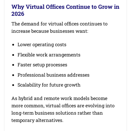
Why Virtual Offices Continue to Grow in
2026
The demand for virtual offices continues to
increase because businesses want:
Lower operating costs
Flexible work arrangements
Faster setup processes
Professional business addresses
Scalability for future growth
As hybrid and remote work models become
more common, virtual offices are evolving into
long-term business solutions rather than
temporary alternatives.