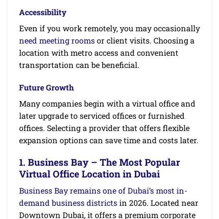
Accessibility
Even if you work remotely, you may occasionally
need meeting rooms
or client visits. Choosing a
location with metro access and convenient
transportation can be beneficial.
Future Growth
Many companies begin with a virtual office and
later upgrade to serviced offices or furnished
offices. Selecting a provider that offers flexible
expansion options can save time and costs later.
1. Business Bay – The Most Popular
Virtual Office Location in Dubai
Business Bay remains one of Dubai’s most in-
demand business districts
in 2026. Located near
Downtown Dubai, it offers a premium corporate