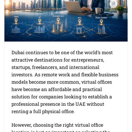
Dubai continues to be one of the world’s most
attractive destinations for entrepreneurs,
startups, freelancers, and international
investors. As remote work and flexible business
models become more common, virtual offices
have become an affordable and practical
solution for companies looking to establish a
professional presence in the UAE without
renting a full physical office.
However, choosing the right virtual office