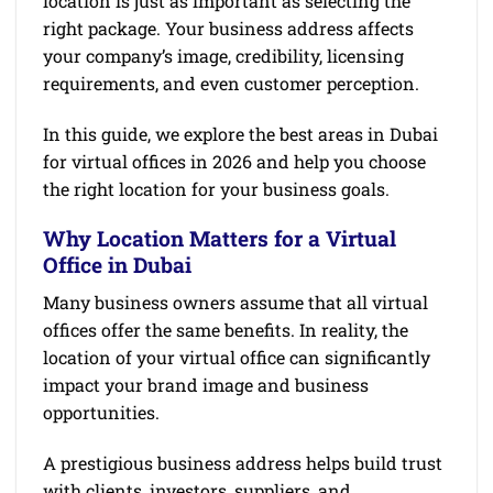
location is just as important as selecting the
right package. Your business address affects
your company’s image, credibility, licensing
requirements, and even customer perception.
In this guide, we explore the best areas in Dubai
for virtual offices in 2026 and help you choose
the right location for your business goals.
Why Location Matters for a Virtual
Office in Dubai
Many business owners assume that all virtual
offices offer the same benefits. In reality, the
location of your virtual office can significantly
impact your brand image and business
opportunities.
A prestigious business address helps build trust
with clients, investors, suppliers, and