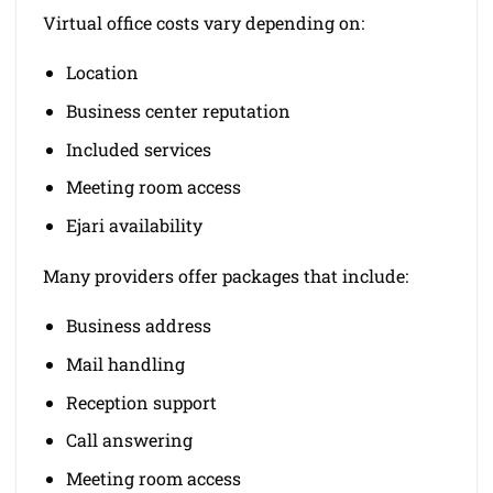
Virtual office costs vary depending on:
Location
Business center reputation
Included services
Meeting room access
Ejari availability
Many providers offer packages that include:
Business address
Mail handling
Reception support
Call answering
Meeting room access