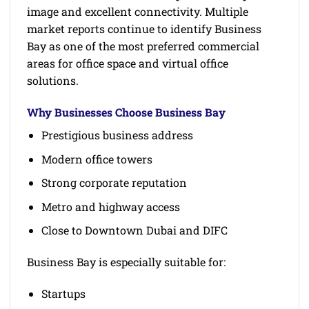
image and excellent connectivity. Multiple
market reports continue to identify Business
Bay as one of the most preferred commercial
areas for office space and virtual office
solutions.
Why Businesses Choose Business Bay
Prestigious business address
Modern office towers
Strong corporate reputation
Metro and highway access
Close to Downtown Dubai and DIFC
Business Bay is especially suitable for:
Startups