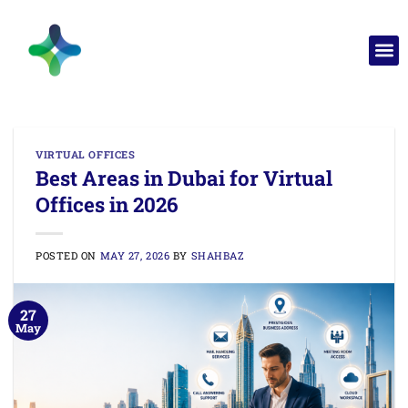
VIRTUAL OFFICES
Best Areas in Dubai for Virtual
Offices in 2026
POSTED ON
MAY 27, 2026
BY
SHAHBAZ
27
May