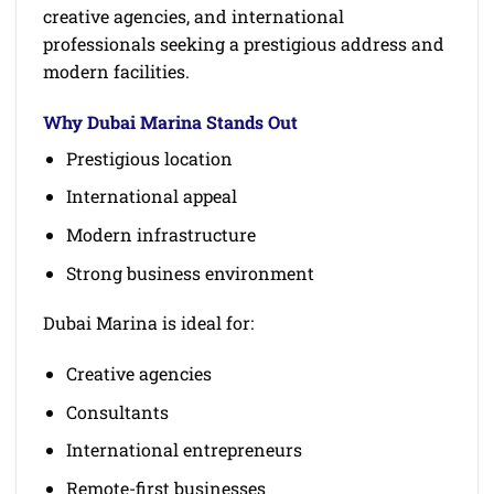
creative agencies, and international
professionals seeking a prestigious address and
modern facilities.
Why Dubai Marina Stands Out
Prestigious location
International appeal
Modern infrastructure
Strong business environment
Dubai Marina is ideal for:
Creative agencies
Consultants
International entrepreneurs
Remote-first businesses