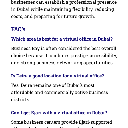
businesses can establish a professional presence
in Dubai while maintaining flexibility, reducing
costs, and preparing for future growth.
FAQ’s
Which area is best for a virtual office in Dubai?
Business Bay is often considered the best overall
choice because it combines prestige, accessibility,
and strong business networking opportunities.
Is Deira a good location for a virtual office?
Yes. Deira remains one of Dubai’s most
affordable and commercially active business
districts.
Can I get Ejari with a virtual office in Dubai?
Some business centers provide Ejari-supported