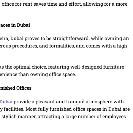
 office for rent saves time and effort, allowing for a more
paces in Dubai
Deira, Dubai proves to be straightforward, while owning an
erous procedures, and formalities, and comes with a high
s the optimal choice, featuring well-designed furniture
venience than owning office space.
nished Offices
 Dubai
provide a pleasant and tranquil atmosphere with
 facilities. Most fully furnished office spaces in Dubai are
 stylish manner, attracting a large number of employees