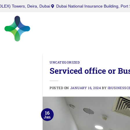
West Burry (Office) Tower, Business Bay, Dubai
Twin (ROLEX) Towe
UNCATEGORIZED
Serviced office or Bu
POSTED ON
JANUARY 16, 2024
BY
IBUSINESSC
16
Jan