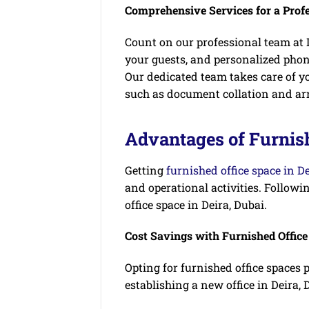
Comprehensive Services for a Prof
Count on our professional team at I
your guests, and personalized pho
Our dedicated team takes care of yo
such as document collation and ar
Advantages of Furnish
Getting
furnished office space in D
and operational activities. Followin
office space in Deira, Dubai.
Cost Savings with Furnished Offic
Opting for furnished office spaces 
establishing a new office in Deira, 