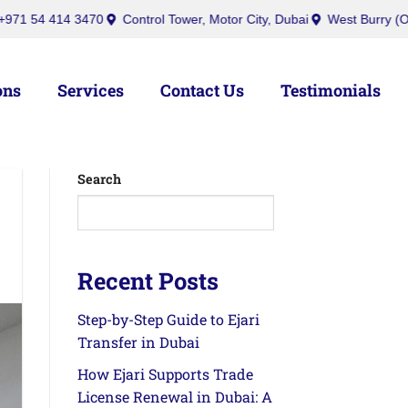
bai
inquiry@ibusinesscenters.ae
+971 50 439 7709
+971 54 4
ons
Services
Contact Us
Testimonials
Search
Recent Posts
Step-by-Step Guide to Ejari
Transfer in Dubai
How Ejari Supports Trade
License Renewal in Dubai: A