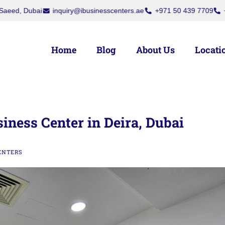
rs, Deira, Dubai
Dubai National Insurance Building, Port Saeed, Du
Home
Blog
About Us
Locati
siness Center in Deira, Dubai
ENTERS