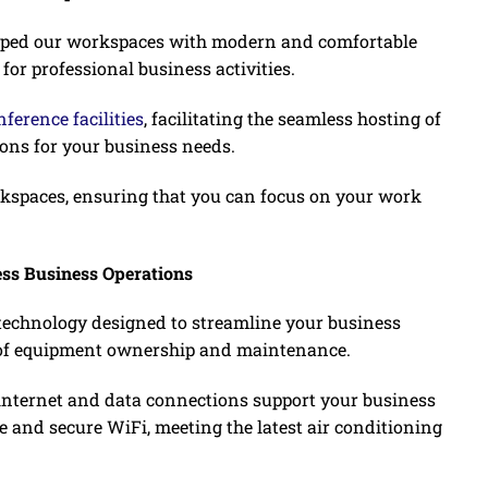
ipped our workspaces with modern and comfortable
 for professional business activities.
ference facilities
, facilitating the seamless hosting of
ons for your business needs.
orkspaces, ensuring that you can focus on your work
ess Business Operations
 technology designed to streamline your business
e of equipment ownership and maintenance.
s internet and data connections support your business
ve and secure WiFi, meeting the latest air conditioning