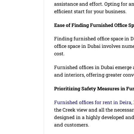
assistance and effort. Opting for an
efficient start for your business.
Ease of Finding Furnished Office S
Finding furnished office space in 
office space in Dubai involves num
cost.
Furnished offices in Dubai emerge a
and interiors, offering greater con
Prioritizing Safety Measures in Fur
Furnished offices for rent in Deira,
the Creek view and all the necessary
designed in a highly developed and
and customers.