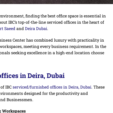
nvironment, finding the best office space is essential in
bout IBC’s top-of-the-line serviced offices in the heart of
rt Saeed
and
Deira Dubai
.
usiness Center has combined luxury with practicality in
 workspaces, meeting every business requirement. In the
ionals seeking excellence in a high-end location choose
ffices in Deira, Dubai
 of IBC
serviced/furnished offices in Deira, Dubai
. These
e environments designed for the productivity and
 and Businessmen.
k Workspaces