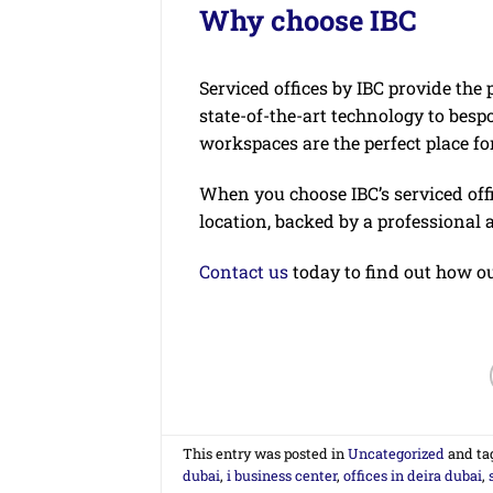
Why choose IBC
Serviced offices by IBC provide the 
state-of-the-art technology to besp
workspaces are the perfect place fo
When you choose IBC’s serviced offi
location, backed by a professional 
Contact us
today to find out how ou
This entry was posted in
Uncategorized
and ta
dubai
,
i business center
,
offices in deira dubai
,