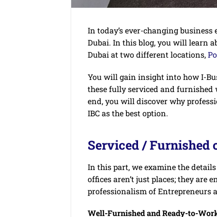
In today’s ever-changing business e
Dubai. In this blog, you will learn a
Dubai at two different locations,
Po
You will gain insight into how I-B
these fully serviced and furnished
end, you will discover why profess
IBC as the best option.
Serviced / Furnished o
In this part, we examine the details
offices aren’t just places; they ar
professionalism of Entrepreneurs
Well-Furnished and Ready-to-Wor