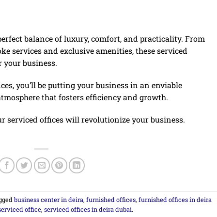
perfect balance of luxury, comfort, and practicality. From
oke services and exclusive amenities, these serviced
r your business.
ces, you’ll be putting your business in an enviable
atmosphere that fosters efficiency and growth.
r serviced offices will revolutionize your business.
gged
business center in deira
,
furnished offices
,
furnished offices in deira
serviced office
,
serviced offices in deira dubai
.