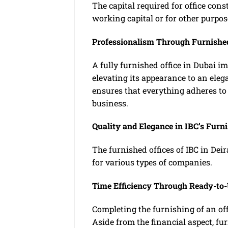
The capital required for office con
working capital or for other purpos
Professionalism Through Furnished
A fully furnished office in Dubai i
elevating its appearance to an eleg
ensures that everything adheres to 
business.
Quality and Elegance in IBC’s Furni
The furnished offices of IBC in Deir
for various types of companies.
Time Efficiency Through Ready-to-
Completing the furnishing of an offi
Aside from the financial aspect, f