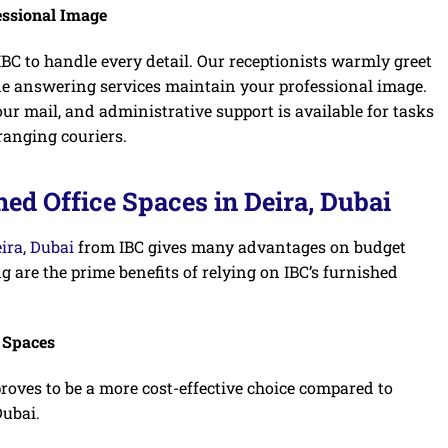
essional Image
BC to handle every detail. Our receptionists warmly greet
ne answering services maintain your professional image.
ur mail, and administrative support is available for tasks
ranging couriers.
ed Office Spaces in Deira, Dubai
eira, Dubai
from IBC gives many advantages on budget
g are the prime benefits of relying on IBC’s furnished
e Spaces
proves to be a more cost-effective choice compared to
Dubai.