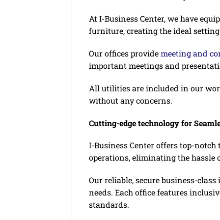
At I-Business Center, we have equ
furniture, creating the ideal setting
Our offices provide
meeting and con
important meetings and presentati
All utilities are included in our w
without any concerns.
Cutting-edge technology for Seaml
I-Business Center offers top-notch
operations, eliminating the hassl
Our reliable, secure business-clas
needs. Each office features inclusi
standards.