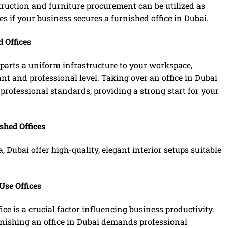
struction and furniture procurement can be utilized as
es if your business secures a furnished office in Dubai.
 Offices
mparts a uniform infrastructure to your workspace,
ant and professional level. Taking over an office in Dubai
professional standards, providing a strong start for your
shed Offices
a, Dubai offer high-quality, elegant interior setups suitable
Use Offices
ce is a crucial factor influencing business productivity.
urnishing an office in Dubai demands professional