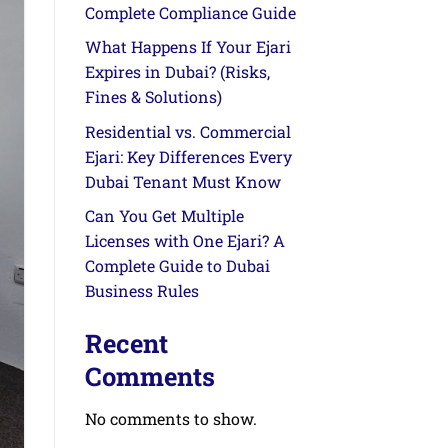
Complete Compliance Guide
What Happens If Your Ejari
Expires in Dubai? (Risks,
Fines & Solutions)
Residential vs. Commercial
Ejari: Key Differences Every
Dubai Tenant Must Know
Can You Get Multiple
Licenses with One Ejari? A
Complete Guide to Dubai
Business Rules
Recent
Comments
No comments to show.