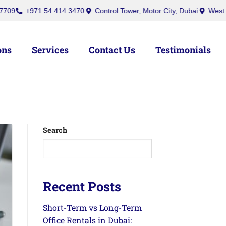
+971 54 414 3470
Control Tower, Motor City, Dubai
West Burry (
ons
Services
Contact Us
Testimonials
Search
Recent Posts
Short-Term vs Long-Term
Office Rentals in Dubai: