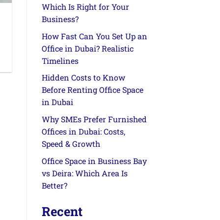
Which Is Right for Your
Business?
How Fast Can You Set Up an
Office in Dubai? Realistic
Timelines
Hidden Costs to Know
Before Renting Office Space
in Dubai
Why SMEs Prefer Furnished
Offices in Dubai: Costs,
Speed & Growth
Office Space in Business Bay
vs Deira: Which Area Is
Better?
Recent