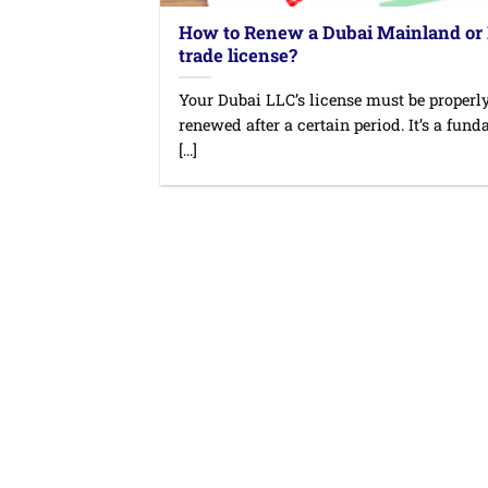
How to Renew a Dubai Mainland or
trade license?
Your Dubai LLC’s license must be properl
renewed after a certain period. It’s a fun
[...]