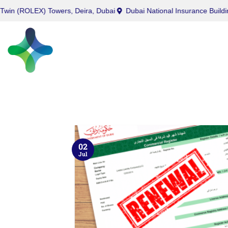
ROLEX) Towers, Deira, Dubai
Dubai National Insurance Building, Po
02
Jul