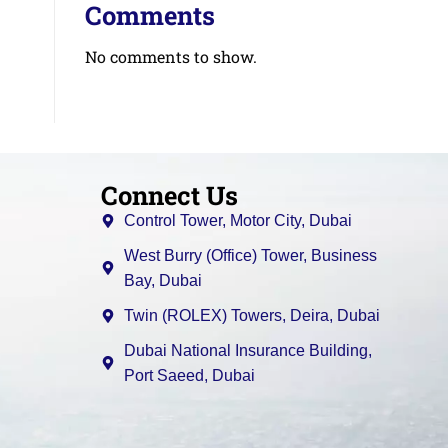
Comments
No comments to show.
Connect Us
Control Tower, Motor City, Dubai
West Burry (Office) Tower, Business
Bay, Dubai
Twin (ROLEX) Towers, Deira, Dubai
Dubai National Insurance Building,
Port Saeed, Dubai