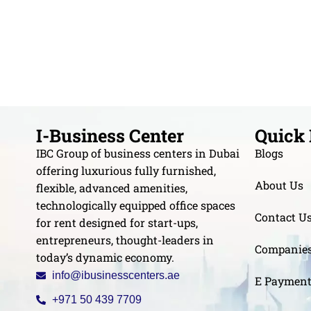
I-Business Center
Quick 
IBC Group of business centers in Dubai
Blogs
offering luxurious fully furnished,
About Us
flexible, advanced amenities,
technologically equipped office spaces
Contact U
for rent designed for start-ups,
entrepreneurs, thought-leaders in
Companie
today’s dynamic economy.
info@ibusinesscenters.ae
E Paymen
+971 50 439 7709