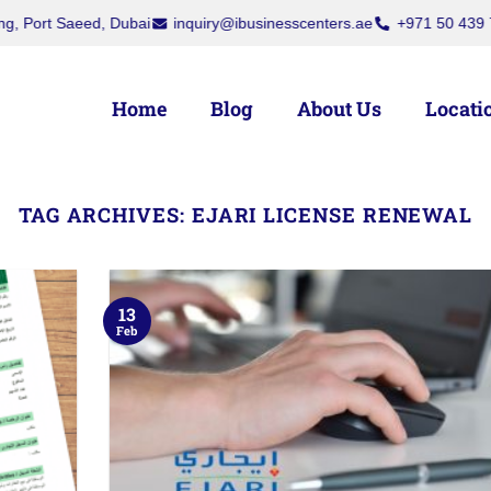
rt Saeed, Dubai
inquiry@ibusinesscenters.ae
+971 50 439 7709
Home
Blog
About Us
Locati
TAG ARCHIVES:
EJARI LICENSE RENEWAL
13
Feb