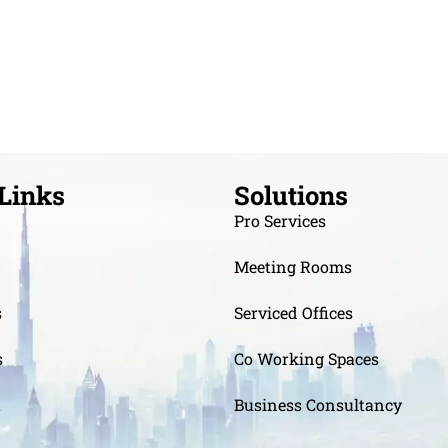
Links
Solutions
Pro Services
Meeting Rooms
s
Serviced Offices
s
Co Working Spaces
t
Business Consultancy