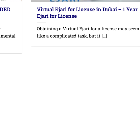
 DED
Virtual Ejari for License in Dubai – 1 Year
Ejari for License
y
Obtaining a Virtual Ejari for a license may seem
damental
like a complicated task, but it [...]