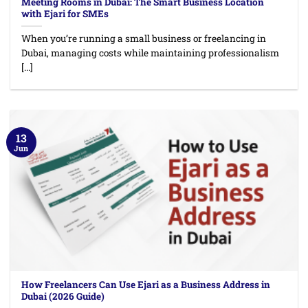
Meeting Rooms in Dubai: The Smart Business Location
with Ejari for SMEs
When you’re running a small business or freelancing in
Dubai, managing costs while maintaining professionalism
[...]
13
Jun
How Freelancers Can Use Ejari as a Business Address in
Dubai (2026 Guide)