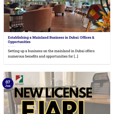
Establishing a Mainland Business in Dubai: Offices &
Opportunities
Setting up a business on the mainland in Dubai offers
numerous benefits and opportunities for [...]
07
Jun