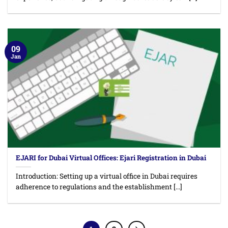
09
Jan
EJARI for Dubai Virtual Offices: Ejari Registration in Dubai
Introduction: Setting up a virtual office in Dubai requires
adherence to regulations and the establishment [...]