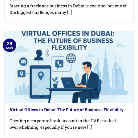
Starting a freelance business in Dubai is exciting, but one of
the biggest challenges many [...]
28
May
Virtual Offices in Dubai: The Future of Business Flexibility
Opening a corporate bank account in the UAE can feel
overwhelming, especially if you’re new [...]