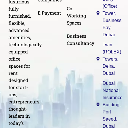
luxurious
(Office)
Co
fully
E Payment
Tower,
Working
furnished,
Business
Spaces
flexible,
Bay,
advanced
Dubai
Business
amenities,
Consultancy
technologically
Twin
equipped
(ROLEX)
office
Towers,
spaces for
Deira,
rent
Dubai
designed
Dubai
for start-
National
ups,
Insurance
entrepreneurs,
Building,
thought-
Port
leaders in
Saeed,
today’s
Dubai