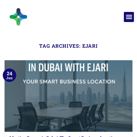
TAG ARCHIVES:
EJARI
24
Jun