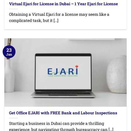
Virtual Ejari for License in Dubai – 1 Year Ejari for License
Obtaining a Virtual Ejari for a license may seem like a
complicated task, but it [...]
23
Jan
Get Office EJARI with FREE Bank and Labour Inspections
Starting a business in Dubai can provide a thrilling
experience, but navigating through bureaucracy can [...]