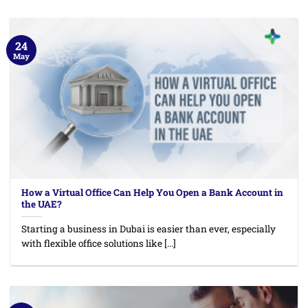
24
May
How a Virtual Office Can Help You Open a Bank Account in
the UAE?
Starting a business in Dubai is easier than ever, especially
with flexible office solutions like [...]