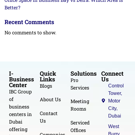
Better?
Recent Comments
No comments to show.
I-
Quick
Solutions
Connect
Business
Links
Us
Pro
Center
Blogs
Control
Services
IBC Group
Tower,
of
About Us
Meeting
Motor
business
Rooms
City,
Contact
centers in
Dubai
Us
Dubai
Serviced
West
offering
Offices
Burry
Companies