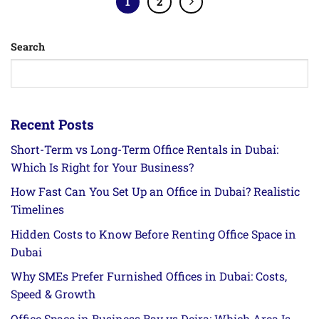
1
2
Search
Recent Posts
Short-Term vs Long-Term Office Rentals in Dubai:
Which Is Right for Your Business?
How Fast Can You Set Up an Office in Dubai? Realistic
Timelines
Hidden Costs to Know Before Renting Office Space in
Dubai
Why SMEs Prefer Furnished Offices in Dubai: Costs,
Speed & Growth
Office Space in Business Bay vs Deira: Which Area Is