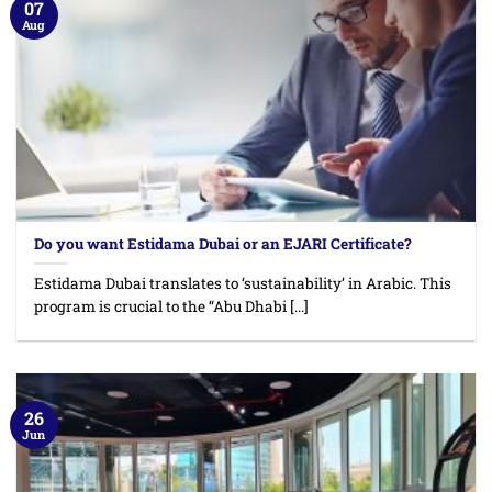
07
Aug
Do you want Estidama Dubai or an EJARI Certificate?
Estidama Dubai translates to ‘sustainability’ in Arabic. This
program is crucial to the “Abu Dhabi [...]
26
Jun