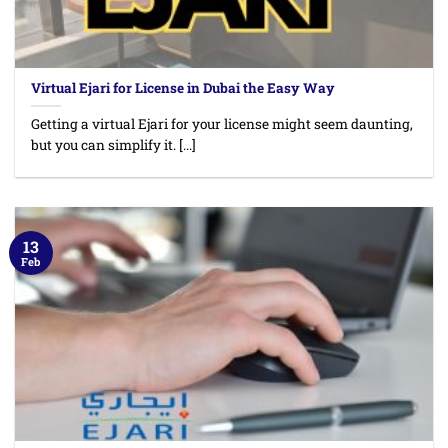
Virtual Ejari for License in Dubai the Easy Way
Getting a virtual Ejari for your license might seem daunting,
but you can simplify it. [...]
13
Feb