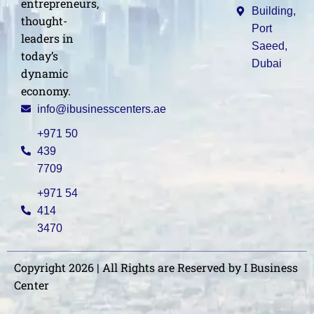
entrepreneurs,
Building,
thought-
Port
leaders in
Saeed,
today’s
Dubai
dynamic
economy.
info@ibusinesscenters.ae
+971 50
439
7709
+971 54
414
3470
Copyright 2026 | All Rights are Reserved by I Business
Center