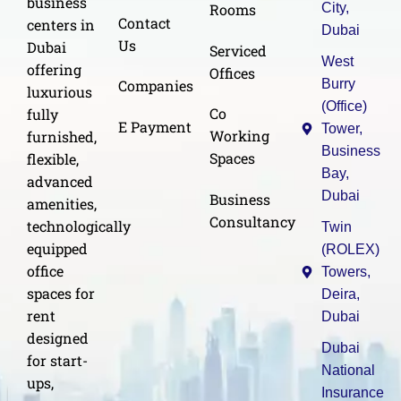
business
Rooms
City,
Contact
centers in
Dubai
Us
Dubai
Serviced
West
offering
Offices
Burry
Companies
luxurious
(Office)
Co
fully
E Payment
Tower,
Working
furnished,
Business
Spaces
flexible,
Bay,
advanced
Dubai
Business
amenities,
Consultancy
technologically
Twin
equipped
(ROLEX)
office
Towers,
spaces for
Deira,
rent
Dubai
designed
Dubai
for start-
National
ups,
Insurance