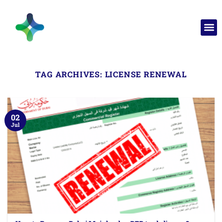
TAG ARCHIVES:
LICENSE RENEWAL
02
Jul