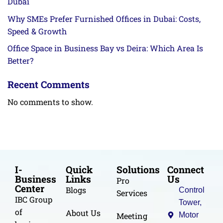
Dubai
Why SMEs Prefer Furnished Offices in Dubai: Costs,
Speed & Growth
Office Space in Business Bay vs Deira: Which Area Is
Better?
Recent Comments
No comments to show.
I-
Quick
Solutions
Connect
Business
Links
Us
Pro
Center
Blogs
Control
Services
IBC Group
Tower,
of
About Us
Meeting
Motor