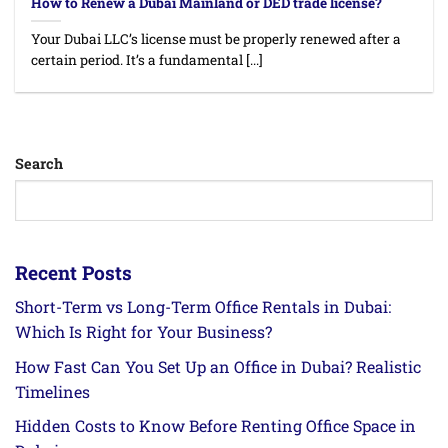
How to Renew a Dubai Mainland or DED trade license?
Your Dubai LLC’s license must be properly renewed after a
certain period. It’s a fundamental [...]
Search
Recent Posts
Short-Term vs Long-Term Office Rentals in Dubai:
Which Is Right for Your Business?
How Fast Can You Set Up an Office in Dubai? Realistic
Timelines
Hidden Costs to Know Before Renting Office Space in