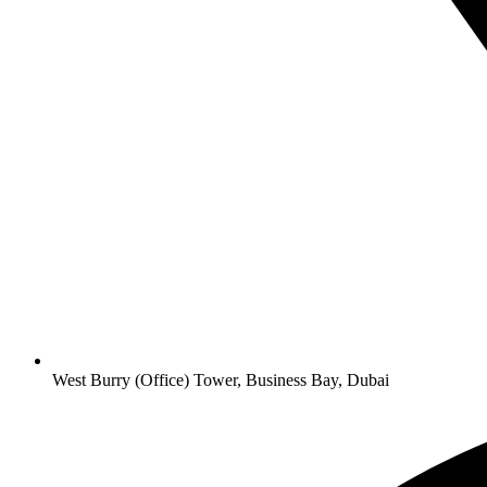
West Burry (Office) Tower, Business Bay, Dubai