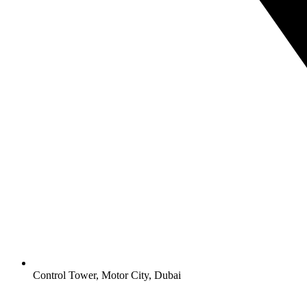
Control Tower, Motor City, Dubai