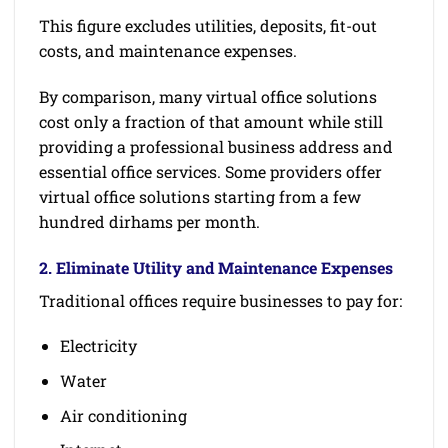
This figure excludes utilities, deposits, fit-out
costs, and maintenance expenses.
By comparison, many virtual office solutions
cost only a fraction of that amount while still
providing a professional business address and
essential office services. Some providers offer
virtual office solutions starting from a few
hundred dirhams per month.
2. Eliminate Utility and Maintenance Expenses
Traditional offices require businesses to pay for:
Electricity
Water
Air conditioning