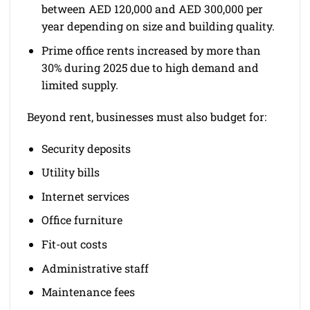
between AED 120,000 and AED 300,000 per
year depending on size and building quality.
Prime office rents increased by more than
30% during 2025 due to high demand and
limited supply.
Beyond rent, businesses must also budget for:
Security deposits
Utility bills
Internet services
Office furniture
Fit-out costs
Administrative staff
Maintenance fees