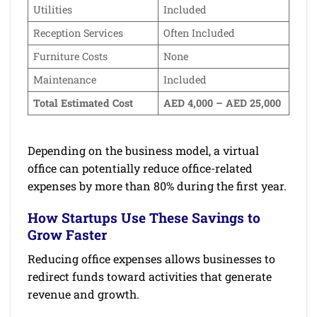
Utilities
Included
Reception Services
Often Included
Furniture Costs
None
Maintenance
Included
Total Estimated Cost
AED 4,000 – AED 25,000
Depending on the business model, a virtual
office can potentially reduce office-related
expenses by more than 80% during the first year.
How Startups Use These Savings to
Grow Faster
Reducing office expenses allows businesses to
redirect funds toward activities that generate
revenue and growth.