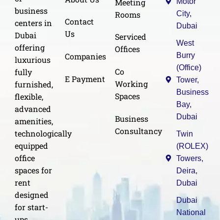
Meeting
Motor
business
Rooms
City,
Contact
centers in
Dubai
Us
Dubai
Serviced
West
offering
Offices
Burry
Companies
luxurious
(Office)
Co
fully
E Payment
Tower,
Working
furnished,
Business
Spaces
flexible,
Bay,
advanced
Dubai
Business
amenities,
Consultancy
technologically
Twin
equipped
(ROLEX)
office
Towers,
spaces for
Deira,
rent
Dubai
designed
Dubai
for start-
National
ups,