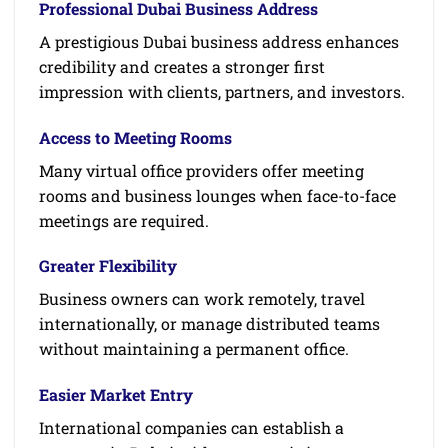
Professional Dubai Business Address
A prestigious Dubai business address enhances
credibility and creates a stronger first
impression with clients, partners, and investors.
Access to Meeting Rooms
Many virtual office providers offer meeting
rooms and business lounges when face-to-face
meetings are required.
Greater Flexibility
Business owners can work remotely, travel
internationally, or manage distributed teams
without maintaining a permanent office.
Easier Market Entry
International companies can establish a