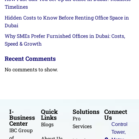
Timelines
Hidden Costs to Know Before Renting Office Space in
Dubai
Why SMEs Prefer Furnished Offices in Dubai: Costs,
Speed & Growth
Recent Comments
No comments to show.
I-
Quick
Solutions
Connect
Business
Links
Us
Pro
Center
Blogs
Control
Services
IBC Group
Tower,
of
About Us