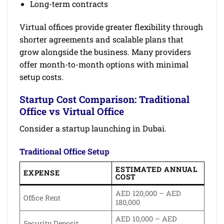
Long-term contracts
Virtual offices provide greater flexibility through
shorter agreements and scalable plans that
grow alongside the business. Many providers
offer month-to-month options with minimal
setup costs.
Startup Cost Comparison: Traditional
Office vs Virtual Office
Consider a startup launching in Dubai.
Traditional Office Setup
ESTIMATED ANNUAL
EXPENSE
COST
AED 120,000 – AED
Office Rent
180,000
AED 10,000 – AED
Security Deposit