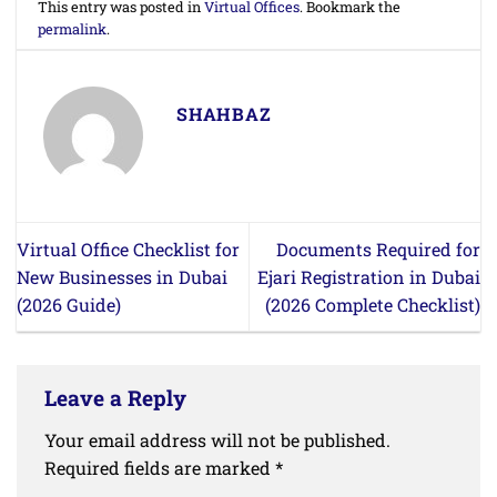
This entry was posted in
Virtual Offices
. Bookmark the
permalink
.
SHAHBAZ
Virtual Office Checklist for
Documents Required for
New Businesses in Dubai
Ejari Registration in Dubai
(2026 Guide)
(2026 Complete Checklist)
Leave a Reply
Your email address will not be published.
Required fields are marked
*