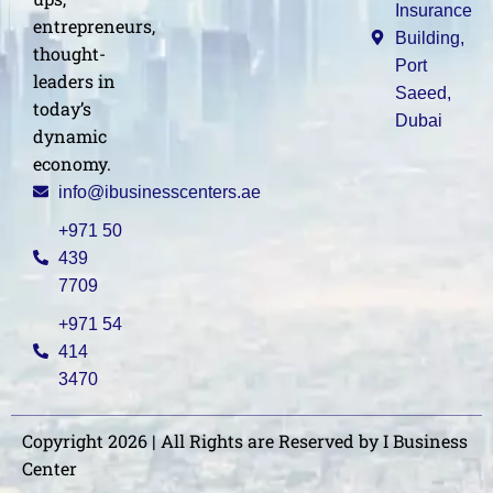
Insurance
entrepreneurs,
Building,
thought-
Port
leaders in
Saeed,
today’s
Dubai
dynamic
economy.
info@ibusinesscenters.ae
+971 50
439
7709
+971 54
414
3470
Copyright 2026 | All Rights are Reserved by I Business
Center