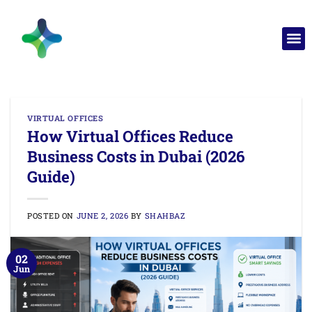
VIRTUAL OFFICES
How Virtual Offices Reduce
Business Costs in Dubai (2026
Guide)
POSTED ON
JUNE 2, 2026
BY
SHAHBAZ
02
Jun