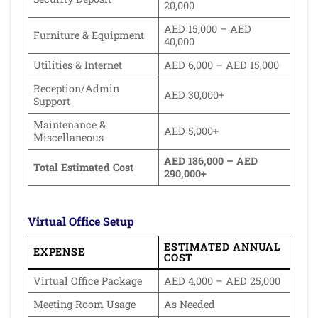
20,000
AED 15,000 – AED
Furniture & Equipment
40,000
Utilities & Internet
AED 6,000 – AED 15,000
Reception/Admin
AED 30,000+
Support
Maintenance &
AED 5,000+
Miscellaneous
AED 186,000 – AED
Total Estimated Cost
290,000+
Virtual Office Setup
ESTIMATED ANNUAL
EXPENSE
COST
Virtual Office Package
AED 4,000 – AED 25,000
Meeting Room Usage
As Needed