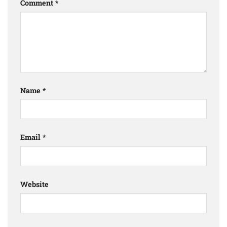
Comment
*
Name
*
Email
*
Website