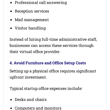
Professional call answering
Reception services
Mail management
Visitor handling
Instead of hiring full-time administrative staff,
businesses can access these services through
their virtual office provider.
4. Avoid Furniture and Office Setup Costs
Setting up a physical office requires significant
upfront investment.
Typical startup office expenses include:
Desks and chairs
Computers and monitors