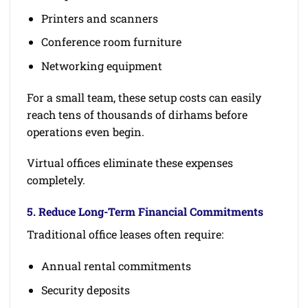
Printers and scanners
Conference room furniture
Networking equipment
For a small team, these setup costs can easily
reach tens of thousands of dirhams before
operations even begin.
Virtual offices eliminate these expenses
completely.
5. Reduce Long-Term Financial Commitments
Traditional office leases often require:
Annual rental commitments
Security deposits