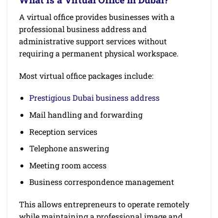
A virtual office provides businesses with a
professional business address and
administrative support services without
requiring a permanent physical workspace.
Most virtual office packages include:
Prestigious Dubai business address
Mail handling and forwarding
Reception services
Telephone answering
Meeting room access
Business correspondence management
This allows entrepreneurs to operate remotely
while maintaining a professional image and