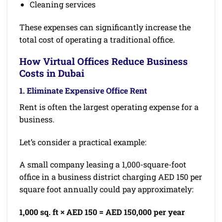
Cleaning services
These expenses can significantly increase the
total cost of operating a traditional office.
How Virtual Offices Reduce Business
Costs in Dubai
1. Eliminate Expensive Office Rent
Rent is often the largest operating expense for a
business.
Let’s consider a practical example:
A small company leasing a 1,000-square-foot
office in a business district charging AED 150 per
square foot annually could pay approximately:
1,000 sq. ft × AED 150 = AED 150,000 per year