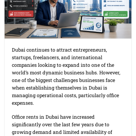
Dubai continues to attract entrepreneurs,
startups, freelancers, and international
companies looking to expand into one of the
world’s most dynamic business hubs. However,
one of the biggest challenges businesses face
when establishing themselves in Dubai is
managing operational costs, particularly office
expenses.
Office rents in Dubai have increased
significantly over the last few years due to
growing demand and limited availability of