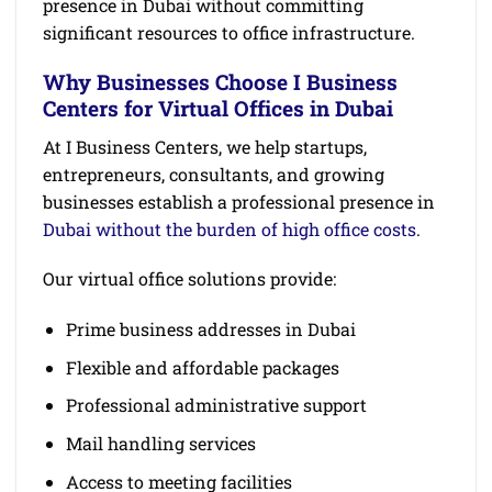
presence in Dubai without committing
significant resources to office infrastructure.
Why Businesses Choose I Business
Centers for Virtual Offices in Dubai
At I Business Centers, we help startups,
entrepreneurs, consultants, and growing
businesses establish a professional presence in
Dubai without the burden of high office costs
.
Our virtual office solutions provide:
Prime business addresses in Dubai
Flexible and affordable packages
Professional administrative support
Mail handling services
Access to meeting facilities