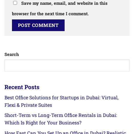
Save my name, email, and website in this
browser for the next time I comment.
Search
Recent Posts
Best Office Solutions for Startups in Dubai: Virtual,
Flexi & Private Suites
Short-Term vs Long-Term Office Rentals in Dubai:
Which Is Right for Your Business?
How Fast Can You Set Up an Office in Dubai? Realistic