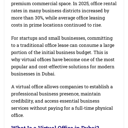
premium commercial space. In 2025, office rental
rates in many business districts increased by
more than 30%, while average office leasing
costs in prime locations continued to rise.
For startups and small businesses, committing
to a traditional office lease can consume a large
portion of the initial business budget. This is
why virtual offices have become one of the most
popular and cost-effective solutions for modern
businesses in Dubai.
A virtual office allows companies to establish a
professional business presence, maintain
credibility, and access essential business
services without paying for a full-time physical
office.
What Is a Virtual Office in Dubai?