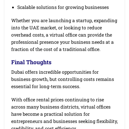
Scalable solutions for growing businesses
Whether you are launching a startup, expanding
into the UAE market, or looking to reduce
overhead costs, a virtual office can provide the
professional presence your business needs at a
fraction of the cost of a traditional office.
Final Thoughts
Dubai offers incredible opportunities for
business growth, but controlling costs remains
essential for long-term success.
With office rental prices continuing to rise
across many business districts, virtual offices
have become a practical solution for
entrepreneurs and businesses seeking flexibility,
credibility, and cost efficiency.