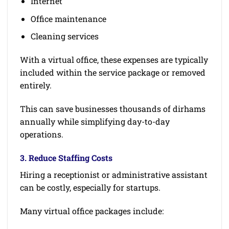
Internet
Office maintenance
Cleaning services
With a virtual office, these expenses are typically
included within the service package or removed
entirely.
This can save businesses thousands of dirhams
annually while simplifying day-to-day
operations.
3. Reduce Staffing Costs
Hiring a receptionist or administrative assistant
can be costly, especially for startups.
Many virtual office packages include: