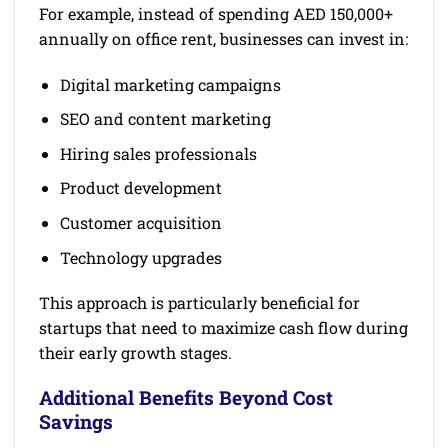
For example, instead of spending AED 150,000+
annually on office rent, businesses can invest in:
Digital marketing campaigns
SEO and content marketing
Hiring sales professionals
Product development
Customer acquisition
Technology upgrades
This approach is particularly beneficial for
startups that need to maximize cash flow during
their early growth stages.
Additional Benefits Beyond Cost
Savings