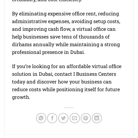
By eliminating expensive office rent, reducing
administrative expenses, avoiding setup costs,
and improving cash flow, a virtual office can
help businesses save tens of thousands of
dirhams annually while maintaining a strong
professional presence in Dubai.
If you’re looking for an affordable virtual office
solution in Dubai, contact I Business Centers
today and discover how your business can
reduce costs while positioning itself for future
growth.