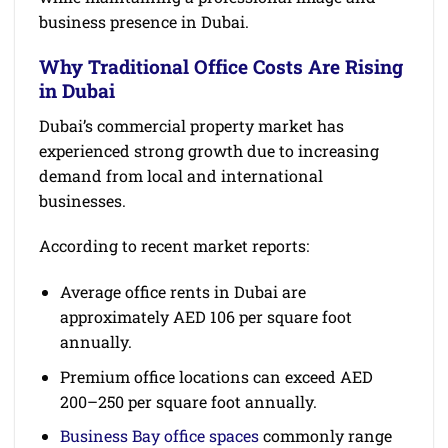
business presence in Dubai.
Why Traditional Office Costs Are Rising
in Dubai
Dubai’s commercial property market has
experienced strong growth due to increasing
demand from local and international
businesses.
According to recent market reports:
Average office rents in Dubai are
approximately AED 106 per square foot
annually.
Premium office locations can exceed AED
200–250 per square foot annually.
Business Bay office spaces
commonly range