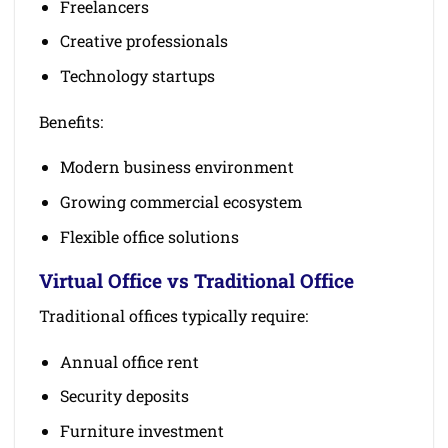
Freelancers
Creative professionals
Technology startups
Benefits:
Modern business environment
Growing commercial ecosystem
Flexible office solutions
Virtual Office vs Traditional Office
Traditional offices typically require:
Annual office rent
Security deposits
Furniture investment