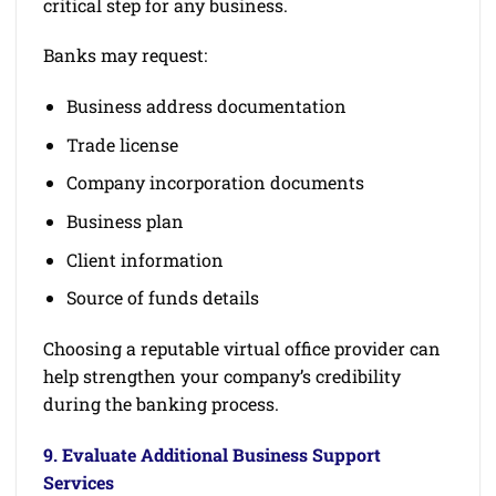
critical step for any business.
Banks may request:
Business address documentation
Trade license
Company incorporation documents
Business plan
Client information
Source of funds details
Choosing a reputable virtual office provider can
help strengthen your company’s credibility
during the banking process.
9. Evaluate Additional Business Support
Services