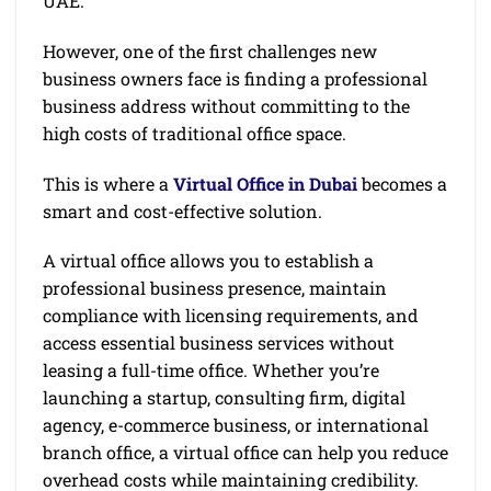
UAE.
However, one of the first challenges new
business owners face is finding a professional
business address without committing to the
high costs of traditional office space.
This is where a
Virtual Office in Dubai
becomes a
smart and cost-effective solution.
A virtual office allows you to establish a
professional business presence, maintain
compliance with licensing requirements, and
access essential business services without
leasing a full-time office. Whether you’re
launching a startup, consulting firm, digital
agency, e-commerce business, or international
branch office, a virtual office can help you reduce
overhead costs while maintaining credibility.