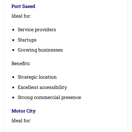
Port Saeed
Ideal for:
Service providers
Startups
Growing businesses
Benefits:
Strategic location
Excellent accessibility
Strong commercial presence
Motor City
Ideal for: