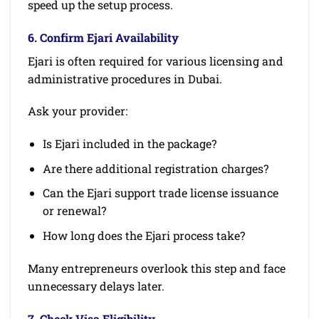
speed up the setup process.
6. Confirm Ejari Availability
Ejari is often required for various licensing and
administrative procedures in Dubai.
Ask your provider:
Is Ejari included in the package?
Are there additional registration charges?
Can the Ejari support trade license issuance
or renewal?
How long does the Ejari process take?
Many entrepreneurs overlook this step and face
unnecessary delays later.
7. Check Visa Eligibility