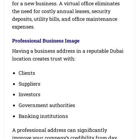
for a new business. A virtual office eliminates
the need for costly annual leases, security
deposits, utility bills, and office maintenance
expenses.
Professional Business Image
Having a business address in a reputable Dubai
location creates trust with:
Clients
Suppliers
Investors
Government authorities
Banking institutions
A professional address can significantly
improve your company’s credibility from day