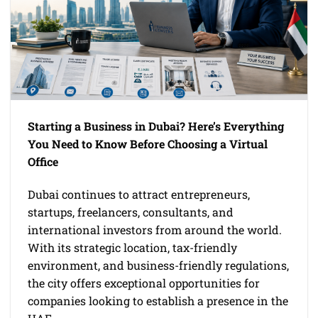
Starting a Business in Dubai? Here’s Everything
You Need to Know Before Choosing a Virtual
Office
Dubai continues to attract entrepreneurs,
startups, freelancers, consultants, and
international investors from around the world.
With its strategic location, tax-friendly
environment, and business-friendly regulations,
the city offers exceptional opportunities for
companies looking to establish a presence in the