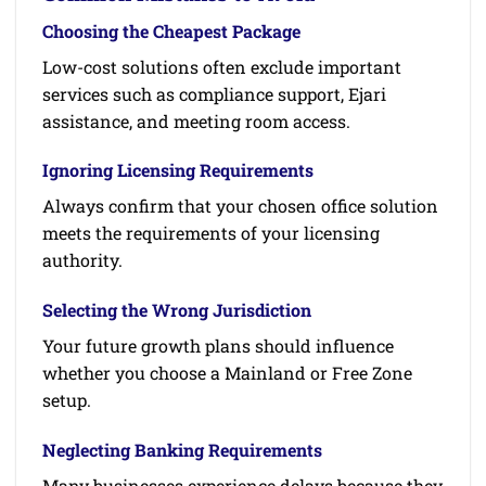
Choosing the Cheapest Package
Low-cost solutions often exclude important
services such as compliance support, Ejari
assistance, and meeting room access.
Ignoring Licensing Requirements
Always confirm that your chosen office solution
meets the requirements of your licensing
authority.
Selecting the Wrong Jurisdiction
Your future growth plans should influence
whether you choose a Mainland or Free Zone
setup.
Neglecting Banking Requirements
Many businesses experience delays because they