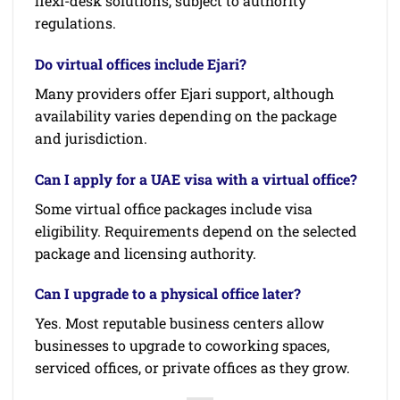
flexi-desk solutions, subject to authority
regulations.
Do virtual offices include Ejari?
Many providers offer Ejari support, although
availability varies depending on the package
and jurisdiction.
Can I apply for a UAE visa with a virtual office?
Some virtual office packages include visa
eligibility. Requirements depend on the selected
package and licensing authority.
Can I upgrade to a physical office later?
Yes. Most reputable business centers allow
businesses to upgrade to coworking spaces,
serviced offices, or private offices as they grow.