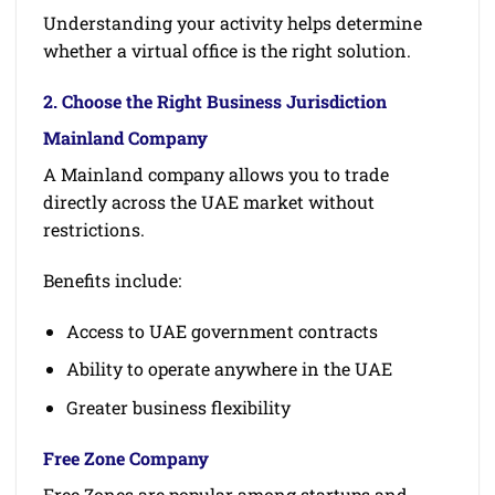
Understanding your activity helps determine
whether a virtual office is the right solution.
2. Choose the Right Business Jurisdiction
Mainland Company
A Mainland company allows you to trade
directly across the UAE market without
restrictions.
Benefits include:
Access to UAE government contracts
Ability to operate anywhere in the UAE
Greater business flexibility
Free Zone Company
Free Zones are popular among startups and