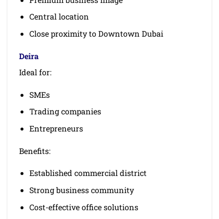
Central location
Close proximity to Downtown Dubai
Deira
Ideal for:
SMEs
Trading companies
Entrepreneurs
Benefits:
Established commercial district
Strong business community
Cost-effective office solutions