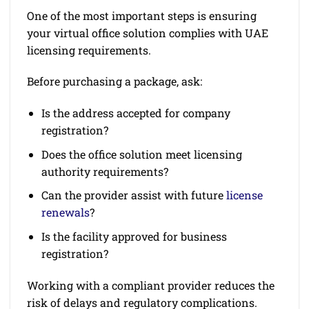
One of the most important steps is ensuring
your virtual office solution complies with UAE
licensing requirements.
Before purchasing a package, ask:
Is the address accepted for company
registration?
Does the office solution meet licensing
authority requirements?
Can the provider assist with future
license
renewals
?
Is the facility approved for business
registration?
Working with a compliant provider reduces the
risk of delays and regulatory complications.