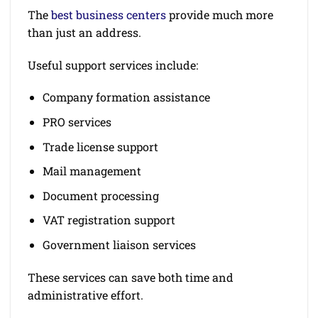
The
best business centers
provide much more
than just an address.
Useful support services include:
Company formation assistance
PRO services
Trade license support
Mail management
Document processing
VAT registration support
Government liaison services
These services can save both time and
administrative effort.