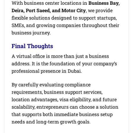
With business center locations in
Business Bay,
Deira, Port Saeed, and Motor City
, we provide
flexible solutions designed to support startups,
SMEs, and growing companies throughout their
business journey.
Final Thoughts
A virtual office is more than just a business
address. It is the foundation of your company’s
professional presence in Dubai.
By carefully evaluating compliance
requirements, business support services,
location advantages, visa eligibility, and future
scalability, entrepreneurs can choose a solution
that supports both immediate business setup
needs and long-term growth goals.