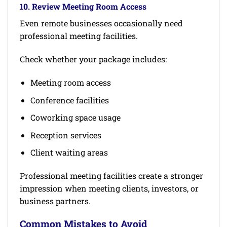
10. Review Meeting Room Access
Even remote businesses occasionally need
professional meeting facilities.
Check whether your package includes:
Meeting room access
Conference facilities
Coworking space usage
Reception services
Client waiting areas
Professional meeting facilities create a stronger
impression when meeting clients, investors, or
business partners.
Common Mistakes to Avoid