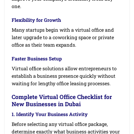
one.
Flexibility for Growth
Many startups begin with a virtual office and
later upgrade to a coworking space or private
office as their team expands.
Faster Business Setup
Virtual office solutions allow entrepreneurs to
establish a business presence quickly without
waiting for lengthy office leasing processes.
Complete Virtual Office Checklist for
New Businesses in Dubai
1. Identify Your Business Activity
Before selecting any virtual office package,
determine exactly what business activities your