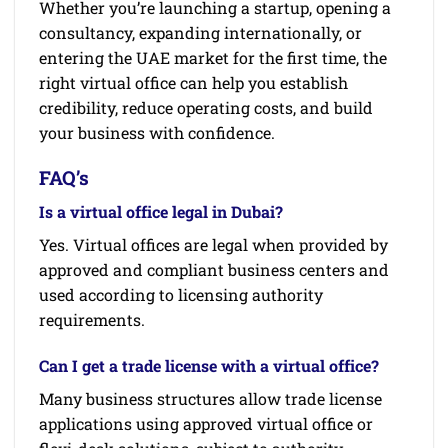
Whether you’re launching a startup, opening a
consultancy, expanding internationally, or
entering the UAE market for the first time, the
right virtual office can help you establish
credibility, reduce operating costs, and build
your business with confidence.
FAQ’s
Is a virtual office legal in Dubai?
Yes. Virtual offices are legal when provided by
approved and compliant business centers and
used according to licensing authority
requirements.
Can I get a trade license with a virtual office?
Many business structures allow trade license
applications using approved virtual office or