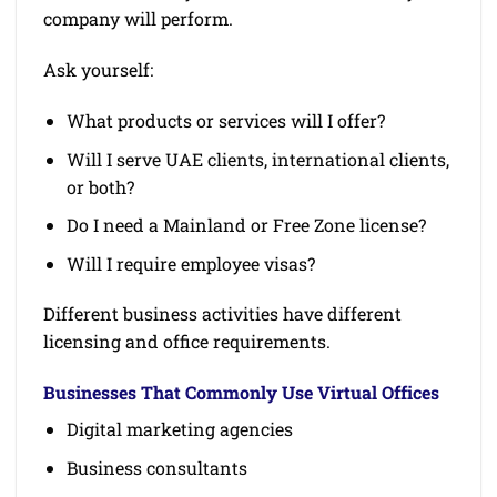
company will perform.
Ask yourself:
What products or services will I offer?
Will I serve UAE clients, international clients,
or both?
Do I need a Mainland or Free Zone license?
Will I require employee visas?
Different business activities have different
licensing and office requirements.
Businesses That Commonly Use Virtual Offices
Digital marketing agencies
Business consultants