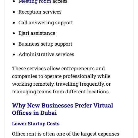
Meeting room
access
Reception services
Call answering support
Ejari assistance
Business setup support
Administrative services
These services allow entrepreneurs and
companies to operate professionally while
working remotely, travelling frequently, or
managing teams from different locations.
Why New Businesses Prefer Virtual
Offices in Dubai
Lower Startup Costs
Office rent is often one of the largest expenses