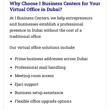
Why Choose I Business Centers for Your
Virtual Office in Dubai?
At I Business Centers, we help entrepreneurs
and businesses establish a professional
presence in Dubai without the cost of a
traditional office.
Our virtual office solutions include:
Prime business addresses across Dubai
Professional mail handling
Meeting room access
Ejari support
Business setup assistance
Flexible office upgrade options