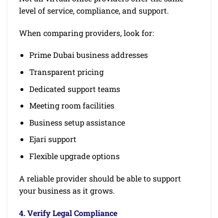
level of service, compliance, and support.
When comparing providers, look for:
Prime Dubai business addresses
Transparent pricing
Dedicated support teams
Meeting room facilities
Business setup assistance
Ejari support
Flexible upgrade options
A reliable provider should be able to support
your business as it grows.
4. Verify Legal Compliance