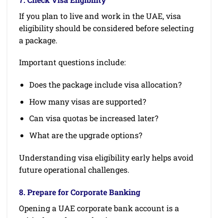
If you plan to live and work in the UAE, visa
eligibility should be considered before selecting
a package.
Important questions include:
Does the package include visa allocation?
How many visas are supported?
Can visa quotas be increased later?
What are the upgrade options?
Understanding visa eligibility early helps avoid
future operational challenges.
8. Prepare for Corporate Banking
Opening a UAE corporate bank account is a