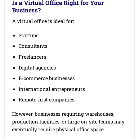
Is a Virtual Office Right for Your
Business?
A virtual office is ideal for:
Startups
Consultants
Freelancers
Digital agencies
E-commerce businesses
International entrepreneurs
Remote-first companies
However, businesses requiring warehouses,
production facilities, or large on-site teams may
eventually require physical office space.