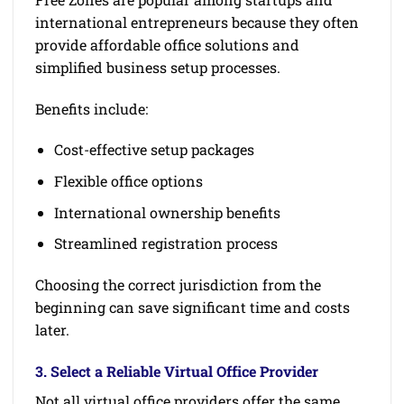
international entrepreneurs because they often
provide affordable office solutions and
simplified business setup processes.
Benefits include:
Cost-effective setup packages
Flexible office options
International ownership benefits
Streamlined registration process
Choosing the correct jurisdiction from the
beginning can save significant time and costs
later.
3. Select a Reliable Virtual Office Provider
Not all virtual office providers offer the same