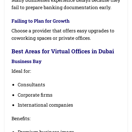
fail to prepare banking documentation early.
Failing to Plan for Growth
Choose a provider that offers easy upgrades to
coworking spaces or private offices.
Best Areas for Virtual Offices in Dubai
Business Bay
Ideal for:
Consultants
Corporate firms
International companies
Benefits:
Premium business image