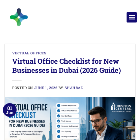
VIRTUAL OFFICES
Virtual Office Checklist for New
Businesses in Dubai (2026 Guide)
POSTED ON
JUNE 1, 2026
BY
SHAHBAZ
01
Jun