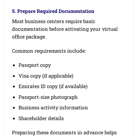
5. Prepare Required Documentation
Most business centers require basic
documentation before activating your virtual
office package.
Common requirements include:
Passport copy
Visa copy (if applicable)
Emirates ID copy (if available)
Passport-size photograph
Business activity information
Shareholder details
Preparing these documents in advance helps