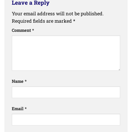
Leave a Reply
Your email address will not be published.
Required fields are marked
*
Comment
*
Name
*
Email
*