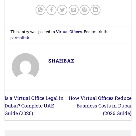
This entry was posted in
Virtual Offices
. Bookmark the
permalink
.
SHAHBAZ
Is a Virtual Office Legal in
How Virtual Offices Reduce
Dubai? Complete UAE
Business Costs in Dubai
Guide (2026)
(2026 Guide)