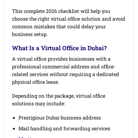
This complete 2026 checklist will help you
choose the right virtual office solution and avoid
common mistakes that could delay your
business setup.
What Is a Virtual Office in Dubai?
A virtual office provides businesses with a
professional commercial address and office-
related services without requiring a dedicated
physical office lease.
Depending on the package, virtual office
solutions may include:
Prestigious Dubai business address
Mail handling and forwarding services