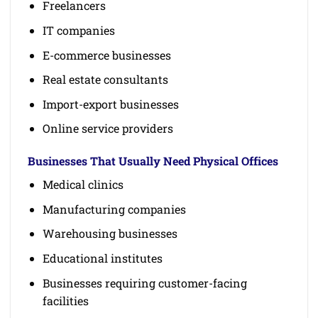
Freelancers
IT companies
E-commerce businesses
Real estate consultants
Import-export businesses
Online service providers
Businesses That Usually Need Physical Offices
Medical clinics
Manufacturing companies
Warehousing businesses
Educational institutes
Businesses requiring customer-facing
facilities