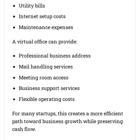
Utility bills
Internet setup costs
Maintenance expenses
A virtual office can provide:
Professional business address
Mail handling services
Meeting room access
Business support services
Flexible operating costs
For many startups, this creates a more efficient
path toward business growth while preserving
cash flow.