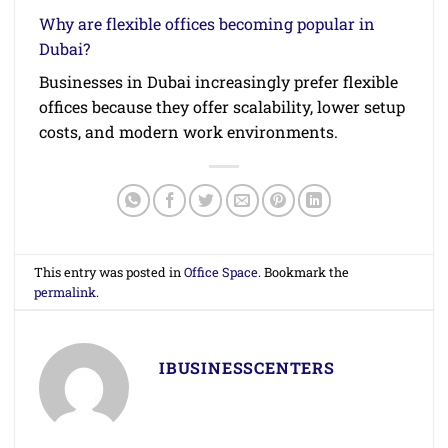
Why are flexible offices becoming popular in
Dubai?
Businesses in Dubai increasingly prefer flexible
offices because they offer scalability, lower setup
costs, and modern work environments.
This entry was posted in
Office Space
. Bookmark the
permalink
.
IBUSINESSCENTERS