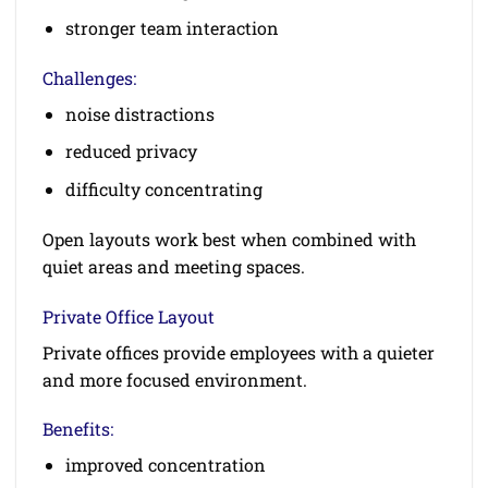
stronger team interaction
Challenges:
noise distractions
reduced privacy
difficulty concentrating
Open layouts work best when combined with
quiet areas and meeting spaces.
Private Office Layout
Private offices provide employees with a quieter
and more focused environment.
Benefits:
improved concentration