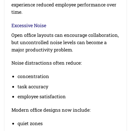
experience reduced employee performance over
time.
Excessive Noise
Open office layouts can encourage collaboration,
but uncontrolled noise levels can become a
major productivity problem.
Noise distractions often reduce:
concentration
task accuracy
employee satisfaction
Modern office designs now include:
quiet zones