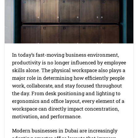
In today’s fast-moving business environment,
productivity is no longer influenced by employee
skills alone. The physical workspace also plays a
major role in determining how efficiently people
work, collaborate, and stay focused throughout
the day. From desk positioning and lighting to
ergonomics and office layout, every element of a
workspace can directly impact concentration,
motivation, and performance.
Modern businesses in Dubai are increasingly