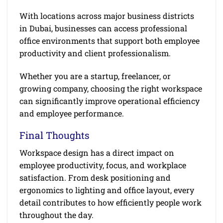
With locations across major business districts
in Dubai, businesses can access professional
office environments that support both employee
productivity and client professionalism.
Whether you are a startup, freelancer, or
growing company, choosing the right workspace
can significantly improve operational efficiency
and employee performance.
Final Thoughts
Workspace design has a direct impact on
employee productivity, focus, and workplace
satisfaction. From desk positioning and
ergonomics to lighting and office layout, every
detail contributes to how efficiently people work
throughout the day.