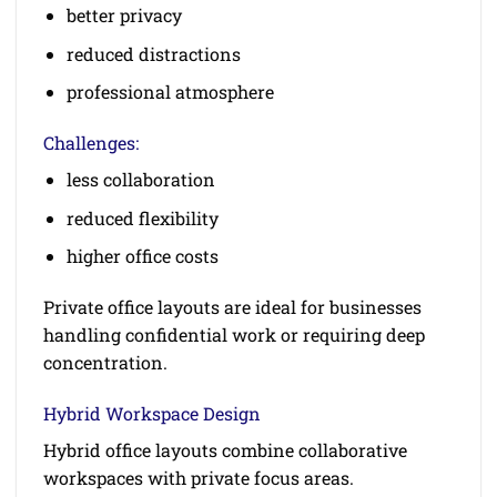
better privacy
reduced distractions
professional atmosphere
Challenges:
less collaboration
reduced flexibility
higher office costs
Private office layouts are ideal for businesses
handling confidential work or requiring deep
concentration.
Hybrid Workspace Design
Hybrid office layouts combine collaborative
workspaces with private focus areas.