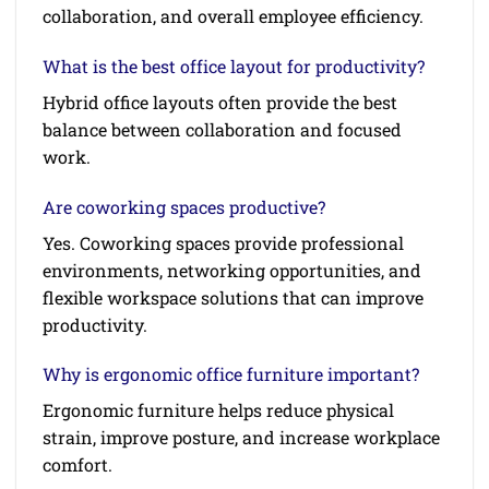
collaboration, and overall employee efficiency.
What is the best office layout for productivity?
Hybrid office layouts often provide the best
balance between collaboration and focused
work.
Are coworking spaces productive?
Yes. Coworking spaces provide professional
environments, networking opportunities, and
flexible workspace solutions that can improve
productivity.
Why is ergonomic office furniture important?
Ergonomic furniture helps reduce physical
strain, improve posture, and increase workplace
comfort.