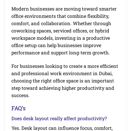
Modern businesses are moving toward smarter
office environments that combine flexibility,
comfort, and collaboration. Whether through
coworking spaces, serviced offices, or hybrid
workspace models, investing in a productive
office setup can help businesses improve
performance and support long-term growth.
For businesses looking to create a more efficient
and professional work environment in Dubai,
choosing the right office space is an important
step toward achieving higher productivity and
success.
FAQ’s
Does desk layout really affect productivity?
Yes. Desk layout can influence focus, comfort,