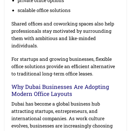
private office options
scalable office solutions
Shared offices and coworking spaces also help
professionals stay motivated by surrounding
them with ambitious and like-minded
individuals.
For startups and growing businesses, flexible
office solutions provide an efficient alternative
to traditional long-term office leases.
Why Dubai Businesses Are Adopting
Modern Office Layouts
Dubai has become a global business hub
attracting startups, entrepreneurs, and
international companies. As work culture
evolves, businesses are increasingly choosing