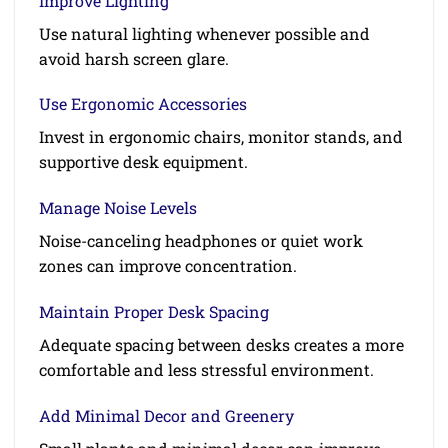
Improve Lighting
Use natural lighting whenever possible and
avoid harsh screen glare.
Use Ergonomic Accessories
Invest in ergonomic chairs, monitor stands, and
supportive desk equipment.
Manage Noise Levels
Noise-canceling headphones or quiet work
zones can improve concentration.
Maintain Proper Desk Spacing
Adequate spacing between desks creates a more
comfortable and less stressful environment.
Add Minimal Decor and Greenery