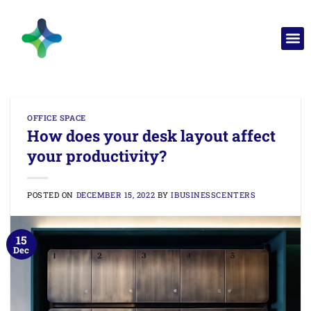
OFFICE SPACE
How does your desk layout affect
your productivity?
POSTED ON
DECEMBER 15, 2022
BY
IBUSINESSCENTERS
15
Dec