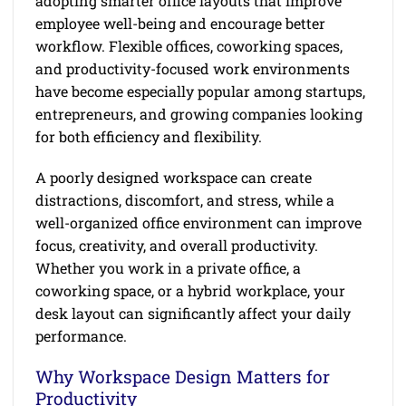
adopting smarter office layouts that improve
employee well-being and encourage better
workflow. Flexible offices, coworking spaces,
and productivity-focused work environments
have become especially popular among startups,
entrepreneurs, and growing companies looking
for both efficiency and flexibility.
A poorly designed workspace can create
distractions, discomfort, and stress, while a
well-organized office environment can improve
focus, creativity, and overall productivity.
Whether you work in a private office, a
coworking space, or a hybrid workplace, your
desk layout can significantly affect your daily
performance.
Why Workspace Design Matters for
Productivity