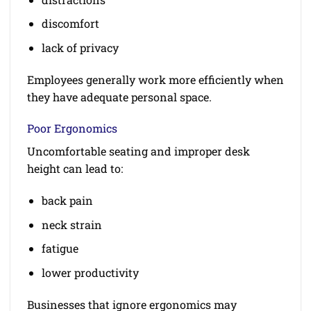
discomfort
lack of privacy
Employees generally work more efficiently when
they have adequate personal space.
Poor Ergonomics
Uncomfortable seating and improper desk
height can lead to:
back pain
neck strain
fatigue
lower productivity
Businesses that ignore ergonomics may