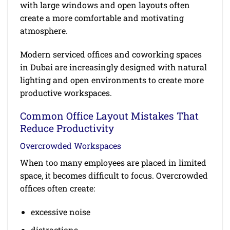
with large windows and open layouts often
create a more comfortable and motivating
atmosphere.
Modern serviced offices and coworking spaces
in Dubai are increasingly designed with natural
lighting and open environments to create more
productive workspaces.
Common Office Layout Mistakes That
Reduce Productivity
Overcrowded Workspaces
When too many employees are placed in limited
space, it becomes difficult to focus. Overcrowded
offices often create:
excessive noise
distractions