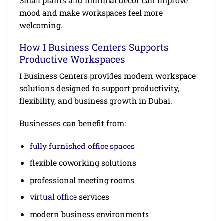
Small plants and minimal decor can improve
mood and make workspaces feel more
welcoming.
How I Business Centers Supports
Productive Workspaces
I Business Centers provides modern workspace
solutions designed to support productivity,
flexibility, and business growth in Dubai.
Businesses can benefit from:
fully furnished office spaces
flexible coworking solutions
professional meeting rooms
virtual office
services
modern business environments