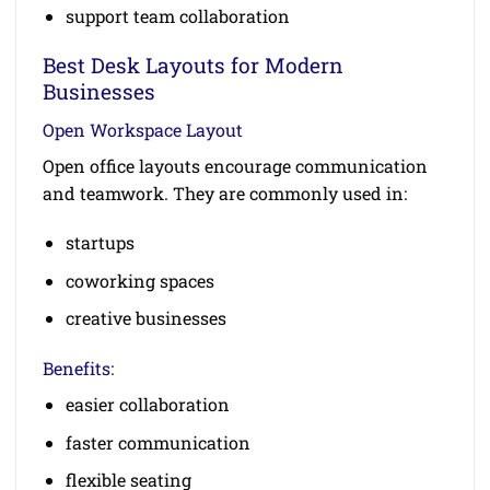
support team collaboration
Best Desk Layouts for Modern
Businesses
Open Workspace Layout
Open office layouts encourage communication
and teamwork. They are commonly used in:
startups
coworking spaces
creative businesses
Benefits:
easier collaboration
faster communication
flexible seating