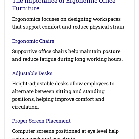
The Importance of Ergonomic Office
Furniture
Ergonomics focuses on designing workspaces
that support comfort and reduce physical strain.
Ergonomic Chairs
Supportive office chairs help maintain posture
and reduce fatigue during long working hours.
Adjustable Desks
Height-adjustable desks allow employees to
alternate between sitting and standing
positions, helping improve comfort and
circulation.
Proper Screen Placement
Computer screens positioned at eye level help
reduce neck and eye strain.