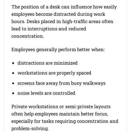
The position of a desk can influence how easily
employees become distracted during work
hours. Desks placed in high-traffic areas often
lead to interruptions and reduced
concentration.
Employees generally perform better when:
distractions are minimized
workstations are properly spaced
screens face away from busy walkways
noise levels are controlled
Private workstations or semi-private layouts
often help employees maintain better focus,
especially for tasks requiring concentration and
problem-solving.