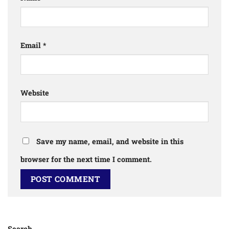
Email
*
Website
Save my name, email, and website in this
browser for the next time I comment.
Search