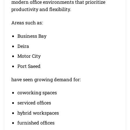
modern office environments that prioritize
productivity and flexibility.
Areas such as:
Business Bay
Deira
Motor City
Port Saeed
have seen growing demand for:
coworking spaces
serviced offices
hybrid workspaces
furnished offices