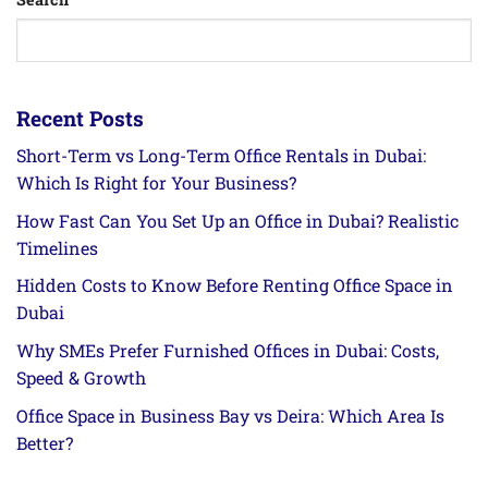
Recent Posts
Short-Term vs Long-Term Office Rentals in Dubai:
Which Is Right for Your Business?
How Fast Can You Set Up an Office in Dubai? Realistic
Timelines
Hidden Costs to Know Before Renting Office Space in
Dubai
Why SMEs Prefer Furnished Offices in Dubai: Costs,
Speed & Growth
Office Space in Business Bay vs Deira: Which Area Is
Better?