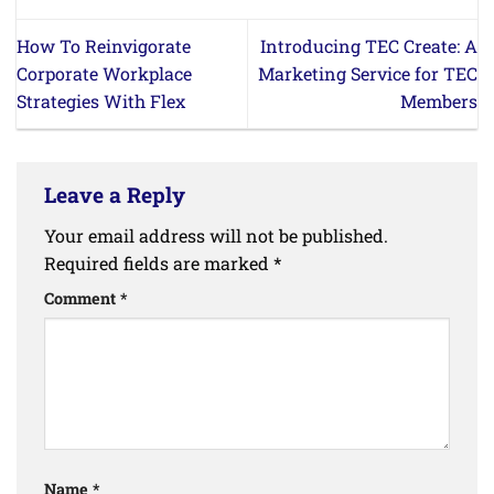
How To Reinvigorate
Introducing TEC Create: A
Corporate Workplace
Marketing Service for TEC
Strategies With Flex
Members
Leave a Reply
Your email address will not be published.
Required fields are marked
*
Comment
*
Name
*