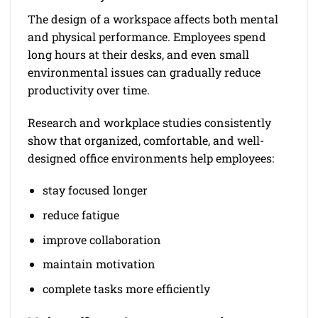
The design of a workspace affects both mental
and physical performance. Employees spend
long hours at their desks, and even small
environmental issues can gradually reduce
productivity over time.
Research and workplace studies consistently
show that organized, comfortable, and well-
designed office environments help employees:
stay focused longer
reduce fatigue
improve collaboration
maintain motivation
complete tasks more efficiently