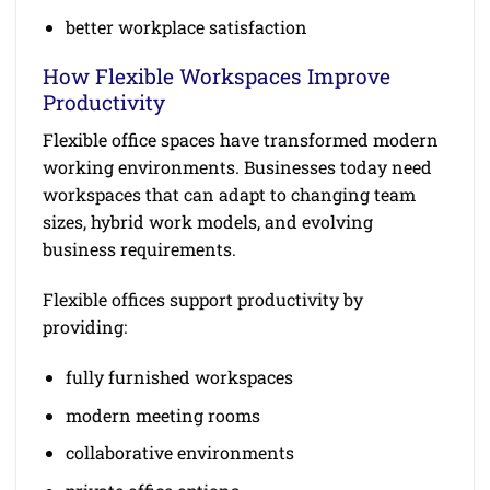
better workplace satisfaction
How Flexible Workspaces Improve
Productivity
Flexible office spaces have transformed modern
working environments. Businesses today need
workspaces that can adapt to changing team
sizes, hybrid work models, and evolving
business requirements.
Flexible offices support productivity by
providing:
fully furnished workspaces
modern meeting rooms
collaborative environments