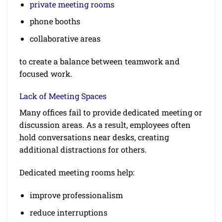
private meeting rooms
phone booths
collaborative areas
to create a balance between teamwork and
focused work.
Lack of Meeting Spaces
Many offices fail to provide dedicated meeting or
discussion areas. As a result, employees often
hold conversations near desks, creating
additional distractions for others.
Dedicated meeting rooms help:
improve professionalism
reduce interruptions