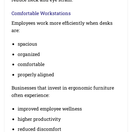
Comfortable Workstations
Employees work more efficiently when desks
are:
spacious
organized
comfortable
properly aligned
Businesses that invest in ergonomic furniture
often experience:
improved employee wellness
higher productivity
reduced discomfort