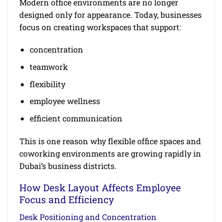
Modern office environments are no longer
designed only for appearance. Today, businesses
focus on creating workspaces that support:
concentration
teamwork
flexibility
employee wellness
efficient communication
This is one reason why flexible office spaces and
coworking environments are growing rapidly in
Dubai’s business districts.
How Desk Layout Affects Employee
Focus and Efficiency
Desk Positioning and Concentration