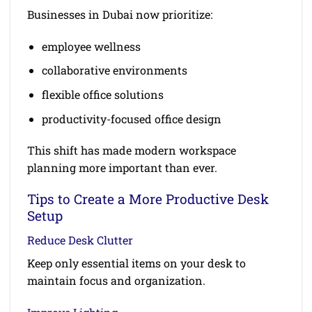
Businesses in Dubai now prioritize:
employee wellness
collaborative environments
flexible office solutions
productivity-focused office design
This shift has made modern workspace
planning more important than ever.
Tips to Create a More Productive Desk
Setup
Reduce Desk Clutter
Keep only essential items on your desk to
maintain focus and organization.