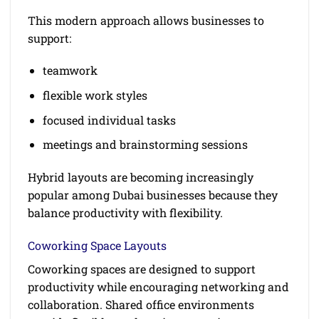
This modern approach allows businesses to
support:
teamwork
flexible work styles
focused individual tasks
meetings and brainstorming sessions
Hybrid layouts are becoming increasingly
popular among Dubai businesses because they
balance productivity with flexibility.
Coworking Space Layouts
Coworking spaces are designed to support
productivity while encouraging networking and
collaboration. Shared office environments