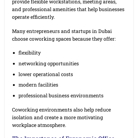
provide flexible workstations, meeting areas,
and professional amenities that help businesses
operate efficiently.
Many entrepreneurs and startups in Dubai
choose coworking spaces because they offer:
flexibility
networking opportunities
lower operational costs
modern facilities
professional business environments
Coworking environments also help reduce
isolation and create a more motivating
workplace atmosphere.