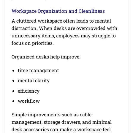
Workspace Organization and Cleanliness
A cluttered workspace often leads to mental
distraction. When desks are overcrowded with
unnecessary items, employees may struggle to
focus on priorities.
Organized desks help improve:
time management
mental clarity
efficiency
workflow
Simple improvements such as cable
management, storage drawers, and minimal
desk accessories can make a workspace feel