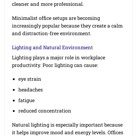
cleaner and more professional.
Minimalist office setups are becoming
increasingly popular because they create a calm
and distraction-free environment.
Lighting and Natural Environment
Lighting plays a major role in workplace
productivity. Poor lighting can cause:
eye strain
headaches
fatigue
reduced concentration
Natural lighting is especially important because
it helps improve mood and energy levels. Offices