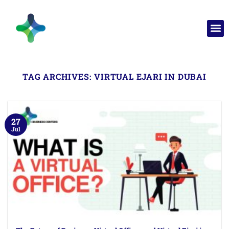
TAG ARCHIVES:
VIRTUAL EJARI IN DUBAI
27
Jul