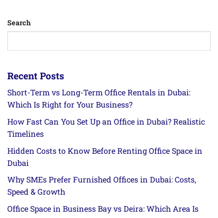
Search
Recent Posts
Short-Term vs Long-Term Office Rentals in Dubai:
Which Is Right for Your Business?
How Fast Can You Set Up an Office in Dubai? Realistic
Timelines
Hidden Costs to Know Before Renting Office Space in
Dubai
Why SMEs Prefer Furnished Offices in Dubai: Costs,
Speed & Growth
Office Space in Business Bay vs Deira: Which Area Is