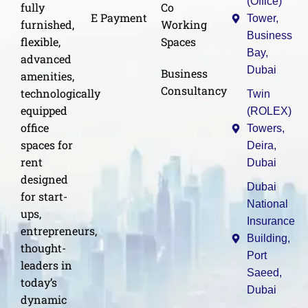
(Office)
Co
fully
E Payment
Tower,
Working
furnished,
Business
Spaces
flexible,
Bay,
advanced
Dubai
Business
amenities,
Consultancy
technologically
Twin
equipped
(ROLEX)
office
Towers,
spaces for
Deira,
rent
Dubai
designed
Dubai
for start-
National
ups,
Insurance
entrepreneurs,
Building,
thought-
Port
leaders in
Saeed,
today’s
Dubai
dynamic