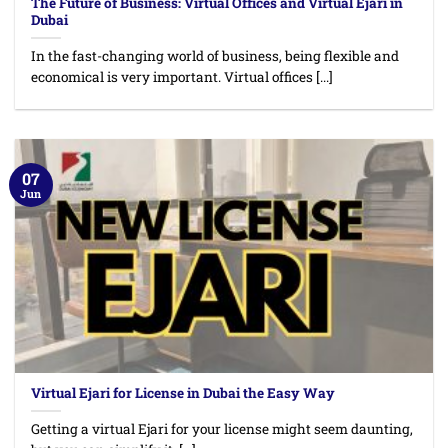
The Future of Business: Virtual Offices and Virtual Ejari in
Dubai
In the fast-changing world of business, being flexible and
economical is very important. Virtual offices [...]
07
Jun
Virtual Ejari for License in Dubai the Easy Way
Getting a virtual Ejari for your license might seem daunting,