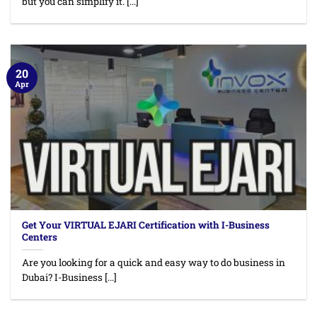
but you can simplify it. [...]
20
Apr
Get Your VIRTUAL EJARI Certification with I-Business
Centers
Are you looking for a quick and easy way to do business in
Dubai? I-Business [...]