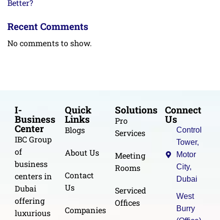
Better?
Recent Comments
No comments to show.
I-
Quick
Solutions
Connect
Business
Links
Us
Pro
Center
Blogs
Control
Services
IBC Group
Tower,
of
About Us
Meeting
Motor
business
Rooms
City,
Contact
centers in
Dubai
Us
Dubai
Serviced
West
offering
Offices
Burry
Companies
luxurious