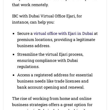
that work remotely.
IBC with Dubai Virtual Office Ejari, for
instance, can help you:
Secure a
virtual office with Ejari in Dubai
at
premium locations, providing a legitimate
business address.
Streamline the virtual Ejari process,
ensuring compliance with Dubai
regulations.
Access a registered address for essential
business needs like trade licenses and
bank account opening and renewal.
The rise of working from home and online
business strategies offers a great option for