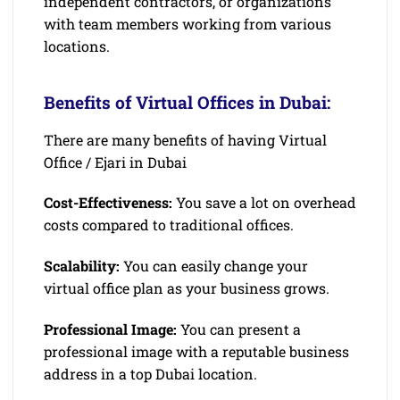
independent contractors, or organizations
with team members working from various
locations.
Benefits of Virtual Offices in Dubai:
There are many benefits of having Virtual
Office / Ejari in Dubai
Cost-Effectiveness:
You save a lot on overhead
costs compared to traditional offices.
Scalability:
You can easily change your
virtual office plan as your business grows.
Professional Image:
You can present a
professional image with a reputable business
address in a top Dubai location.