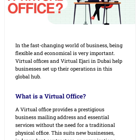
In the fast-changing world of business, being
flexible and economical is very important.
Virtual offices and Virtual Ejari in Dubai help
businesses set up their operations in this
global hub.
What is a Virtual Office?
A Virtual office provides a prestigious
business mailing address and essential
services without the need for a traditional
physical office. This suits new businesses,