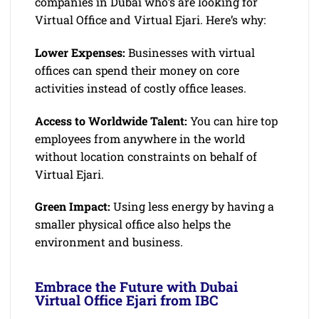
companies in Dubai who’s are looking for
Virtual Office and Virtual Ejari. Here’s why:
Lower Expenses:
Businesses with virtual
offices can spend their money on core
activities instead of costly office leases.
Access to Worldwide Talent:
You can hire top
employees from anywhere in the world
without location constraints on behalf of
Virtual Ejari.
Green Impact:
Using less energy by having a
smaller physical office also helps the
environment and business.
Embrace the Future with Dubai
Virtual Office Ejari from IBC