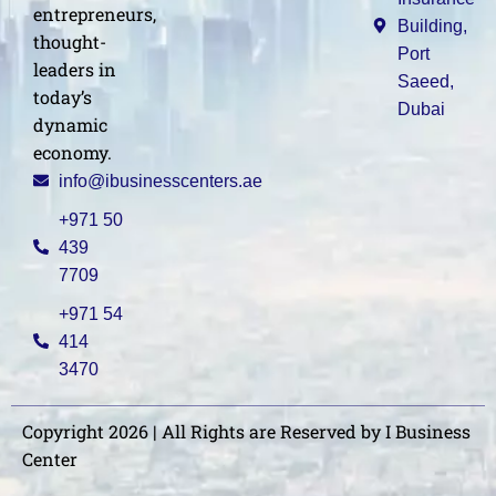
entrepreneurs,
Building,
thought-
Port
leaders in
Saeed,
today’s
Dubai
dynamic
economy.
info@ibusinesscenters.ae
+971 50
439
7709
+971 54
414
3470
Copyright 2026 | All Rights are Reserved by I Business
Center