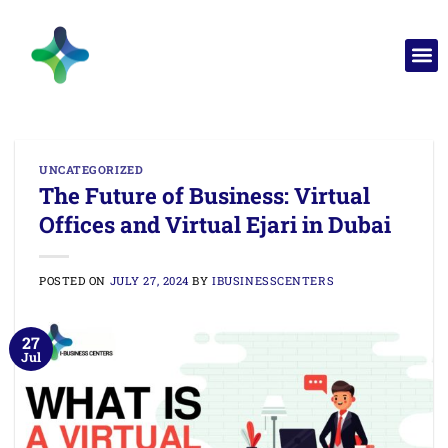
UNCATEGORIZED
The Future of Business: Virtual
Offices and Virtual Ejari in Dubai
POSTED ON
JULY 27, 2024
BY
IBUSINESSCENTERS
27
Jul