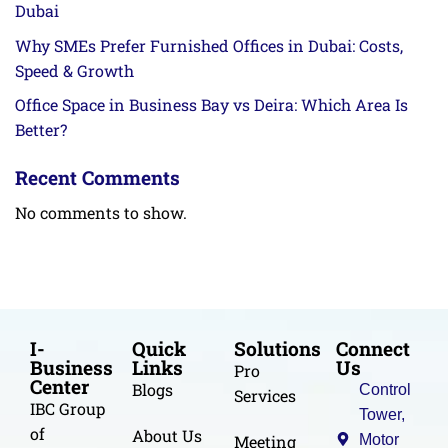
Dubai
Why SMEs Prefer Furnished Offices in Dubai: Costs,
Speed & Growth
Office Space in Business Bay vs Deira: Which Area Is
Better?
Recent Comments
No comments to show.
I-
Quick
Solutions
Connect
Business
Links
Us
Pro
Center
Blogs
Control
Services
IBC Group
Tower,
of
About Us
Meeting
Motor