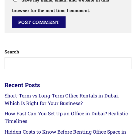
browser for the next time I comment.
Search
Recent Posts
Short-Term vs Long-Term Office Rentals in Dubai:
Which Is Right for Your Business?
How Fast Can You Set Up an Office in Dubai? Realistic
Timelines
Hidden Costs to Know Before Renting Office Space in