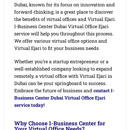
Dubai, known for its focus on innovation and
forward-thinking, is a great place to discover
the benefits of virtual offices and Virtual Ejari.
I-Business Center Dubai Virtual Office Ejari
service will help you throughout this process.
We offer various virtual office options and
Virtual Ejari to fit your business needs.
Whether you’re a startup entrepreneur or a
well-established company looking to expand
remotely, a virtual office with Virtual Ejari in
Dubai can be your springboard to success.
Embrace the future of business and
contact I-
Business Center Dubai Virtual Office Ejari
service today!
Why Choose I-Business Center for
Your Virtual Office Needs?