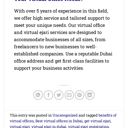
With over 5 years of experience in this field,
we offer high service and tailored support to
meet your unique needs. Our virtual office
and virtual ejari services are designed to
accommodate businesses of all sizes, from
freelancers to new businesses to well-
established companies. Use a reputable Dubai
office address and get first-class facilities to
support your business activities.
This entry was posted in
Uncategorized
and tagged
benefits of
virtual offices
,
Best virtual offices in Dubai
,
get virtual ejari
,
virtual ejari
,
virtual ejari in dubai
,
virtual ejari registration
,