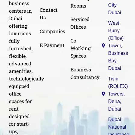
business
Rooms
City,
Contact
centers in
Dubai
Us
Dubai
Serviced
West
offering
Offices
Burry
Companies
luxurious
(Office)
Co
fully
E Payment
Tower,
Working
furnished,
Business
Spaces
flexible,
Bay,
advanced
Dubai
Business
amenities,
Consultancy
technologically
Twin
equipped
(ROLEX)
office
Towers,
spaces for
Deira,
rent
Dubai
designed
Dubai
for start-
National
ups,
Insurance