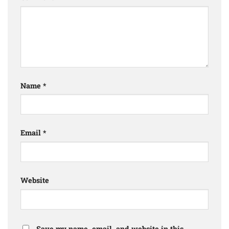
Name
*
Email
*
Website
Save my name, email, and website in this