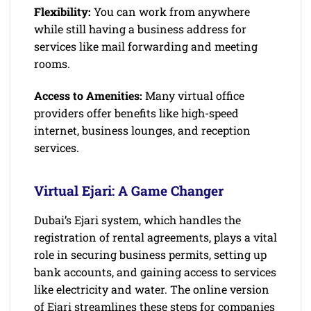
Flexibility:
You can work from anywhere
while still having a business address for
services like mail forwarding and meeting
rooms.
Access to Amenities:
Many virtual office
providers offer benefits like high-speed
internet, business lounges, and reception
services.
Virtual Ejari: A Game Changer
Dubai’s Ejari system, which handles the
registration of rental agreements, plays a vital
role in securing business permits, setting up
bank accounts, and gaining access to services
like electricity and water. The online version
of Ejari streamlines these steps for companies