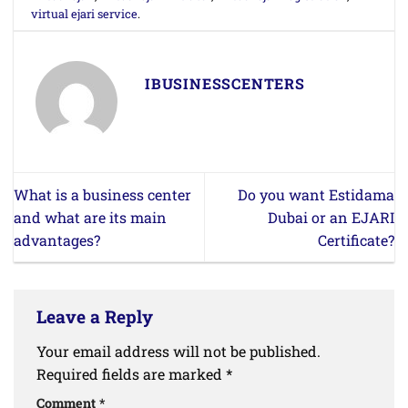
virtual ejari service
.
IBUSINESSCENTERS
What is a business center
Do you want Estidama
and what are its main
Dubai or an EJARI
advantages?
Certificate?
Leave a Reply
Your email address will not be published.
Required fields are marked
*
Comment
*