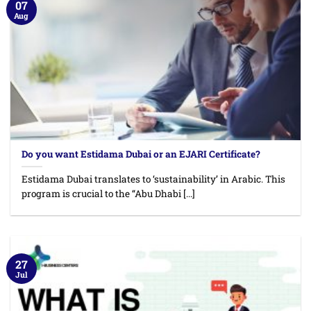
07
Aug
Do you want Estidama Dubai or an EJARI Certificate?
Estidama Dubai translates to ‘sustainability’ in Arabic. This
program is crucial to the “Abu Dhabi [...]
27
Jul