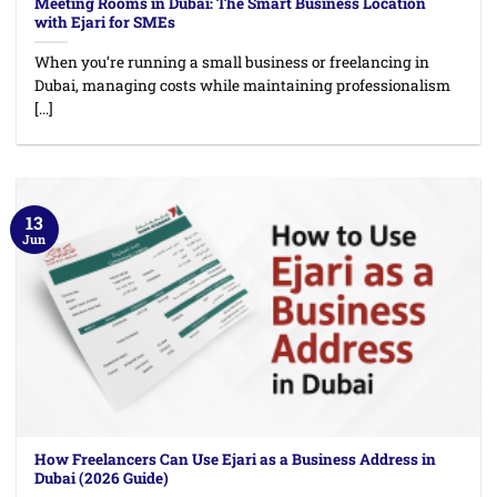
Meeting Rooms in Dubai: The Smart Business Location
with Ejari for SMEs
When you’re running a small business or freelancing in
Dubai, managing costs while maintaining professionalism
[...]
13
Jun
How Freelancers Can Use Ejari as a Business Address in
Dubai (2026 Guide)