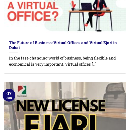
The Future of Business: Virtual Offices and Virtual Ejari in
Dubai
In the fast-changing world of business, being flexible and
economical is very important. Virtual offices [...]
07
Jun