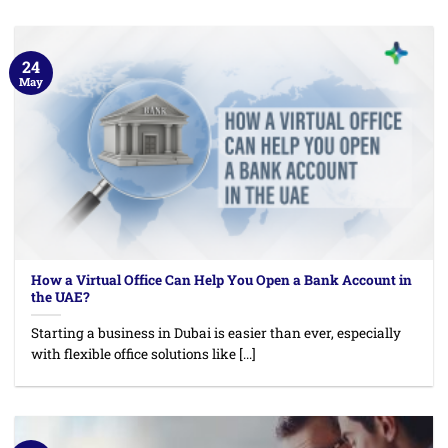
24
May
How a Virtual Office Can Help You Open a Bank Account in
the UAE?
Starting a business in Dubai is easier than ever, especially
with flexible office solutions like [...]