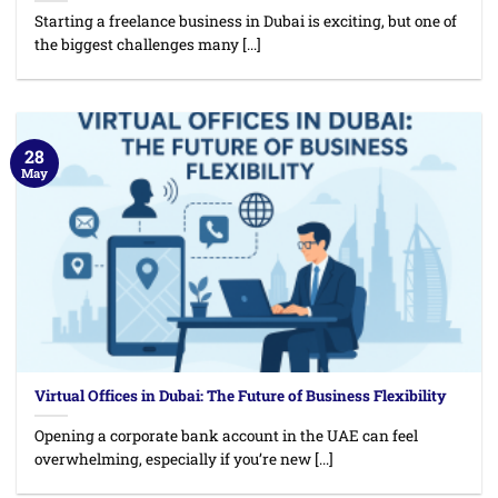
Starting a freelance business in Dubai is exciting, but one of
the biggest challenges many [...]
28
May
Virtual Offices in Dubai: The Future of Business Flexibility
Opening a corporate bank account in the UAE can feel
overwhelming, especially if you’re new [...]