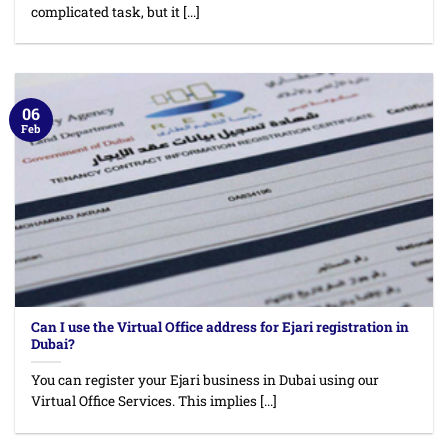
complicated task, but it [...]
06
Feb
Can I use the Virtual Office address for Ejari registration in
Dubai?
You can register your Ejari business in Dubai using our
Virtual Office Services. This implies [...]