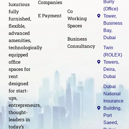
Burry
Companies
luxurious
(Office)
Co
fully
E Payment
Tower,
Working
furnished,
Business
Spaces
flexible,
Bay,
advanced
Dubai
Business
amenities,
Consultancy
technologically
Twin
equipped
(ROLEX)
office
Towers,
spaces for
Deira,
rent
Dubai
designed
Dubai
for start-
National
ups,
Insurance
entrepreneurs,
Building,
thought-
Port
leaders in
Saeed,
today’s