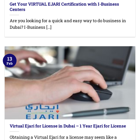
Get Your VIRTUAL EJARI Certification with I-Business
Centers
Are you looking for a quick and easy way to do business in
Dubai? I-Business [...]
13
Feb
Virtual Ejari for License in Dubai – 1 Year Ejari for License
Obtaining a Virtual Ejari for a license may seem like a