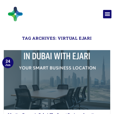
TAG ARCHIVES:
VIRTUAL EJARI
24
Jun