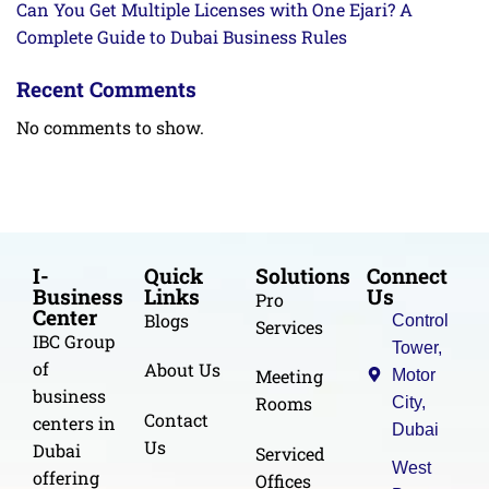
Can You Get Multiple Licenses with One Ejari? A
Complete Guide to Dubai Business Rules
Recent Comments
No comments to show.
I-
Quick
Solutions
Connect
Business
Links
Us
Pro
Center
Blogs
Control
Services
IBC Group
Tower,
of
About Us
Meeting
Motor
business
Rooms
City,
Contact
centers in
Dubai
Us
Dubai
Serviced
West
offering
Offices