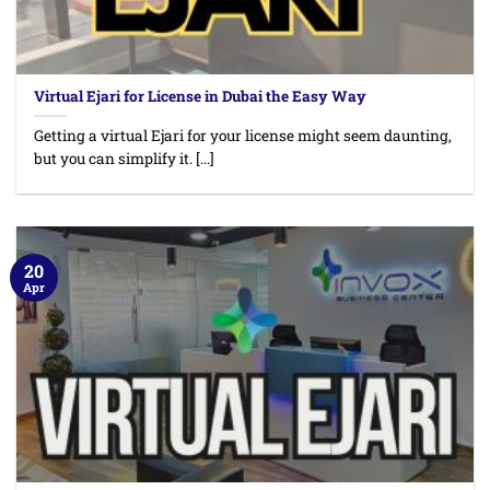
Virtual Ejari for License in Dubai the Easy Way
Getting a virtual Ejari for your license might seem daunting,
but you can simplify it. [...]
20
Apr