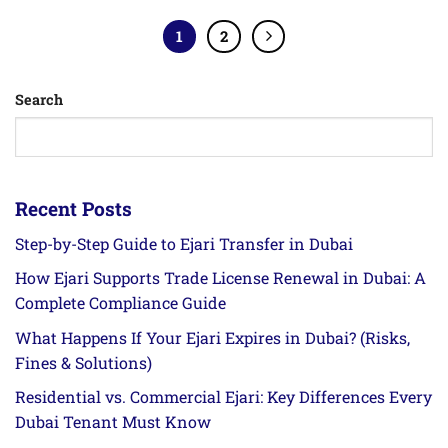
1
2
Search
Recent Posts
Step-by-Step Guide to Ejari Transfer in Dubai
How Ejari Supports Trade License Renewal in Dubai: A
Complete Compliance Guide
What Happens If Your Ejari Expires in Dubai? (Risks,
Fines & Solutions)
Residential vs. Commercial Ejari: Key Differences Every
Dubai Tenant Must Know