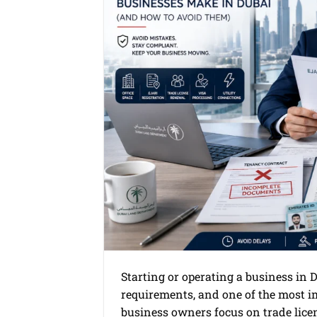
Starting or operating a business in 
requirements, and one of the most im
business owners focus on trade licen