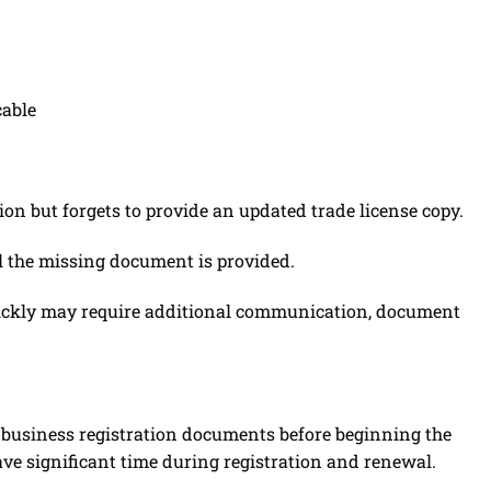
cable
ion but forgets to provide an updated trade license copy.
l the missing document is provided.
ickly may require additional communication, document
ll business registration documents before beginning the
save significant time during registration and renewal.