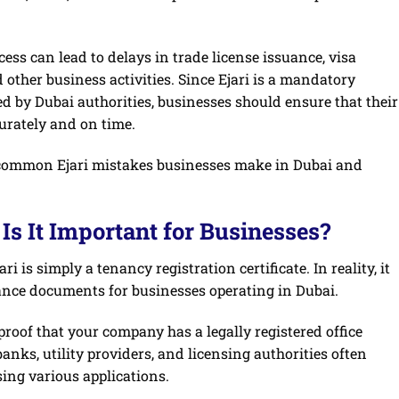
ess can lead to delays in trade license issuance, visa
d other business activities. Since Ejari is a mandatory
d by Dubai authorities, businesses should ensure that their
urately and on time.
st common Ejari mistakes businesses make in Dubai and
Is It Important for Businesses?
is simply a tenancy registration certificate. In reality, it
ance documents for businesses operating in Dubai.
l proof that your company has a legally registered office
ks, utility providers, and licensing authorities often
ing various applications.