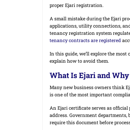
proper Ejari registration.
A small mistake during the Ejari proc
applications, utility connections, an
tenancy registration system regulate
tenancy contracts are registered
acc
In this guide, we’ll explore the mo
explain how to avoid them.
What Is Ejari and Why 
Many new business owners think Ejari 
is one of the most important compli
An Ejari certificate serves as officia
address. Government departments, ban
require this document before process