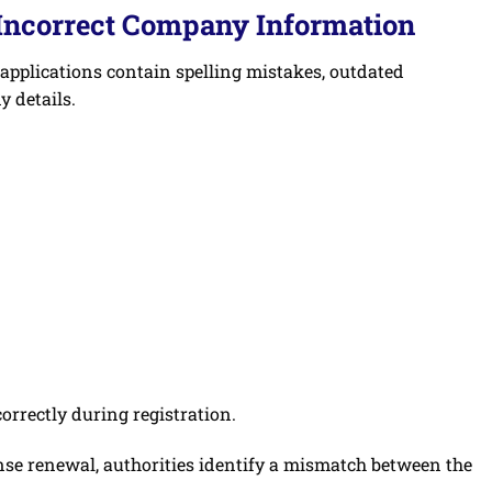
 Incorrect Company Information
 applications contain spelling mistakes, outdated
 details.
rrectly during registration.
ense renewal, authorities identify a mismatch between the