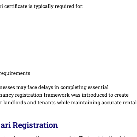
certificate is typically required for:
requirements
sinesses may face delays in completing essential
enancy registration framework was introduced to create
or landlords and tenants while maintaining accurate rental
ari Registration