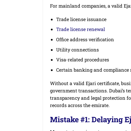
For mainland companies, a valid Ejari 
Trade license issuance
Trade license renewal
Office address verification
Utility connections
Visa-related procedures
Certain banking and compliance 
Without a valid Ejari certificate, bu
government transactions. Dubai’s t
transparency and legal protection f
records across the emirate.
Mistake #1: Delaying Ej