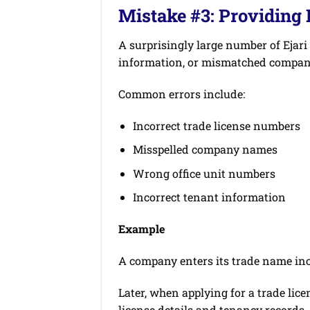
Mistake #3: Providing
A surprisingly large number of Ejari
information, or mismatched company
Common errors include:
Incorrect trade license numbers
Misspelled company names
Wrong office unit numbers
Incorrect tenant information
Example
A company enters its trade name inco
Later, when applying for a trade lic
license details and tenancy records.