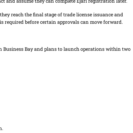
t and assume they can complete Ejari registration later.
ey reach the final stage of trade license issuance and
te is required before certain approvals can move forward.
in Business Bay and plans to launch operations within two
n.