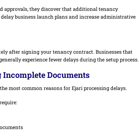
d approvals, they discover that additional tenancy
 delay business launch plans and increase administrative
ely after signing your tenancy contract. Businesses that
generally experience fewer delays during the setup process.
g Incomplete Documents
the most common reasons for Ejari processing delays.
require:
 documents