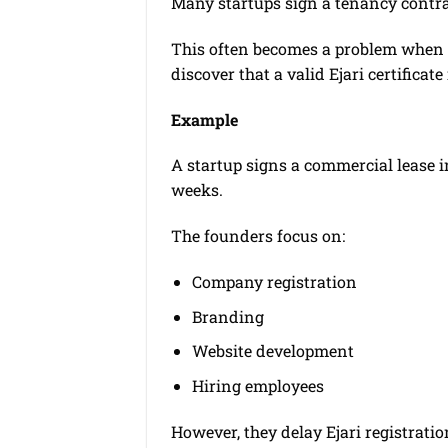
Many startups sign a tenancy contrac
This often becomes a problem when th
discover that a valid Ejari certifica
Example
A startup signs a commercial lease 
weeks.
The founders focus on:
Company registration
Branding
Website development
Hiring employees
However, they delay Ejari registratio