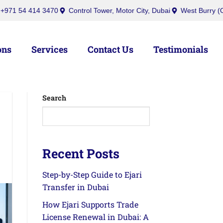
bai
inquiry@ibusinesscenters.ae
+971 50 439 7709
+971 54 4
ons
Services
Contact Us
Testimonials
Search
Recent Posts
Step-by-Step Guide to Ejari
Transfer in Dubai
How Ejari Supports Trade
License Renewal in Dubai: A