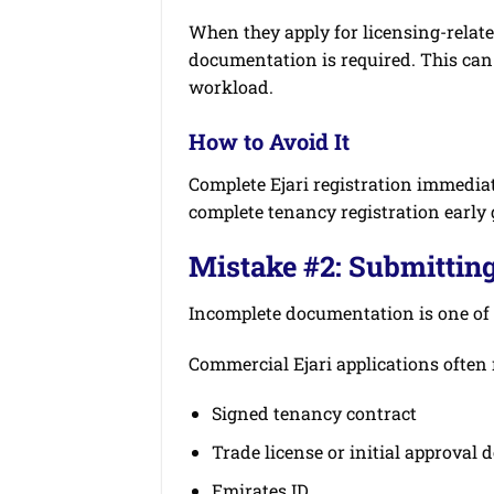
When they apply for licensing-relate
documentation is required. This can
workload.
How to Avoid It
Complete Ejari registration immediat
complete tenancy registration early 
Mistake #2: Submittin
Incomplete documentation is one of 
Commercial Ejari applications often 
Signed tenancy contract
Trade license or initial approval
Emirates ID