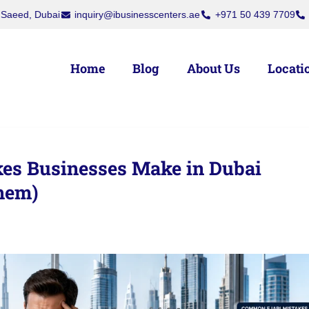
rs, Deira, Dubai
Dubai National Insurance Building, Port Saeed, Du
Home
Blog
About Us
Locati
es Businesses Make in Dubai
hem)