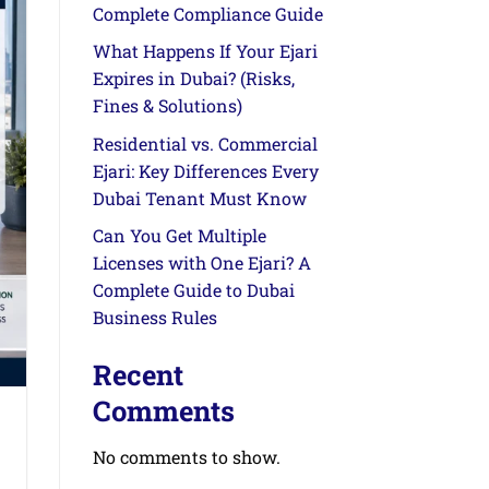
Complete Compliance Guide
What Happens If Your Ejari
Expires in Dubai? (Risks,
Fines & Solutions)
Residential vs. Commercial
Ejari: Key Differences Every
Dubai Tenant Must Know
Can You Get Multiple
Licenses with One Ejari? A
Complete Guide to Dubai
Business Rules
Recent
Comments
No comments to show.