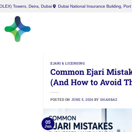
West Burry (Office) Tower, Business Bay, Dubai
Twin (ROLEX) Towe
EJARI & LICENSING
Common Ejari Mistak
(And How to Avoid T
POSTED ON
JUNE 5, 2026
BY
SHAHBAZ
05
Jun