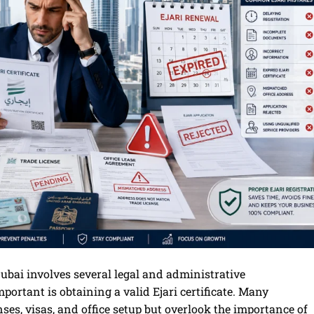
Dubai involves several legal and administrative
portant is obtaining a valid Ejari certificate. Many
ses, visas, and office setup but overlook the importance of