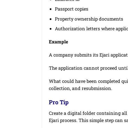
Passport copies
Property ownership documents
Authorization letters where appli
Example
A company submits its Ejari applicat
The application cannot proceed unti
What could have been completed qu
collection, and resubmission.
Pro Tip
Create a digital folder containing a
Ejari process. This simple step can 